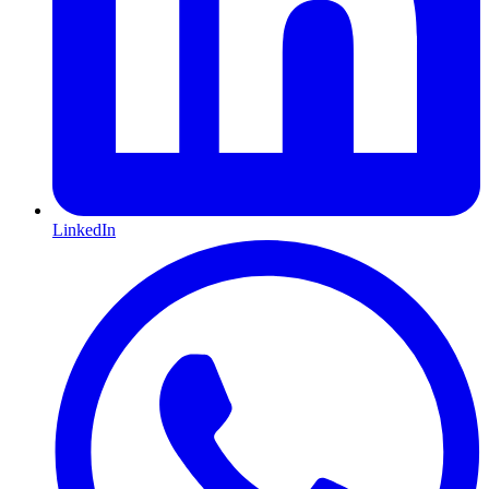
LinkedIn