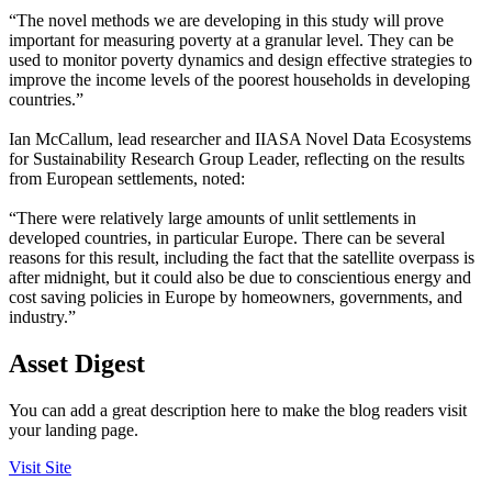
“The novel methods we are developing in this study will prove
important for measuring poverty at a granular level. They can be
used to monitor poverty dynamics and design effective strategies to
improve the income levels of the poorest households in developing
countries.”
Ian McCallum, lead researcher and IIASA Novel Data Ecosystems
for Sustainability Research Group Leader, reflecting on the results
from European settlements, noted:
“There were relatively large amounts of unlit settlements in
developed countries, in particular Europe. There can be several
reasons for this result, including the fact that the satellite overpass is
after midnight, but it could also be due to conscientious energy and
cost saving policies in Europe by homeowners, governments, and
industry.”
Asset Digest
You can add a great description here to make the blog readers visit
your landing page.
Visit Site