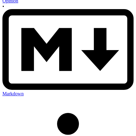
Opinion
•
Markdown