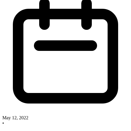
May 12, 2022
•