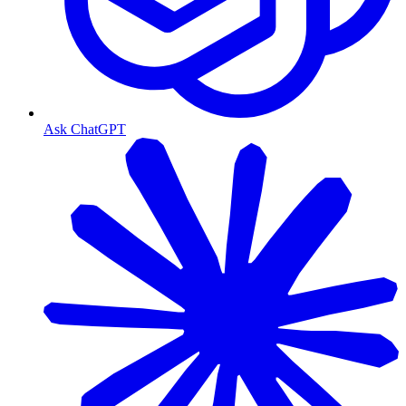
Ask ChatGPT