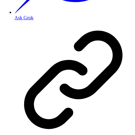
Ask Grok