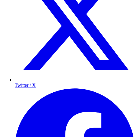
Twitter / X