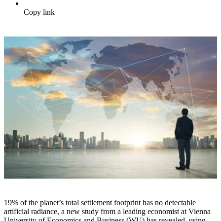
Copy link
19% of the planet’s total settlement footprint has no detectable
artificial radiance, a new study from a leading economist at Vienna
University of Economics and Business (WU) has revealed, using