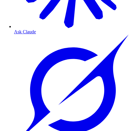
Ask Claude