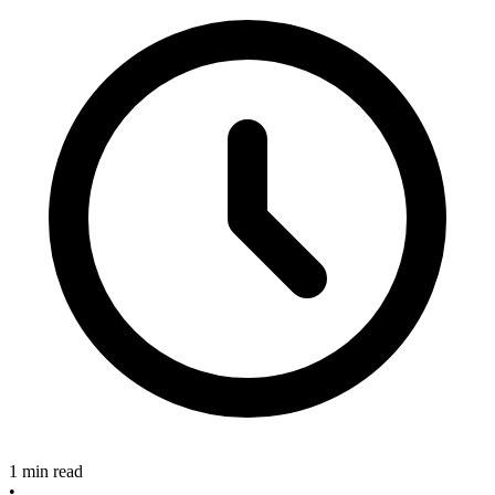
1 min read
•