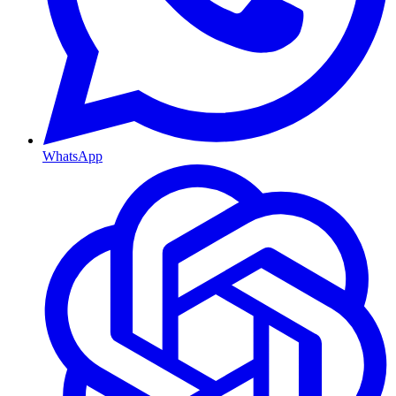
WhatsApp