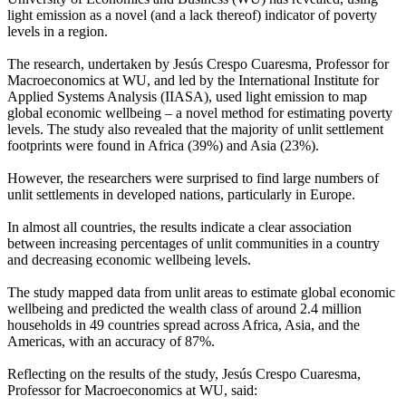
light emission as a novel (and a lack thereof) indicator of poverty
levels in a region.
The research, undertaken by Jesús Crespo Cuaresma, Professor for
Macroeconomics at WU, and led by the International Institute for
Applied Systems Analysis (IIASA), used light emission to map
global economic wellbeing – a novel method for estimating poverty
levels. The study also revealed that the majority of unlit settlement
footprints were found in Africa (39%) and Asia (23%).
However, the researchers were surprised to find large numbers of
unlit settlements in developed nations, particularly in Europe.
In almost all countries, the results indicate a clear association
between increasing percentages of unlit communities in a country
and decreasing economic wellbeing levels.
The study mapped data from unlit areas to estimate global economic
wellbeing and predicted the wealth class of around 2.4 million
households in 49 countries spread across Africa, Asia, and the
Americas, with an accuracy of 87%.
Reflecting on the results of the study, Jesús Crespo Cuaresma,
Professor for Macroeconomics at WU, said: