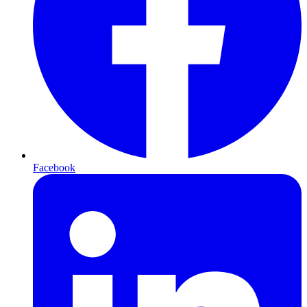
Facebook