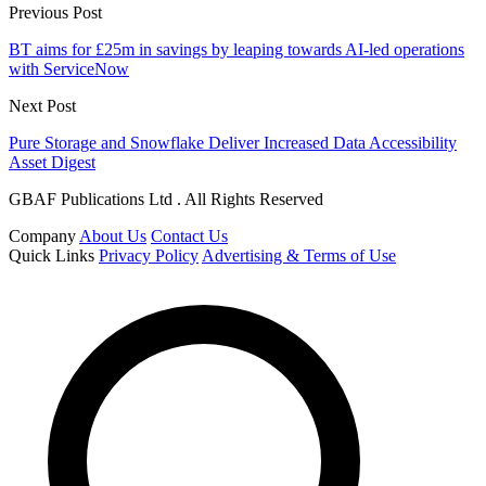
Previous Post
BT aims for £25m in savings by leaping towards AI-led operations
with ServiceNow
Next Post
Pure Storage and Snowflake Deliver Increased Data Accessibility
Asset Digest
GBAF Publications Ltd . All Rights Reserved
Company
About Us
Contact Us
Quick Links
Privacy Policy
Advertising & Terms of Use