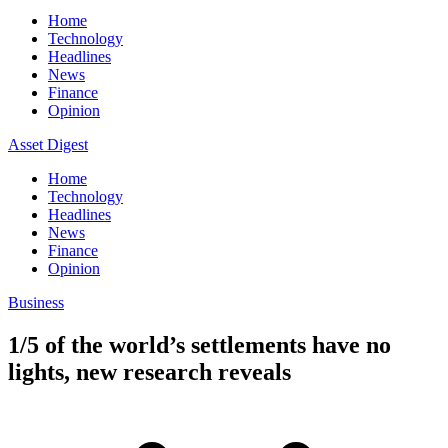
Home
Technology
Headlines
News
Finance
Opinion
Asset Digest
Home
Technology
Headlines
News
Finance
Opinion
Business
1/5 of the world’s settlements have no
lights, new research reveals