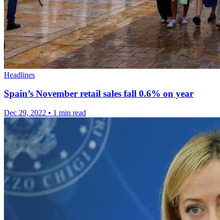
Headlines
Spain’s November retail sales fall 0.6% on year
Dec 29, 2022
•
1 min read