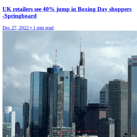
UK retailers see 40% jump in Boxing Day shoppers
-Springboard
Dec 27, 2022
•
1 min read