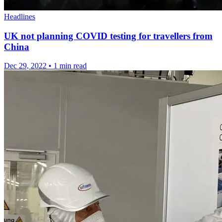
Headlines
UK not planning COVID testing for travellers from
China
Dec 29, 2022
•
1 min read