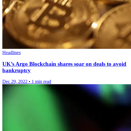
Headlines
UK’s Argo Blockchain shares soar on deals to avoid
bankruptcy
Dec 29, 2022
•
1 min read