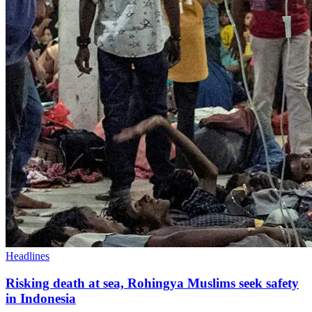
Headlines
Risking death at sea, Rohingya Muslims seek safety
in Indonesia