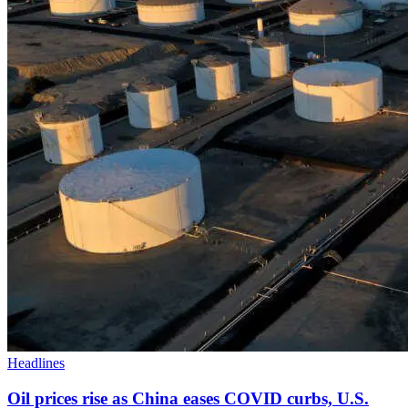
Headlines
Oil prices rise as China eases COVID curbs, U.S.