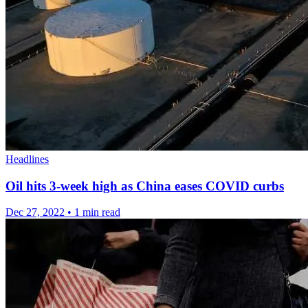
Headlines
Oil hits 3-week high as China eases COVID curbs
Dec 27, 2022
•
1 min read