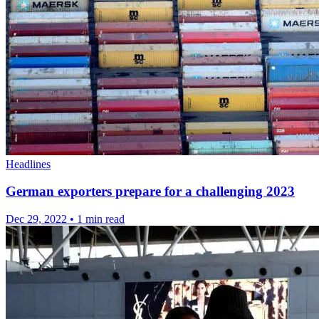
Headlines
German exporters prepare for a challenging 2023
Dec 29, 2022
•
1 min read