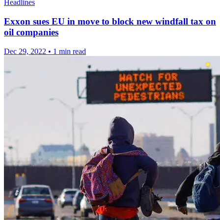
Headlines
Exxon sues EU in move to block new windfall tax on
oil companies
Dec 29, 2022
•
1 min read