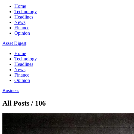
Home
Technology
Headlines
News
Finance
Opinion
Asset Digest
Home
Technology
Headlines
News
Finance
Opinion
Business
All Posts / 106