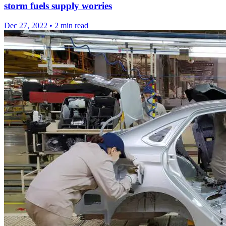
storm fuels supply worries
Dec 27, 2022
•
2 min read