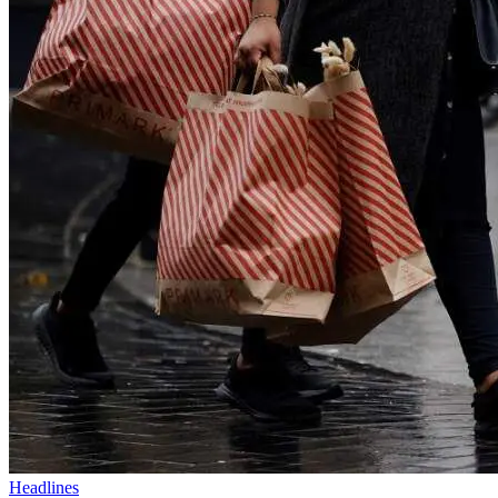
Headlines