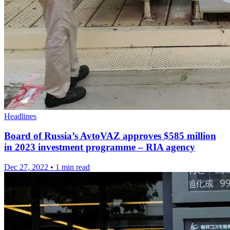
Headlines
Board of Russia’s AvtoVAZ approves $585 million
in 2023 investment programme – RIA agency
Dec 27, 2022
•
1 min read