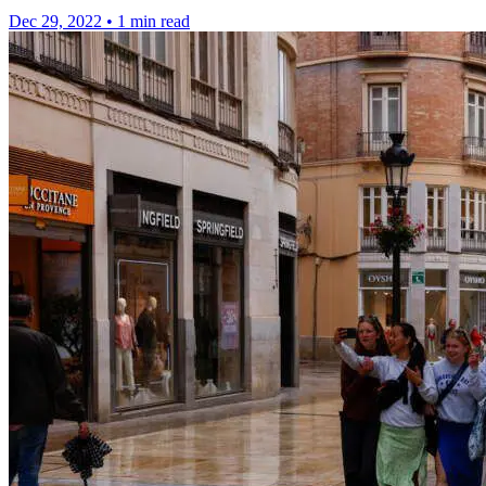
Dec 29, 2022
•
1 min read