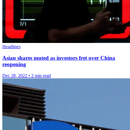
Headlines
Asian shares muted as investors fret over China
reopening
Dec 28, 2022
•
2 min read