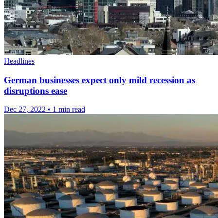
Headlines
German businesses expect only mild recession as
disruptions ease
Dec 27, 2022
•
1 min read