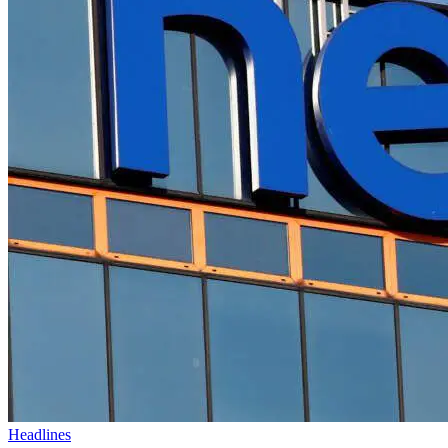
Headlines