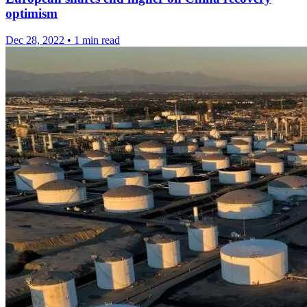
optimism
Dec 28, 2022
•
1 min read