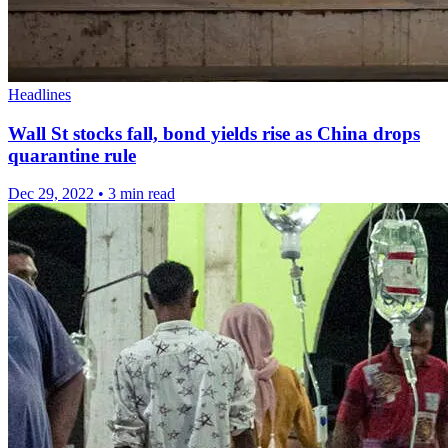
Headlines
Wall St stocks fall, bond yields rise as China drops
quarantine rule
Dec 29, 2022
•
3 min read