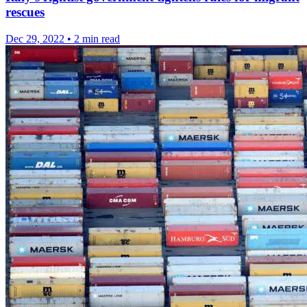
rescues
Dec 29, 2022
•
2 min read