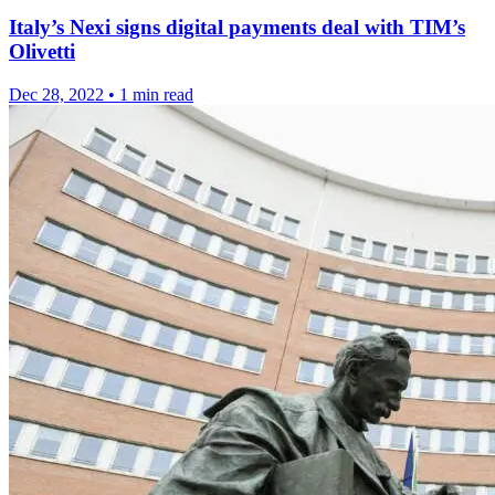
Italy’s Nexi signs digital payments deal with TIM’s
Olivetti
Dec 28, 2022
•
1 min read