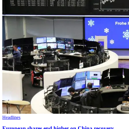
Headlines
European shares end higher on China recovery