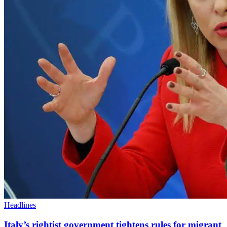
Headlines
Italy’s rightist government tightens rules for migrant