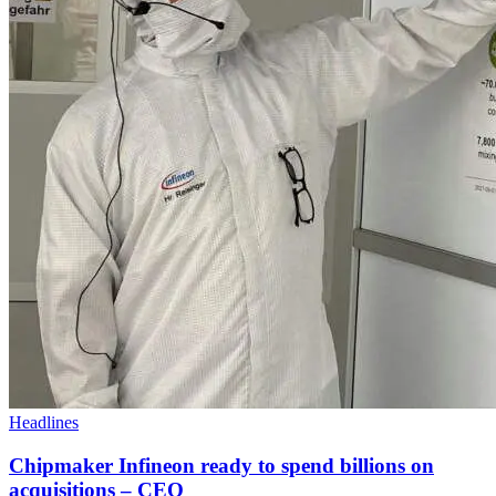
Headlines
Chipmaker Infineon ready to spend billions on
acquisitions – CEO