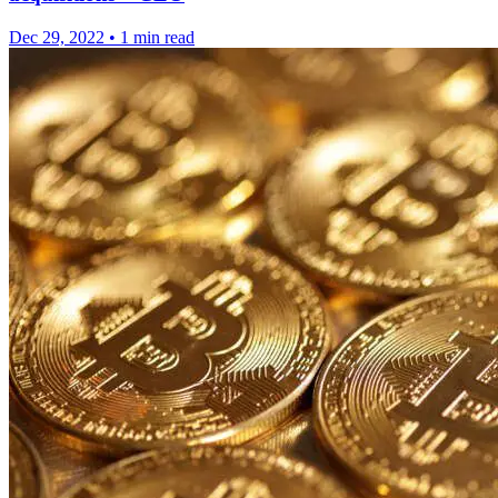
Dec 29, 2022
•
1 min read