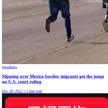
Headlines
Slipping over Mexico border, migrants get the jump
on U.S. court ruling
Dec 28, 2022
•
2 min read