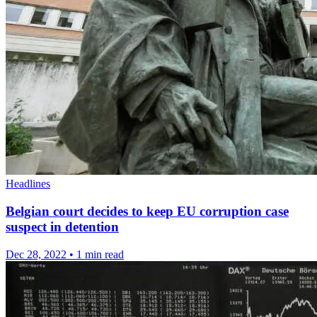
Headlines
Belgian court decides to keep EU corruption case
suspect in detention
Dec 28, 2022
•
1 min read