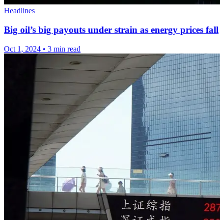
Headlines
Big oil’s big payouts under strain as energy prices fall
Oct 1, 2024
•
3 min read