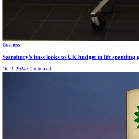
Business
Sainsbury’s boss looks to UK budget to lift spending
Oct 2, 2024
•
2 min read