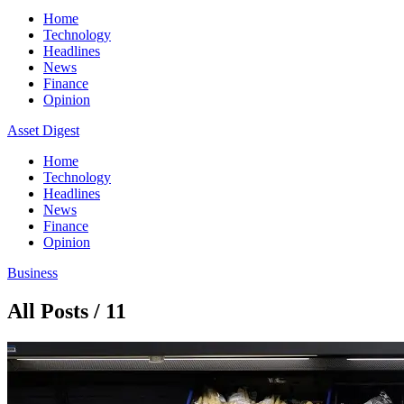
Home
Technology
Headlines
News
Finance
Opinion
Asset Digest
Home
Technology
Headlines
News
Finance
Opinion
Business
All Posts / 11