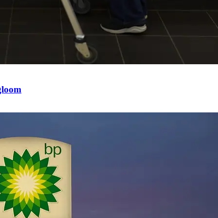
 gloom