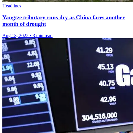
Headlines
Yangtze tributary runs dry as China faces another
month of drought
Aug 18, 2022
•
3 min read