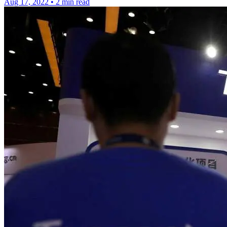
Aug 17, 2022
•
2 min read