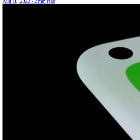
Aug 18, 2022
•
2 min read