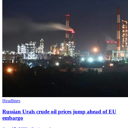
Headlines
Russian Urals crude oil prices jump ahead of EU
embargo