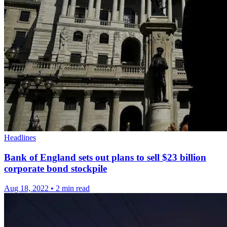
Headlines
Bank of England sets out plans to sell $23 billion
corporate bond stockpile
Aug 18, 2022
•
2 min read