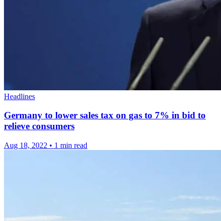
Headlines
Germany to lower sales tax on gas to 7% in bid to
relieve consumers
Aug 18, 2022
•
1 min read