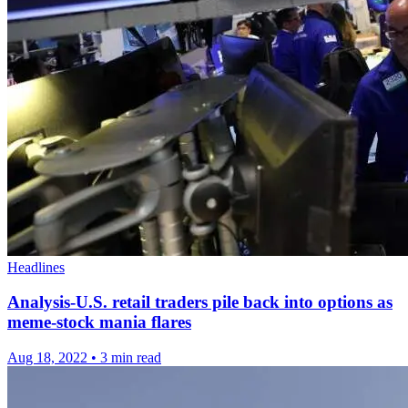
Headlines
Analysis-U.S. retail traders pile back into options as
meme-stock mania flares
Aug 18, 2022
•
3 min read