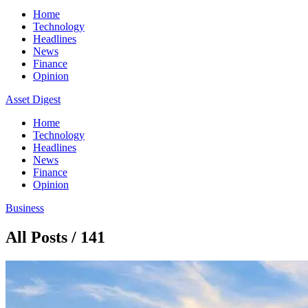
Home
Technology
Headlines
News
Finance
Opinion
Asset Digest
Home
Technology
Headlines
News
Finance
Opinion
Business
All Posts / 141