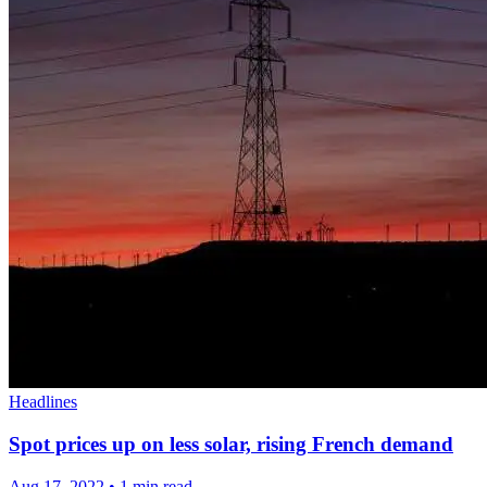
Headlines
Spot prices up on less solar, rising French demand
Aug 17, 2022
•
1 min read