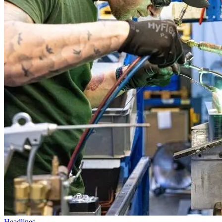
Headlines