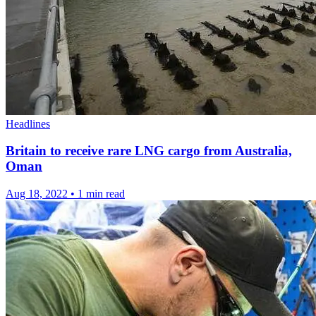
Headlines
Britain to receive rare LNG cargo from Australia,
Oman
Aug 18, 2022
•
1 min read