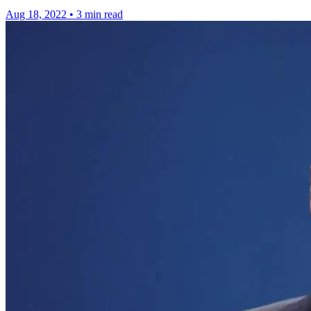
Aug 18, 2022
•
3 min read