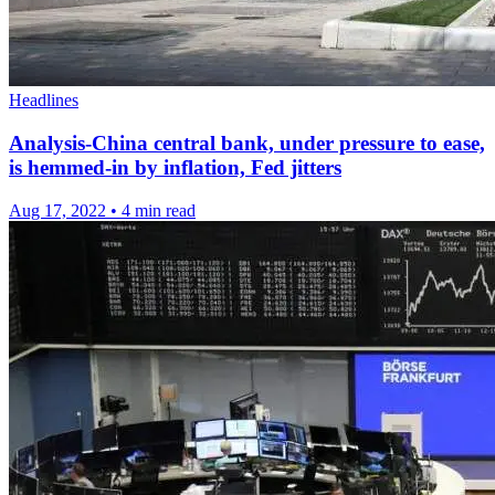
Headlines
Analysis-China central bank, under pressure to ease,
is hemmed-in by inflation, Fed jitters
Aug 17, 2022
•
4 min read