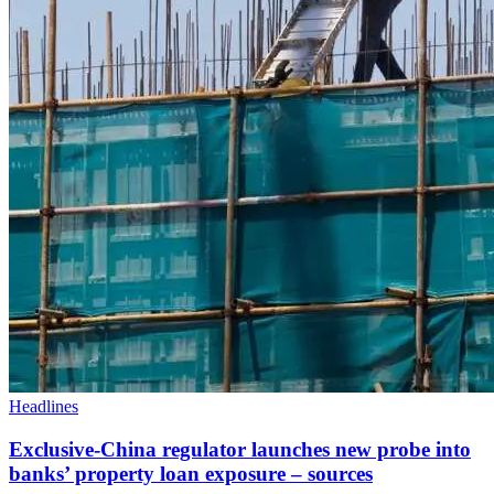
Headlines
Exclusive-China regulator launches new probe into
banks’ property loan exposure – sources