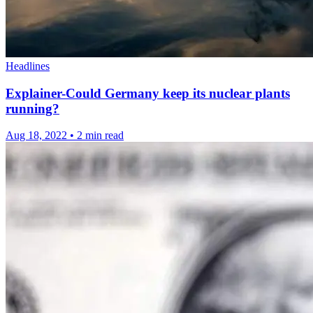
Headlines
Explainer-Could Germany keep its nuclear plants
running?
Aug 18, 2022
•
2 min read