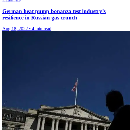
German heat pump bonanza test industry’s
resilience in Russian gas crunch
Aug 18, 2022
•
4 min read