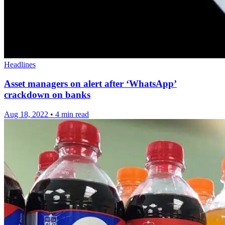
Headlines
Asset managers on alert after ‘WhatsApp’
crackdown on banks
Aug 18, 2022
•
4 min read