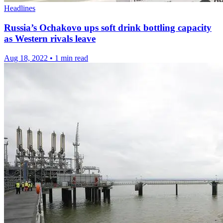
Headlines
Russia’s Ochakovo ups soft drink bottling capacity
as Western rivals leave
Aug 18, 2022
•
1 min read