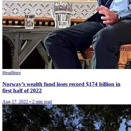
Headlines
Norway’s wealth fund loses record $174 billion in
first half of 2022
Aug 17, 2022
•
2 min read