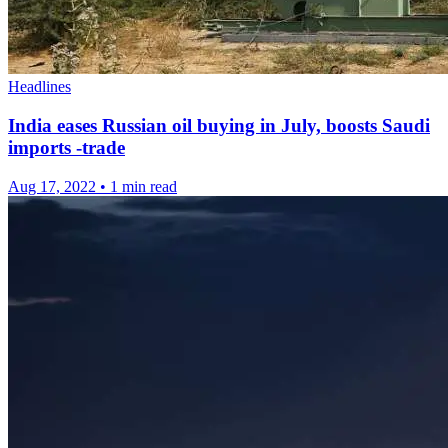
Headlines
India eases Russian oil buying in July, boosts Saudi
imports -trade
Aug 17, 2022
•
1 min read