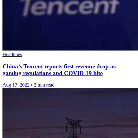
Headlines
China’s Tencent reports first revenue drop as
gaming regulations and COVID-19 bite
Aug 17, 2022
•
2 min read