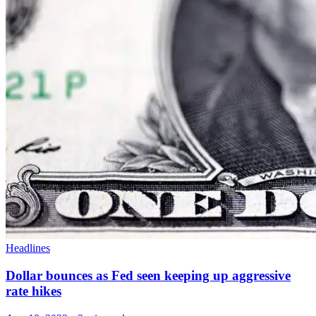
Headlines
Dollar bounces as Fed seen keeping up aggressive
rate hikes