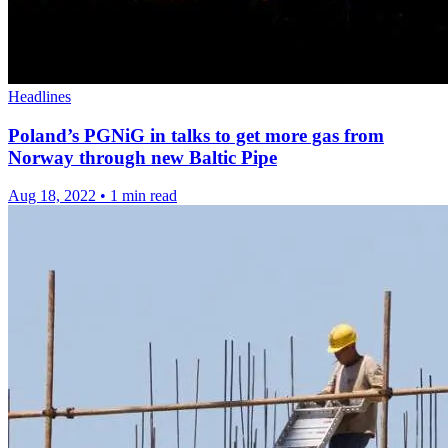
Headlines
Poland’s PGNiG in talks to get more gas from
Norway through new Baltic Pipe
Aug 18, 2022
•
1 min read