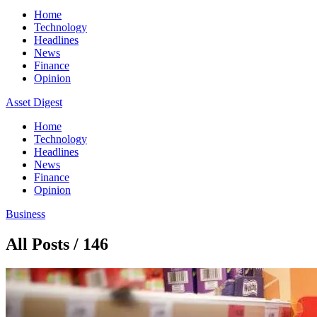
Home
Technology
Headlines
News
Finance
Opinion
Asset Digest
Home
Technology
Headlines
News
Finance
Opinion
Business
All Posts / 146