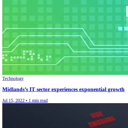
Technology
Midlands’s IT sector experiences exponential growth
Jul 15, 2022
•
1 min read