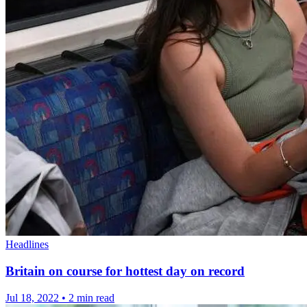
Headlines
Britain on course for hottest day on record
Jul 18, 2022
•
2 min read