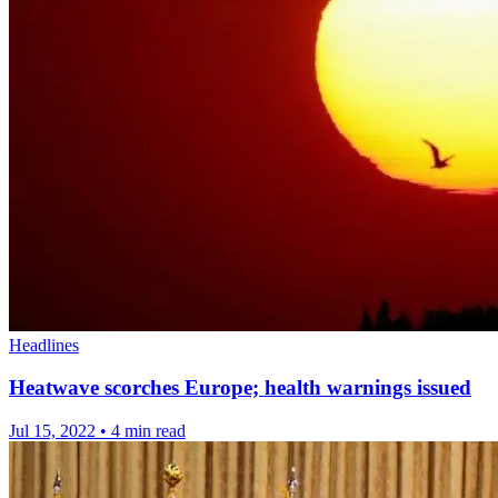
Headlines
Heatwave scorches Europe; health warnings issued
Jul 15, 2022
•
4 min read