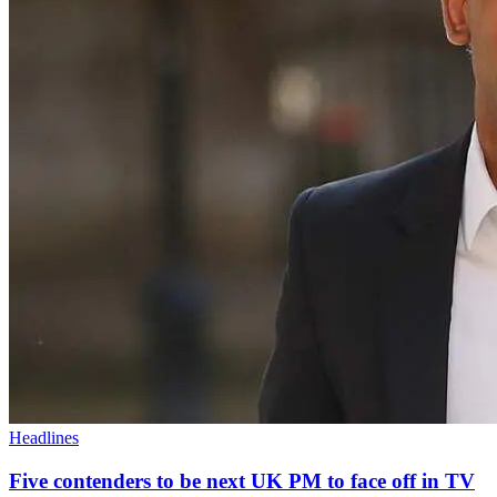
Headlines
Five contenders to be next UK PM to face off in TV