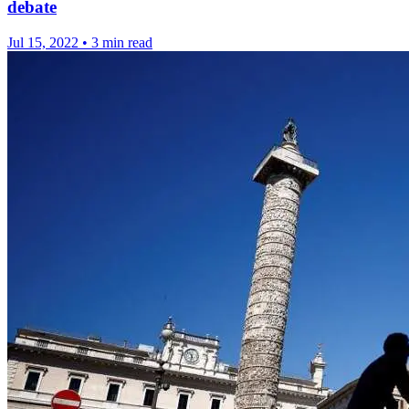
debate
Jul 15, 2022
•
3 min read