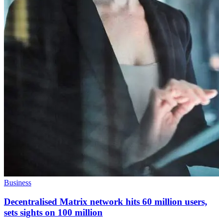
Business
Decentralised Matrix network hits 60 million users,
sets sights on 100 million