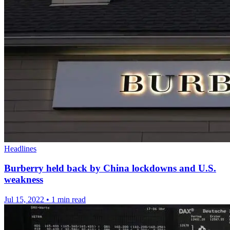
Headlines
Burberry held back by China lockdowns and U.S.
weakness
Jul 15, 2022
•
1 min read