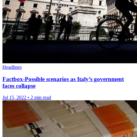
Headlines
Factbox-Possible scenarios as Italy’s government
faces collapse
Jul 15, 2022
•
2 min read