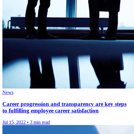
News
Career progression and transparency are key steps
to fulfilling employee career satisfaction
Jul 15, 2022
•
3 min read