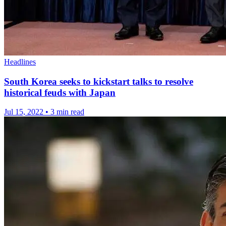
Headlines
South Korea seeks to kickstart talks to resolve
historical feuds with Japan
Jul 15, 2022
•
3 min read