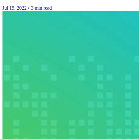
Jul 15, 2022
•
3 min read