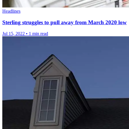
Headlines
Sterling struggles to pull away from March 2020 low
Jul 15, 2022
•
1 min read