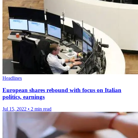
Headlines
European shares rebound with focus on Italian
politics, earnings
Jul 15, 2022
•
2 min read