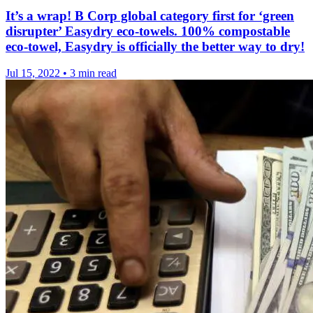
It’s a wrap! B Corp global category first for ‘green
disrupter’ Easydry eco-towels. 100% compostable
eco-towel, Easydry is officially the better way to dry!
Jul 15, 2022
•
3 min read