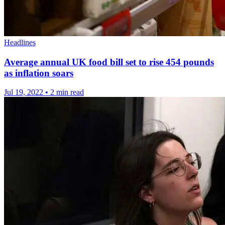
Headlines
Average annual UK food bill set to rise 454 pounds
as inflation soars
Jul 19, 2022
•
2 min read