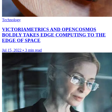
Technology
VICTORIAMETRICS AND OPENCOSMOS
BOLDLY TAKES EDGE COMPUTING TO THE
EDGE OF SPACE
Jul 15, 2022
•
3 min read