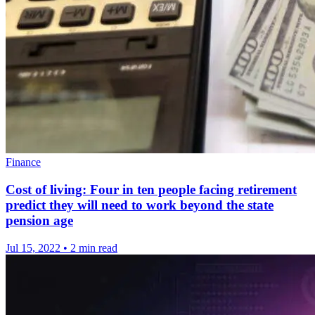
Finance
Cost of living: Four in ten people facing retirement
predict they will need to work beyond the state
pension age
Jul 15, 2022
•
2 min read