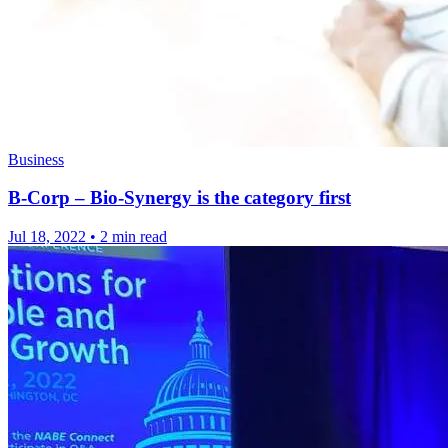
Business
B-Corp – Bio-Synergy is the category first
Jul 18, 2022
•
2 min read