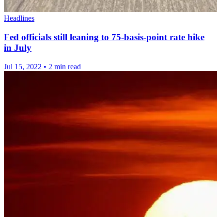
Headlines
Fed officials still leaning to 75-basis-point rate hike
in July
Jul 15, 2022
•
2 min read