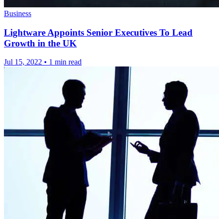
Business
Lightware Appoints Senior Executives To Lead
Growth in the UK
Jul 15, 2022
•
1 min read