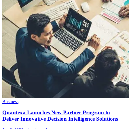
Business
Quantexa Launches New Partner Program to
Deliver Innovative Decision Intelligence Solutions