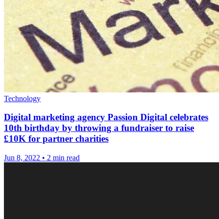
Technology
Digital marketing agency Passion Digital celebrates
10th birthday by throwing a fundraiser to raise
£10K for partner charities
Jun 8, 2022
•
2 min read