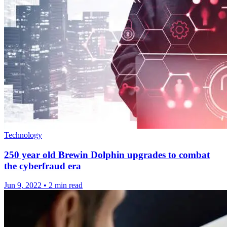
Technology
250 year old Brewin Dolphin upgrades to combat
the cyberfraud era
Jun 9, 2022
•
2 min read