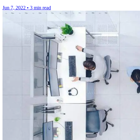
Jun 7, 2022
•
3 min read