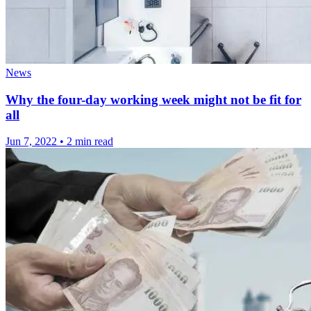
News
Why the four-day working week might not be fit for
all
Jun 7, 2022
•
2 min read