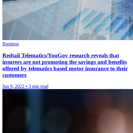
Business
Redtail Telematics/YouGov research reveals that
insurers are not promoting the savings and benefits
offered by telematics based motor insurance to their
customers
Jun 9, 2022
•
3 min read