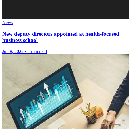
News
New deputy directors appointed at health-focused
business school
Jun 8, 2022
•
1 min read