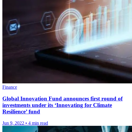
Finance
Global Innovation Fund announces first round of
investments under its ‘Innovating for Climate
Resilience’ fund
Jun 9, 2022
•
4 min read