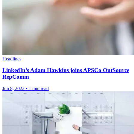
Headlines
LinkedIn’s Adam Hawkins joins APSCo OutSource
RepComm
Jun 8, 2022
•
1 min read