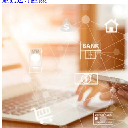
Jun 8, 2022
•
1 min read