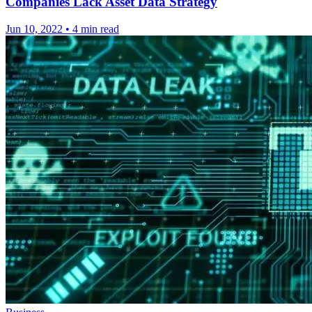
Companies Lack Asset Data Strategy
Jun 10, 2022
•
4 min read