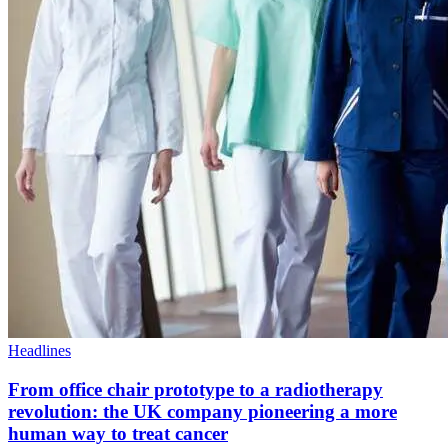
Headlines
From office chair prototype to a radiotherapy
revolution: the UK company pioneering a more
human way to treat cancer