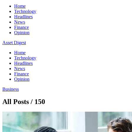
Home
Technology
Headlines
News
Finance
Opinion
Asset Digest
Home
Technology
Headlines
News
Finance
Opinion
Business
All Posts / 150