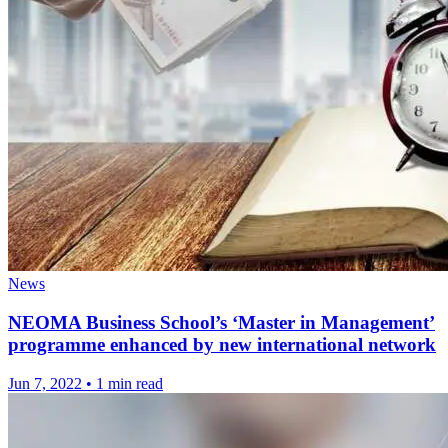
News
NEOMA Business School’s ‘Master in Management’
programme enhanced by new international network
Jun 7, 2022
•
1 min read