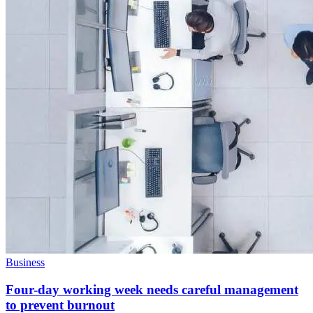
Business
Four-day working week needs careful management
to prevent burnout