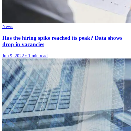
News
Has the hiring spike reached its peak? Data shows
drop in vacancies
Jun 9, 2022
•
1 min read