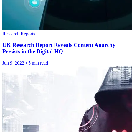
Research Reports
UK Research Report Reveals Content Anarchy
Persists in the Digital HQ
Jun 9, 2022
•
5 min read