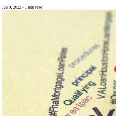
Jun 8, 2022
•
1 min read