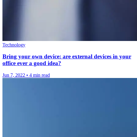
Technology
Bring your own device: are external devices in your
office ever a good idea?
Jun 7, 2022
•
4 min read