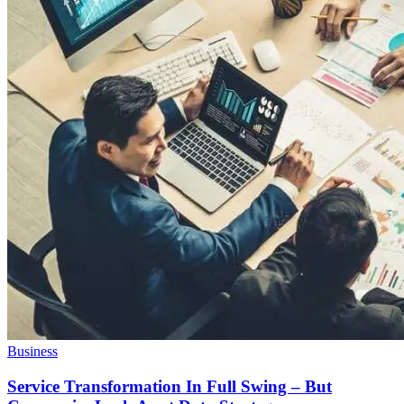
Business
Service Transformation In Full Swing – But