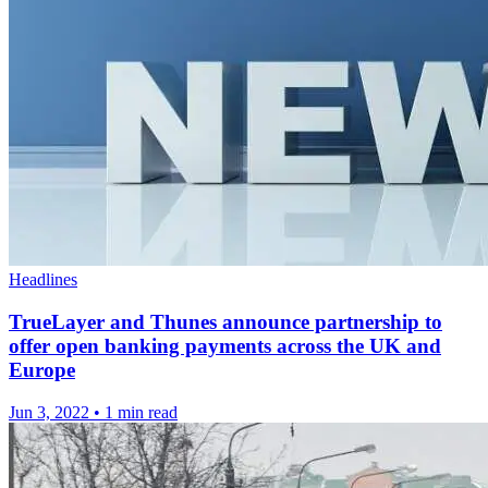
Headlines
TrueLayer and Thunes announce partnership to
offer open banking payments across the UK and
Europe
Jun 3, 2022
•
1 min read