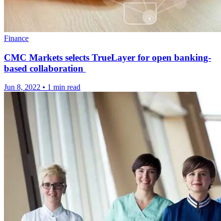
Finance
CMC Markets selects TrueLayer for open banking-
based collaboration
Jun 8, 2022
•
1 min read