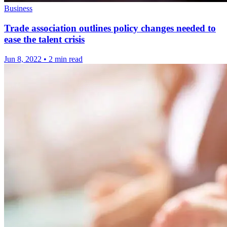
Business
Trade association outlines policy changes needed to
ease the talent crisis
Jun 8, 2022
•
2 min read