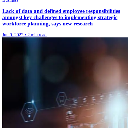
Business
Lack of data and defined employee responsibilities
amongst key challenges to implementing strategic
workforce planning, says new research
Jun 9, 2022
•
2 min read