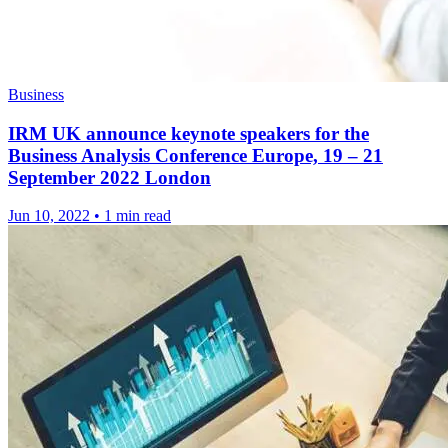
Business
IRM UK announce keynote speakers for the
Business Analysis Conference Europe, 19 – 21
September 2022 London
Jun 10, 2022
•
1 min read