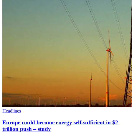
Headlines
Europe could become energy self-sufficient in $2
trillion push – study