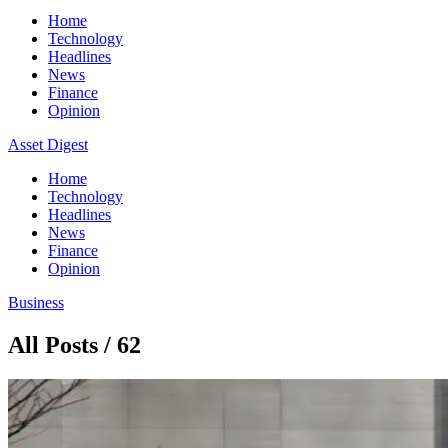
Home
Technology
Headlines
News
Finance
Opinion
Asset Digest
Home
Technology
Headlines
News
Finance
Opinion
Business
All Posts / 62