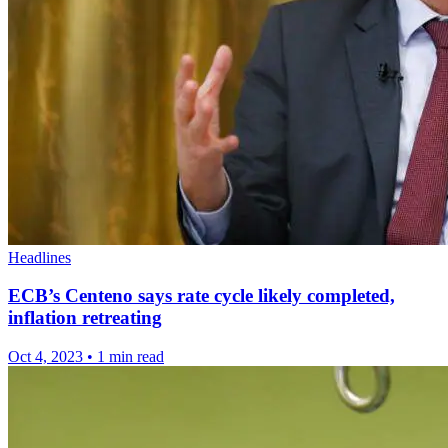
Headlines
ECB’s Centeno says rate cycle likely completed,
inflation retreating
Oct 4, 2023
•
1 min read