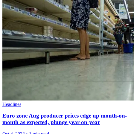
Headlines
Euro zone Aug producer prices edge up month-on-
month as expected, plunge year-on-year
Oct 4, 2023
•
1 min read