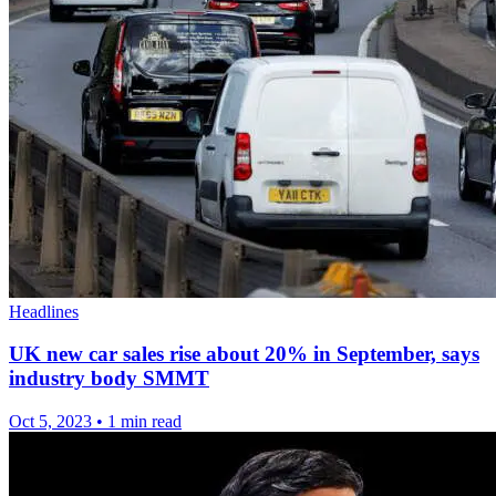
Headlines
UK new car sales rise about 20% in September, says
industry body SMMT
Oct 5, 2023
•
1 min read