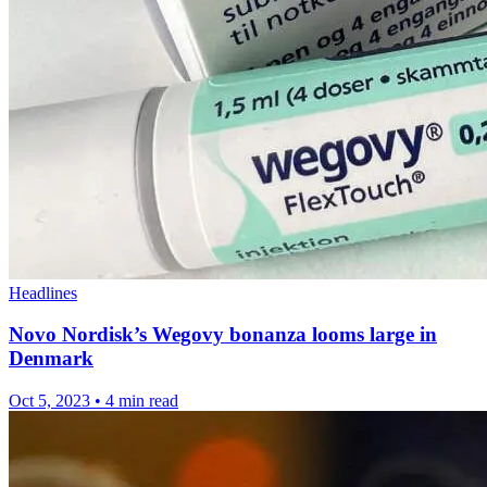
Headlines
Novo Nordisk’s Wegovy bonanza looms large in
Denmark
Oct 5, 2023
•
4 min read