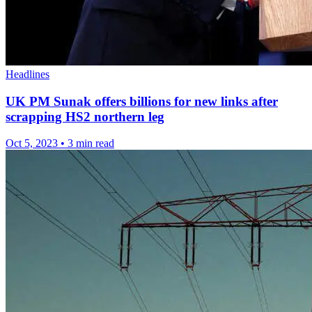
Headlines
UK PM Sunak offers billions for new links after
scrapping HS2 northern leg
Oct 5, 2023
•
3 min read