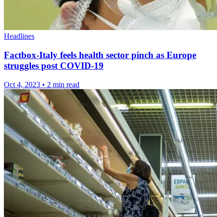
Headlines
Factbox-Italy feels health sector pinch as Europe
struggles post COVID-19
Oct 4, 2023
•
2 min read