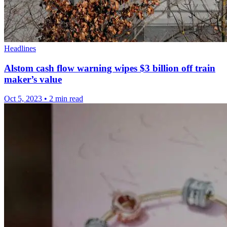
Headlines
Alstom cash flow warning wipes $3 billion off train
maker’s value
Oct 5, 2023
•
2 min read