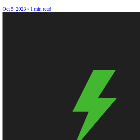
Oct 5, 2023
•
1 min read