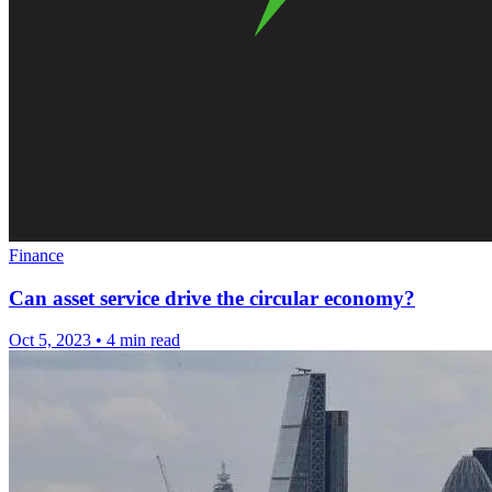
Finance
Can asset service drive the circular economy?
Oct 5, 2023
•
4 min read