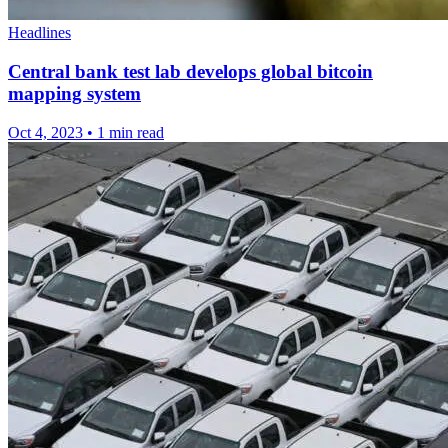
Headlines
Central bank test lab develops global bitcoin
mapping system
Oct 4, 2023
•
1 min read