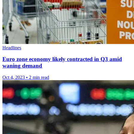
Headlines
Euro zone economy likely contracted in Q3 amid
waning demand
Oct 4, 2023
•
2 min read