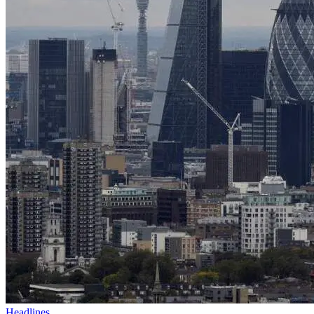
Headlines