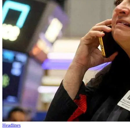
Headlines