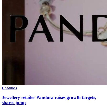
Headlines
Jewellery retailer Pandora raises growth targets,
shares jump