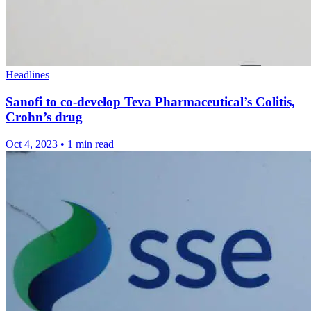
Headlines
Sanofi to co-develop Teva Pharmaceutical’s Colitis,
Crohn’s drug
Oct 4, 2023
•
1 min read