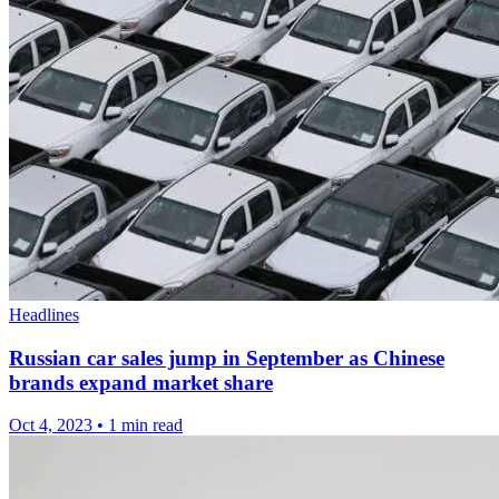
Headlines
Russian car sales jump in September as Chinese
brands expand market share
Oct 4, 2023
•
1 min read