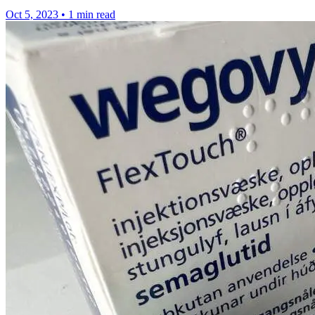
Oct 5, 2023
•
1 min read