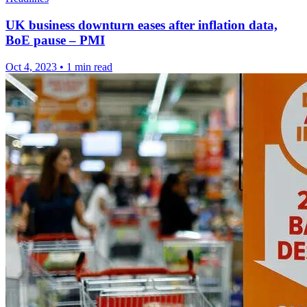
UK business downturn eases after inflation data,
BoE pause – PMI
Oct 4, 2023
•
1 min read