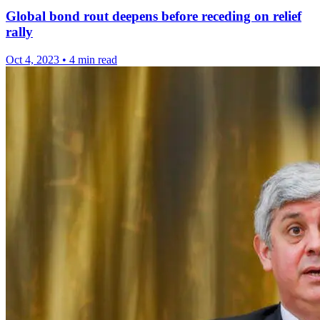
Global bond rout deepens before receding on relief
rally
Oct 4, 2023
•
4 min read