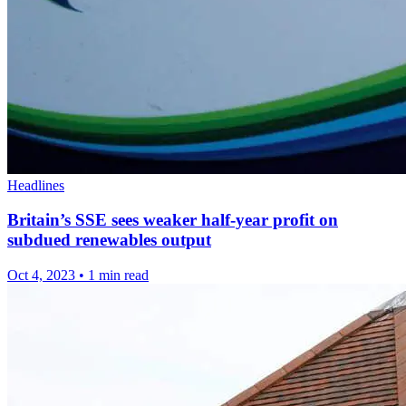
Headlines
Britain’s SSE sees weaker half-year profit on
subdued renewables output
Oct 4, 2023
•
1 min read