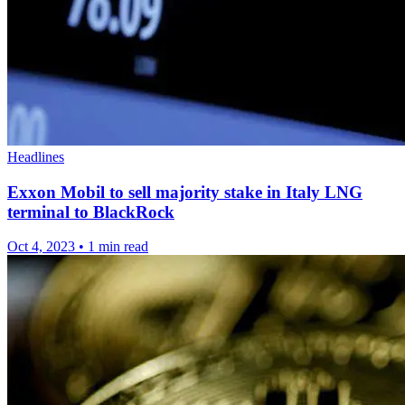
Headlines
Exxon Mobil to sell majority stake in Italy LNG
terminal to BlackRock
Oct 4, 2023
•
1 min read