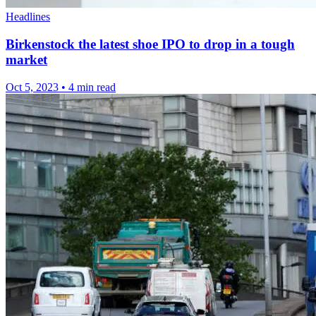
Headlines
Birkenstock the latest shoe IPO to drop in a tough
market
Oct 5, 2023
•
4 min read