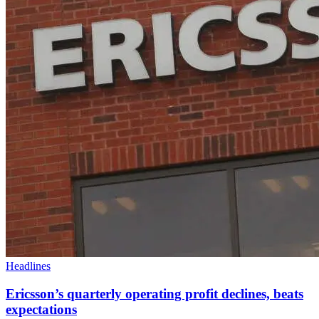
Headlines
Ericsson’s quarterly operating profit declines, beats
expectations