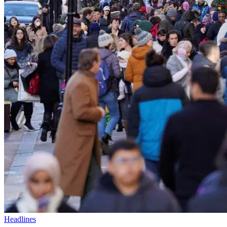
Headlines