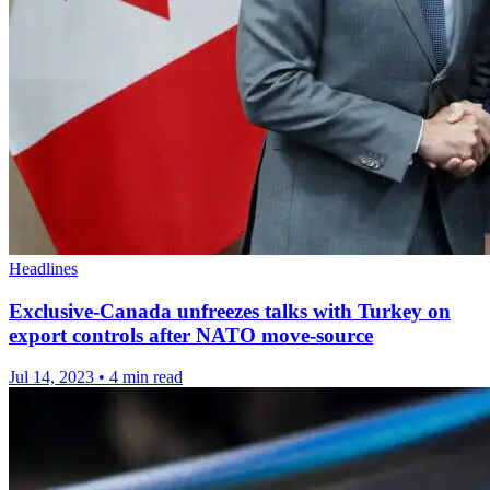
Headlines
Exclusive-Canada unfreezes talks with Turkey on
export controls after NATO move-source
Jul 14, 2023
•
4 min read