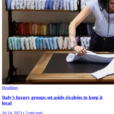
Headlines
Italy’s luxury groups set aside rivalries to keep it
local
Jul 14, 2023
•
3 min read