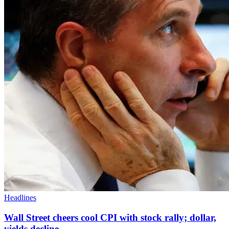
Headlines
Wall Street cheers cool CPI with stock rally; dollar,
yields decline