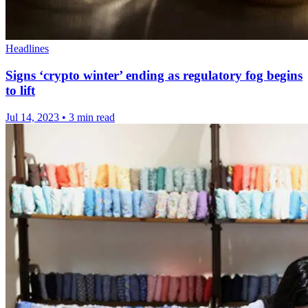
Headlines
Signs ‘crypto winter’ ending as regulatory fog begins
to lift
Jul 14, 2023
•
3 min read