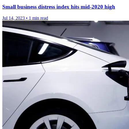
Small business distress index hits mid-2020 high
Jul 14, 2023
•
1 min read