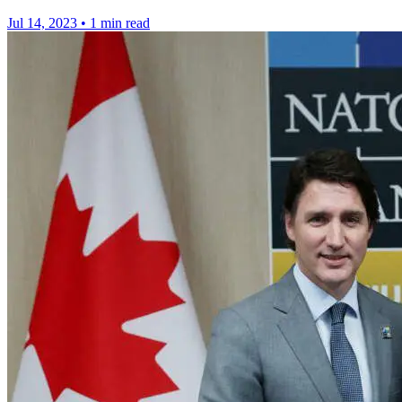
Jul 14, 2023
•
1 min read