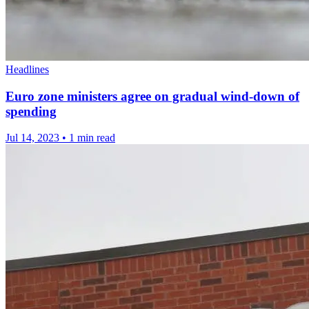
Headlines
Euro zone ministers agree on gradual wind-down of
spending
Jul 14, 2023
•
1 min read