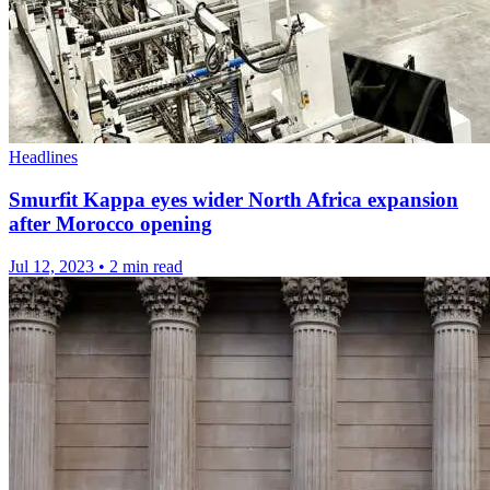
Headlines
Smurfit Kappa eyes wider North Africa expansion
after Morocco opening
Jul 12, 2023
•
2 min read