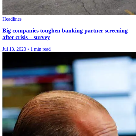
Headlines
Big companies toughen banking partner screening
after crisis – survey
Jul 13, 2023
•
1 min read