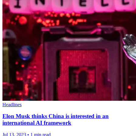
Headlines
Elon Musk thinks China is interested in an
international AI framework
Jul 13, 2023
•
1 min read