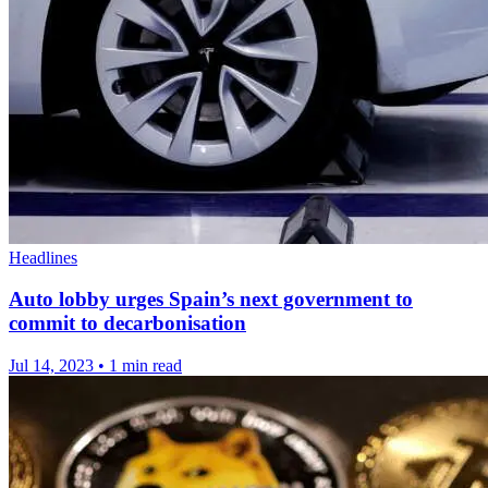
Headlines
Auto lobby urges Spain’s next government to
commit to decarbonisation
Jul 14, 2023
•
1 min read