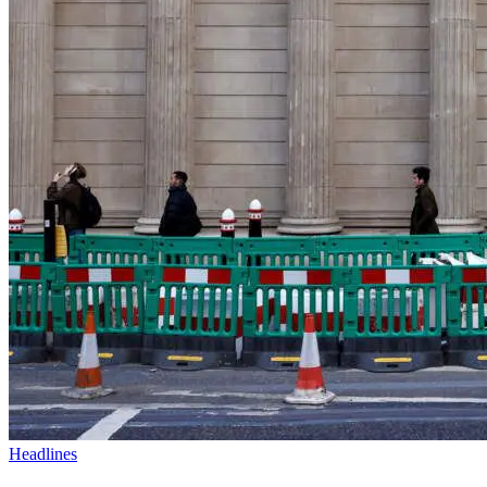
Headlines