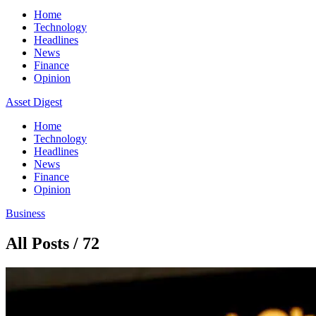
Home
Technology
Headlines
News
Finance
Opinion
Asset Digest
Home
Technology
Headlines
News
Finance
Opinion
Business
All Posts / 72