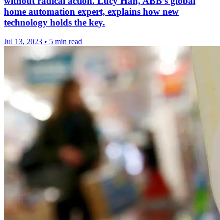
without radical action. Lucy Han, ABB’s global
home automation expert, explains how new
technology holds the key.
Jul 13, 2023
•
5 min read