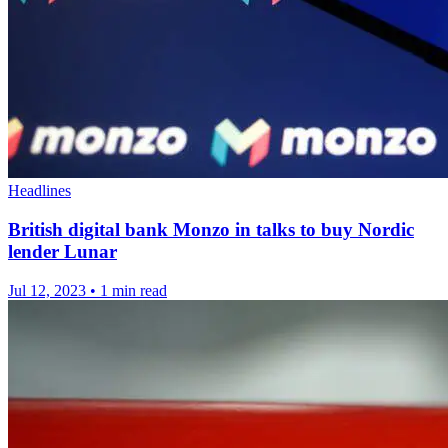
Headlines
British digital bank Monzo in talks to buy Nordic
lender Lunar
Jul 12, 2023
•
1 min read