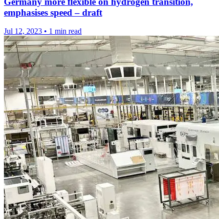
Germany more flexible on hydrogen transition,
emphasises speed – draft
Jul 12, 2023
•
1 min read