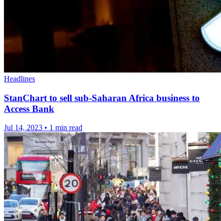
Headlines
StanChart to sell sub-Saharan Africa business to
Access Bank
Jul 14, 2023
•
1 min read