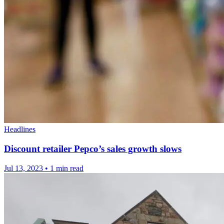
Headlines
Discount retailer Pepco’s sales growth slows
Jul 13, 2023
•
1 min read