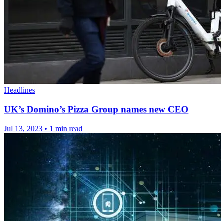
Headlines
UK’s Domino’s Pizza Group names new CEO
Jul 13, 2023
•
1 min read