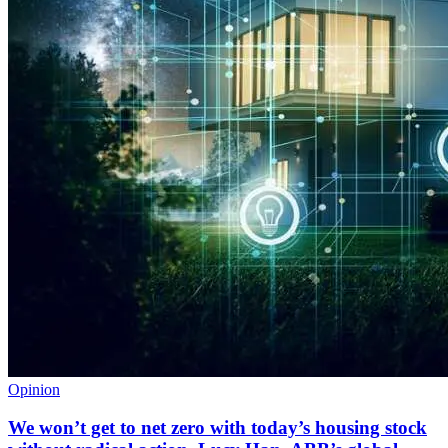
Opinion
We won’t get to net zero with today’s housing stock