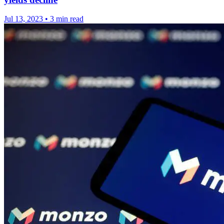
Jul 13, 2023
•
3 min read