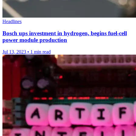
Headlines
Bosch ups investment in hydrogen, begins fuel-cell
power module production
Jul 13, 2023
•
1 min read