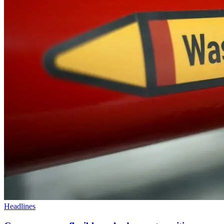
Headlines