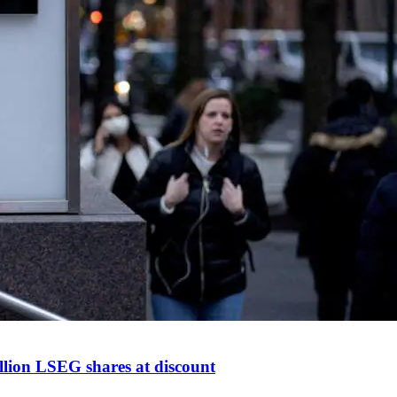
llion LSEG shares at discount