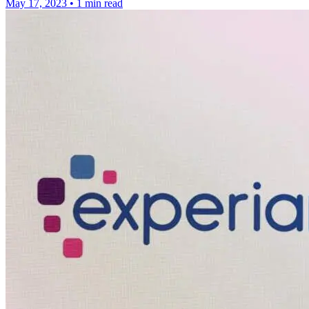
May 17, 2023
•
1 min read