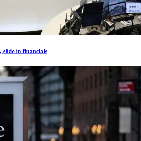
slide in financials