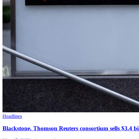
Headlines
Blackstone, Thomson Reuters consortium sells $3.4 bi