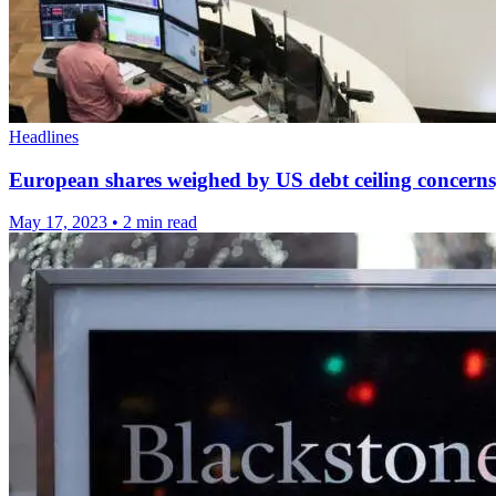
Headlines
European shares weighed by US debt ceiling concerns, 
May 17, 2023
•
2 min read