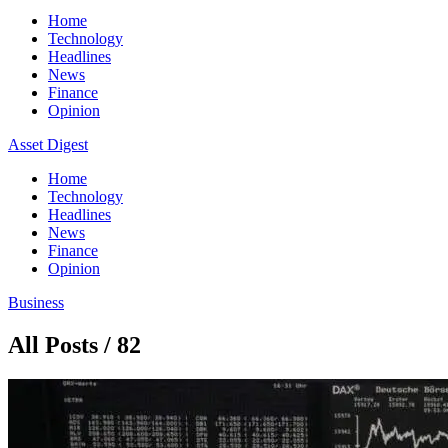
Home
Technology
Headlines
News
Finance
Opinion
Asset Digest
Home
Technology
Headlines
News
Finance
Opinion
Business
All Posts / 82