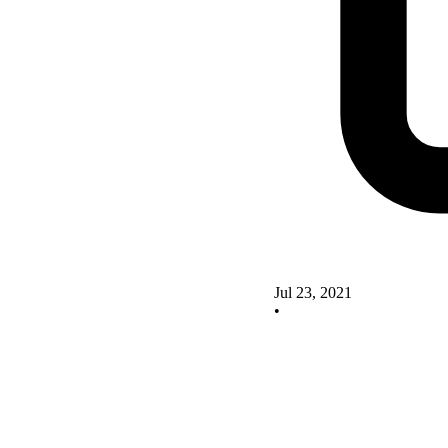
Jul 23, 2021
•