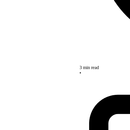
3 min read
•