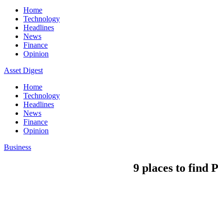
Home
Technology
Headlines
News
Finance
Opinion
Asset Digest
Home
Technology
Headlines
News
Finance
Opinion
Business
9 places to find 