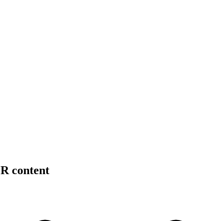
PR content