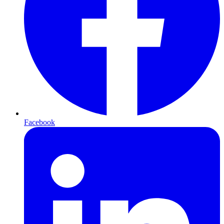
Facebook