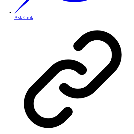
Ask Grok