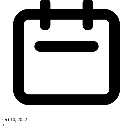
Oct 10, 2022
•