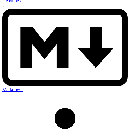
Headlines
•
Markdown