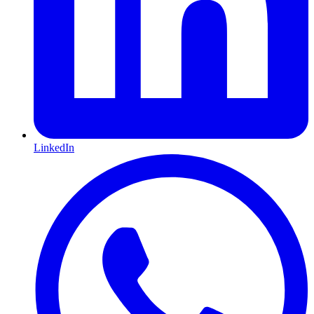
LinkedIn