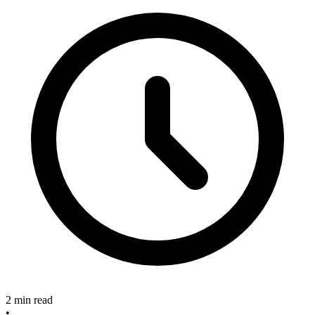
2 min read
•