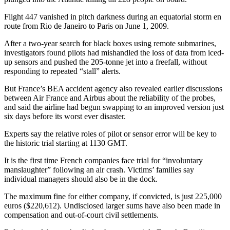
Flight 447 vanished in pitch darkness during an equatorial storm en
route from Rio de Janeiro to Paris on June 1, 2009.
After a two-year search for black boxes using remote submarines,
investigators found pilots had mishandled the loss of data from iced-
up sensors and pushed the 205-tonne jet into a freefall, without
responding to repeated “stall” alerts.
But France’s BEA accident agency also revealed earlier discussions
between Air France and Airbus about the reliability of the probes,
and said the airline had begun swapping to an improved version just
six days before its worst ever disaster.
Experts say the relative roles of pilot or sensor error will be key to
the historic trial starting at 1130 GMT.
It is the first time French companies face trial for “involuntary
manslaughter” following an air crash. Victims’ families say
individual managers should also be in the dock.
The maximum fine for either company, if convicted, is just 225,000
euros ($220,612). Undisclosed larger sums have also been made in
compensation and out-of-court civil settlements.