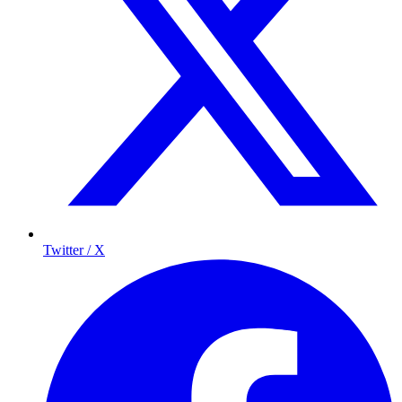
Twitter / X