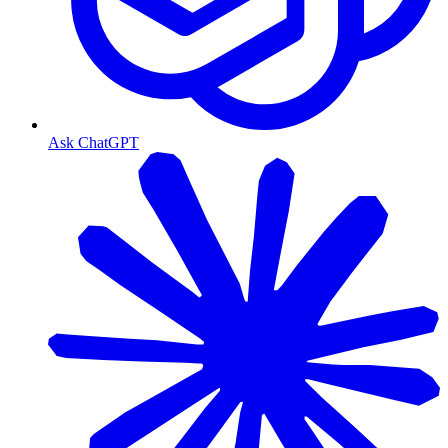
Ask ChatGPT