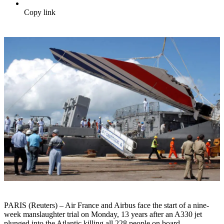
Copy link
PARIS (Reuters) – Air France and Airbus face the start of a nine-
week manslaughter trial on Monday, 13 years after an A330 jet
plunged into the Atlantic killing all 228 people on board.