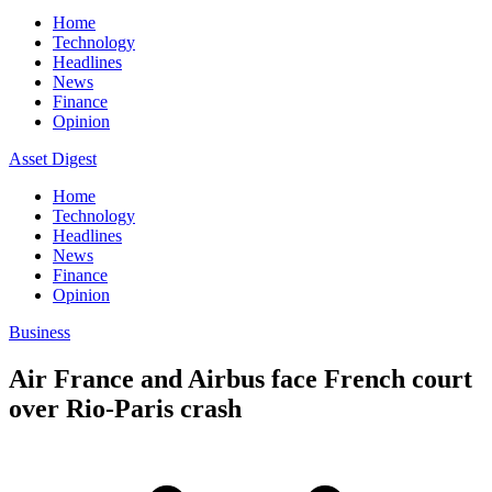
Home
Technology
Headlines
News
Finance
Opinion
Asset Digest
Home
Technology
Headlines
News
Finance
Opinion
Business
Air France and Airbus face French court
over Rio-Paris crash