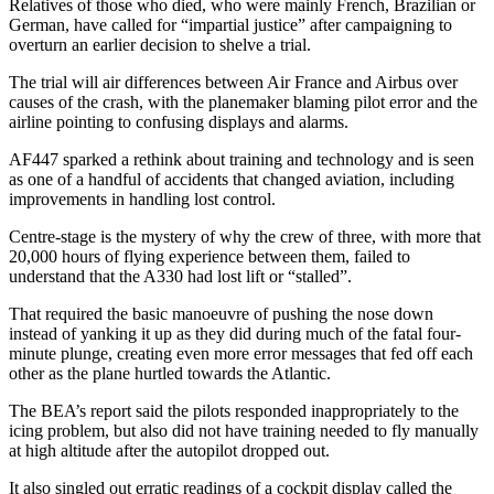
Relatives of those who died, who were mainly French, Brazilian or
German, have called for “impartial justice” after campaigning to
overturn an earlier decision to shelve a trial.
The trial will air differences between Air France and Airbus over
causes of the crash, with the planemaker blaming pilot error and the
airline pointing to confusing displays and alarms.
AF447 sparked a rethink about training and technology and is seen
as one of a handful of accidents that changed aviation, including
improvements in handling lost control.
Centre-stage is the mystery of why the crew of three, with more that
20,000 hours of flying experience between them, failed to
understand that the A330 had lost lift or “stalled”.
That required the basic manoeuvre of pushing the nose down
instead of yanking it up as they did during much of the fatal four-
minute plunge, creating even more error messages that fed off each
other as the plane hurtled towards the Atlantic.
The BEA’s report said the pilots responded inappropriately to the
icing problem, but also did not have training needed to fly manually
at high altitude after the autopilot dropped out.
It also singled out erratic readings of a cockpit display called the