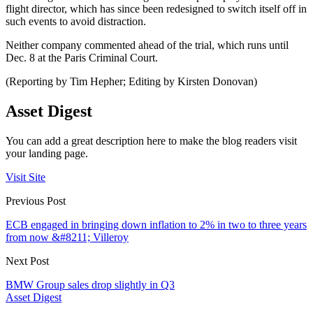
flight director, which has since been redesigned to switch itself off in
such events to avoid distraction.
Neither company commented ahead of the trial, which runs until
Dec. 8 at the Paris Criminal Court.
(Reporting by Tim Hepher; Editing by Kirsten Donovan)
Asset Digest
You can add a great description here to make the blog readers visit
your landing page.
Visit Site
Previous Post
ECB engaged in bringing down inflation to 2% in two to three years
from now &#8211; Villeroy
Next Post
BMW Group sales drop slightly in Q3
Asset Digest