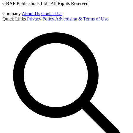
GBAF Publications Ltd . All Rights Reserved
Company
About Us
Contact Us
Quick Links
Privacy Policy
Advertising & Terms of Use