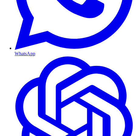
WhatsApp