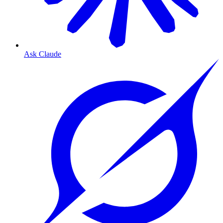
Ask Claude