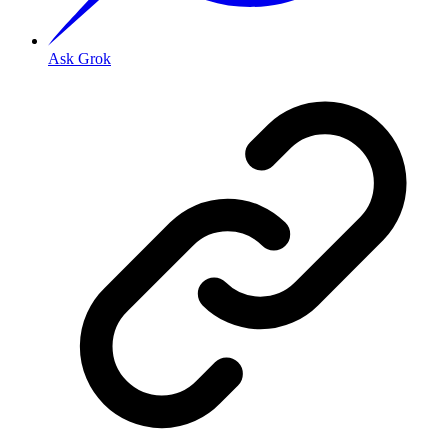
Ask Grok