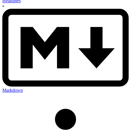
Headlines
•
Markdown