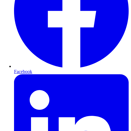
Facebook