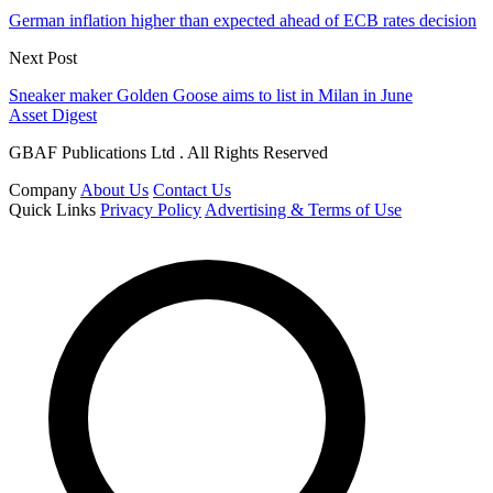
German inflation higher than expected ahead of ECB rates decision
Next Post
Sneaker maker Golden Goose aims to list in Milan in June
Asset Digest
GBAF Publications Ltd . All Rights Reserved
Company
About Us
Contact Us
Quick Links
Privacy Policy
Advertising & Terms of Use