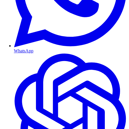
WhatsApp