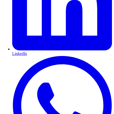
LinkedIn