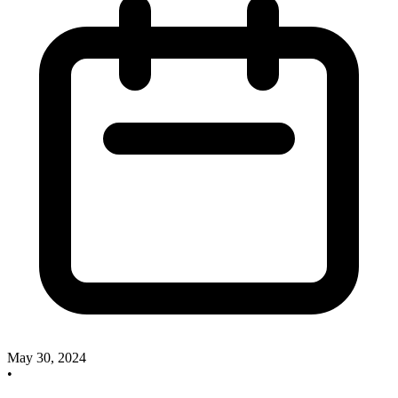
May 30, 2024
•