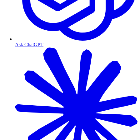
Ask ChatGPT