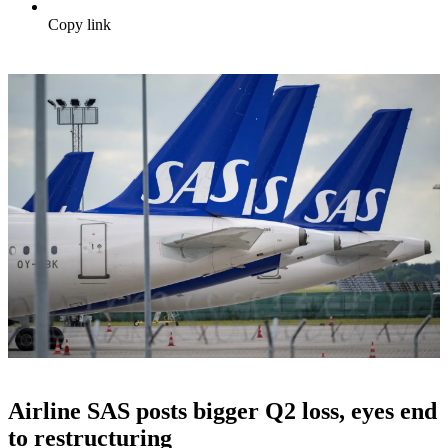
Copy link
Airline SAS posts bigger Q2 loss, eyes end
to restructuring