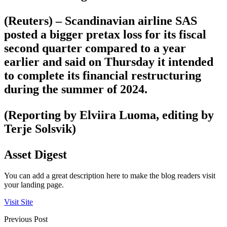
(Reuters) – Scandinavian airline SAS
posted a bigger pretax loss for its fiscal
second quarter compared to a year
earlier and said on Thursday it intended
to complete its financial restructuring
during the summer of 2024.
(Reporting by Elviira Luoma, editing by
Terje Solsvik)
Asset Digest
You can add a great description here to make the blog readers visit
your landing page.
Visit Site
Previous Post