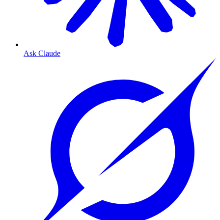
Ask Claude