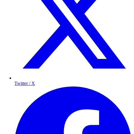
Twitter / X