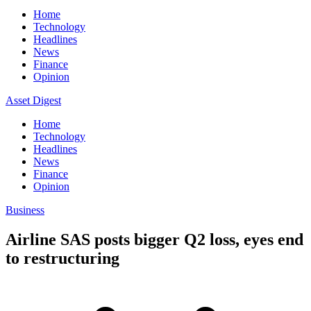
Home
Technology
Headlines
News
Finance
Opinion
Asset Digest
Home
Technology
Headlines
News
Finance
Opinion
Business
Airline SAS posts bigger Q2 loss, eyes end
to restructuring