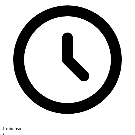
1 min read
•