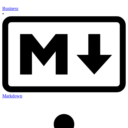
Business
•
Markdown