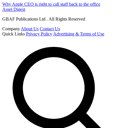
Why Apple CEO is right to call staff back to the office
Asset Digest
GBAF Publications Ltd . All Rights Reserved
Company
About Us
Contact Us
Quick Links
Privacy Policy
Advertising & Terms of Use