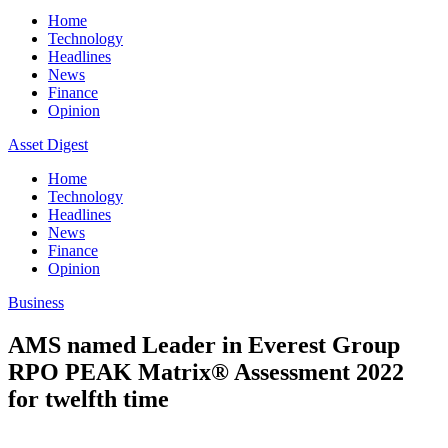
Home
Technology
Headlines
News
Finance
Opinion
Asset Digest
Home
Technology
Headlines
News
Finance
Opinion
Business
AMS named Leader in Everest Group
RPO PEAK Matrix® Assessment 2022
for twelfth time