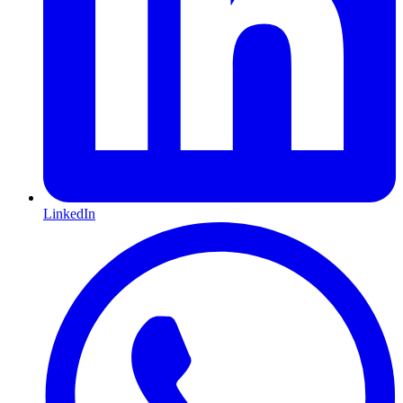
LinkedIn