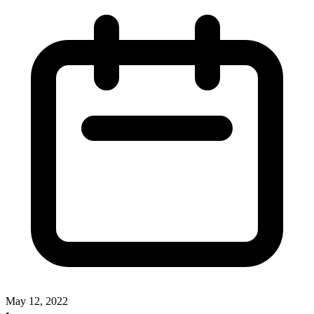
May 12, 2022
•