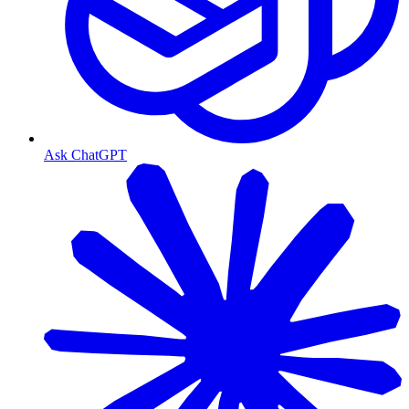
Ask ChatGPT