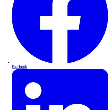
Facebook