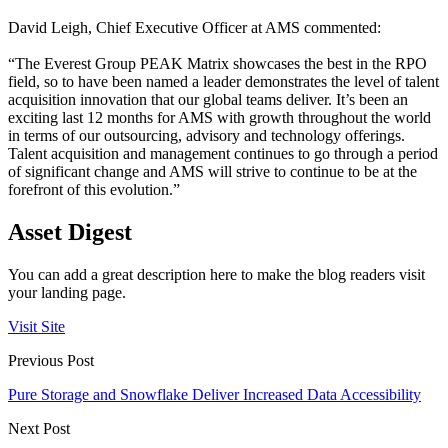
David Leigh, Chief Executive Officer at AMS commented:
“The Everest Group PEAK Matrix showcases the best in the RPO
field, so to have been named a leader demonstrates the level of talent
acquisition innovation that our global teams deliver. It’s been an
exciting last 12 months for AMS with growth throughout the world
in terms of our outsourcing, advisory and technology offerings.
Talent acquisition and management continues to go through a period
of significant change and AMS will strive to continue to be at the
forefront of this evolution.”
Asset Digest
You can add a great description here to make the blog readers visit
your landing page.
Visit Site
Previous Post
Pure Storage and Snowflake Deliver Increased Data Accessibility
Next Post