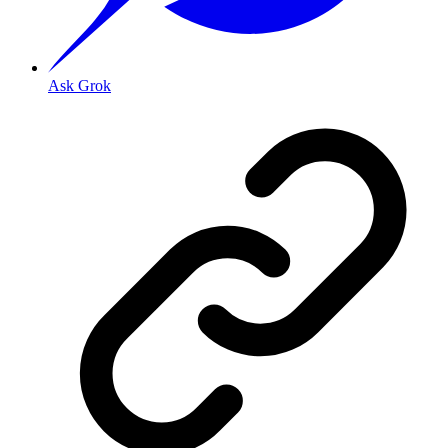
Ask Grok