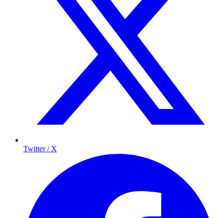
Twitter / X