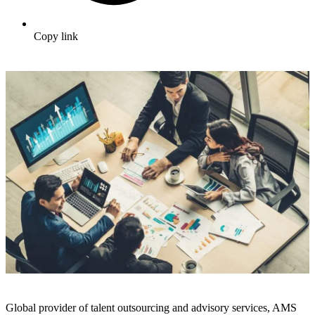
Copy link
Global provider of talent outsourcing and advisory services, AMS