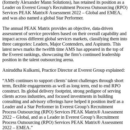
(formerly Alexander Mann Solutions), has retained its position as a
Leader on Everest Group’s Recruitment Process Outsourcing (RPO)
Services PEAK Matrix® Assessment 2022 – Global and EMEA,
and was also named a global Star Performer.
The annual PEAK Matrix provides an objective, data-driven
assessment of service providers based on their overall capability and
impact across different global services markets, classifying them into
three categories: Leaders, Major Contenders, and Aspirants. This
latest news marks the twelfth time AMS has appeared in the top of
the Everest rankings, showcasing the firm’s continued leadership
position in the talent outsourcing arena.
Aniruddha Kulkarni, Practice Director at Everest Group explained:
“AMS continues to support clients’ talent challenges through short
term, flexible engagements as well as long term, end to end RPO
construct. Its global delivery footprint, strong pedigree of serving
clients across industries, and focused investments in building
consulting and advisory offerings have helped it position itself as a
Leader and a Star Performer in Everest Group’s Recruitment
Process Outsourcing (RPO) Services PEAK Matrix® Assessment
2022 – Global, and as a Leader in Everest Group’s Recruitment
Process Outsourcing (RPO) Services PEAK Matrix® Assessment
2022 – EMEA.”