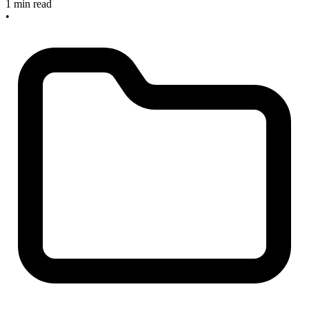
1 min read
•