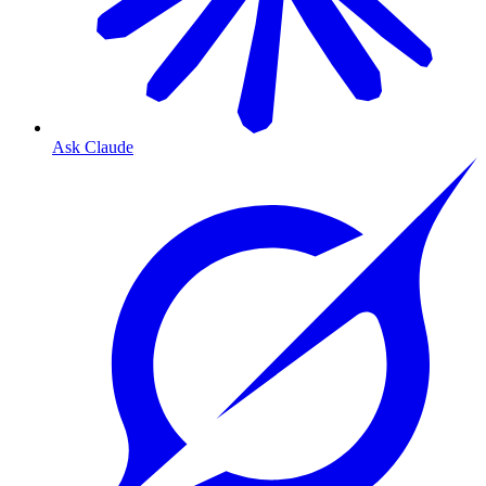
Ask Claude