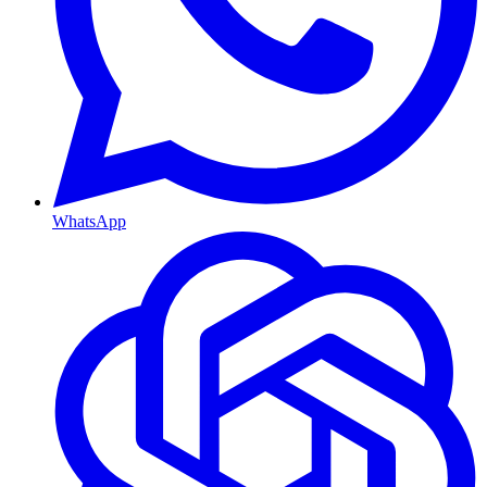
WhatsApp