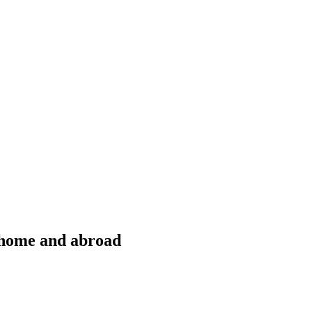
t home and abroad