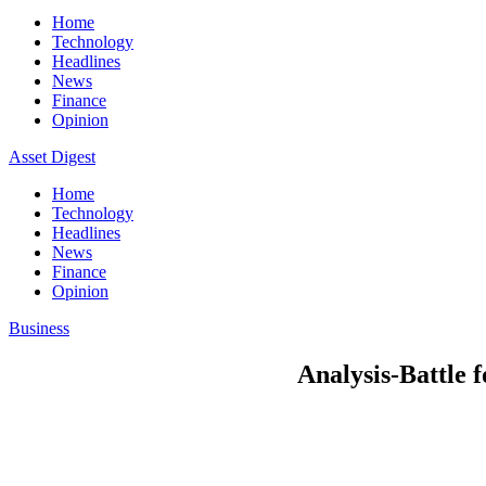
Home
Technology
Headlines
News
Finance
Opinion
Asset Digest
Home
Technology
Headlines
News
Finance
Opinion
Business
Analysis-Battle 