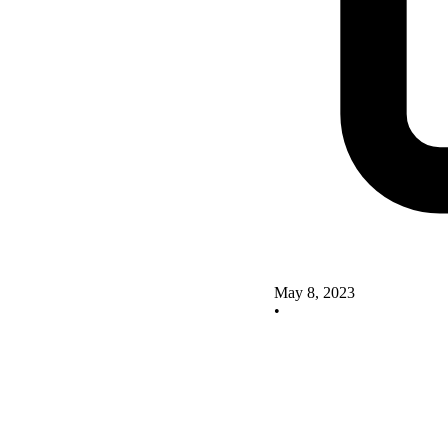
May 8, 2023
•