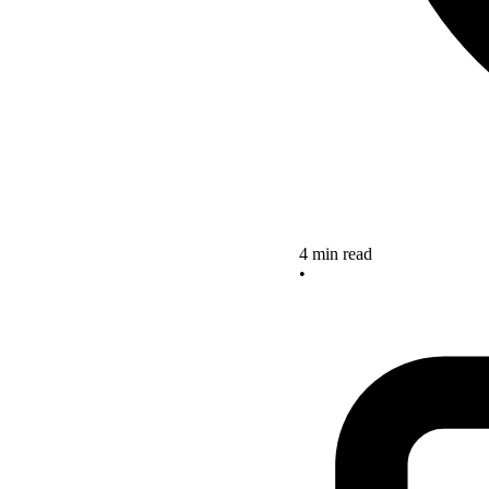
4 min read
•