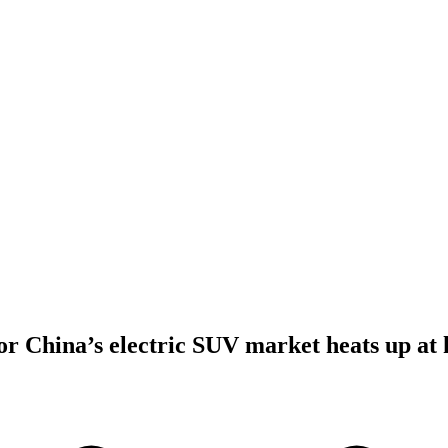
for China’s electric SUV market heats up a