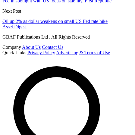
Fed in spotlight with US focus on stability, First Republic
Next Post
Oil up 2% as dollar weakens on small US Fed rate hike
Asset Digest
GBAF Publications Ltd . All Rights Reserved
Company
About Us
Contact Us
Quick Links
Privacy Policy
Advertising & Terms of Use