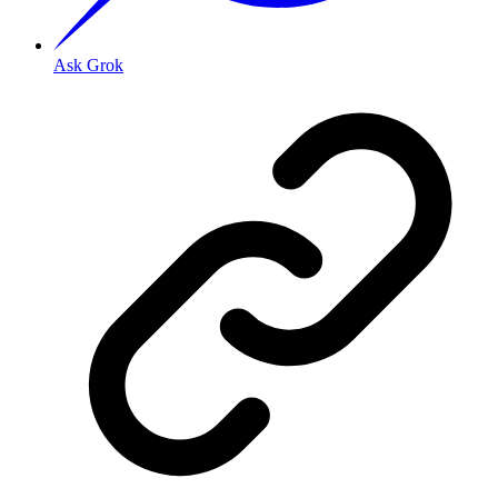
Ask Grok