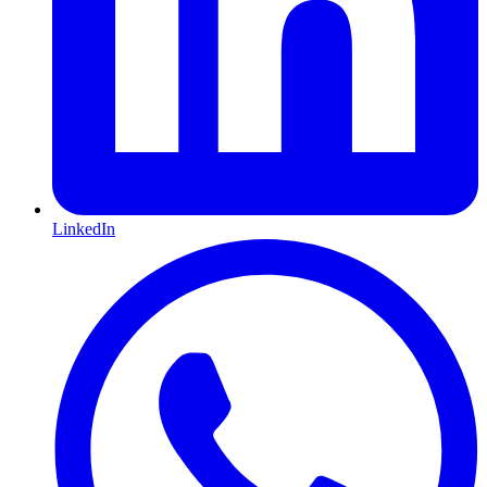
LinkedIn