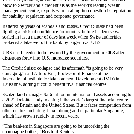
blow to Switzerland’s credentials as the world’s leading wealth
management centre, experts warn, calling into question its reputation
for stability, regulation and corporate governance.
Battered by years of scandals and losses, Credit Suisse had been
fighting a crisis of confidence for months, before its demise was
sealed in just a matter of days last week when Swiss authorities
brokered a takeover of the bank by larger rival UBS.
UBS itself needed to be rescued by the government in 2008 after a
disastrous foray into U.S. mortgage securities.
The Credit Suisse collapse and its aftermath “is going to be very
damaging,” said Arturo Bris, Professor of Finance at the
International Institute for Management Development (IMD) in
Lausanne, adding it could benefit rival financial centres.
Switzerland manages $2.6 trillion in international assets according to
a 2021 Deloitte study, making it the world’s largest financial centre
ahead of Britain and the United States. But it faces competition from
other centres including Luxembourg and in particular Singapore,
which has grown rapidly in recent years.
“The bankers in Singapore are going to be uncorking the
champagne bottles,” Bris told Reuters.