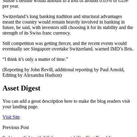
Suisse’s demise would amount to a loss of around 0.05% of GDP
per year.
Switzerland’s long banking tradition and structural advantages
meant the country would remain heavily involved in banking in
future, he said, with investors still choosing it for its stability and the
strength of its Swiss franc currency.
Still competition was getting fiercer, and the recent events would
eventually see Singapore overtake Switzerland, warned IMD’s Bris.
“I think it’s only a matter of time.”
(Reporting by John Revill, additional reporting by Paul Arnold,
Editing by Alexandra Hudson)
Asset Digest
You can add a great description here to make the blog readers visit
your landing page.
Visit Site
Previous Post