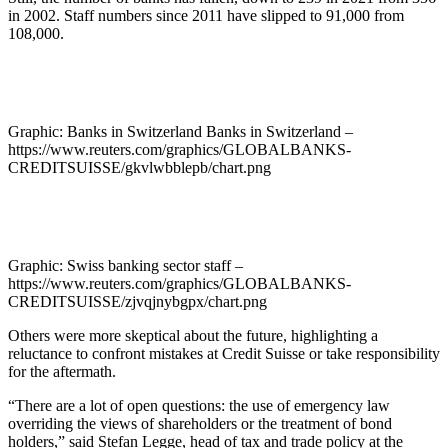
in 2002. Staff numbers since 2011 have slipped to 91,000 from
108,000.
Graphic: Banks in Switzerland Banks in Switzerland –
https://www.reuters.com/graphics/GLOBALBANKS-
CREDITSUISSE/gkvlwbblepb/chart.png
Graphic: Swiss banking sector staff –
https://www.reuters.com/graphics/GLOBALBANKS-
CREDITSUISSE/zjvqjnybgpx/chart.png
Others were more skeptical about the future, highlighting a
reluctance to confront mistakes at Credit Suisse or take responsibility
for the aftermath.
“There are a lot of open questions: the use of emergency law
overriding the views of shareholders or the treatment of bond
holders,” said Stefan Legge, head of tax and trade policy at the