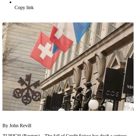
Copy link
By John Revill
ZURICH (Reuters) – The fall of Credit Suisse has dealt a serious