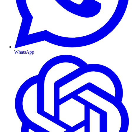
WhatsApp