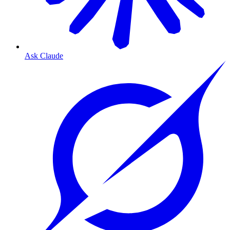
Ask Claude