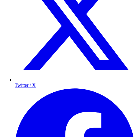
Twitter / X