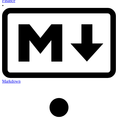
Finance
•
Markdown