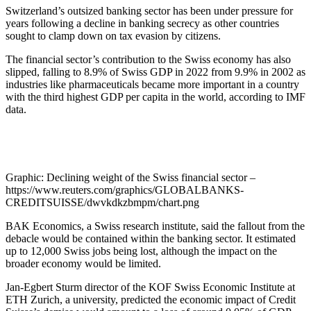
Switzerland’s outsized banking sector has been under pressure for
years following a decline in banking secrecy as other countries
sought to clamp down on tax evasion by citizens.
The financial sector’s contribution to the Swiss economy has also
slipped, falling to 8.9% of Swiss GDP in 2022 from 9.9% in 2002 as
industries like pharmaceuticals became more important in a country
with the third highest GDP per capita in the world, according to IMF
data.
Graphic: Declining weight of the Swiss financial sector –
https://www.reuters.com/graphics/GLOBALBANKS-
CREDITSUISSE/dwvkdkzbmpm/chart.png
BAK Economics, a Swiss research institute, said the fallout from the
debacle would be contained within the banking sector. It estimated
up to 12,000 Swiss jobs being lost, although the impact on the
broader economy would be limited.
Jan-Egbert Sturm director of the KOF Swiss Economic Institute at
ETH Zurich, a university, predicted the economic impact of Credit