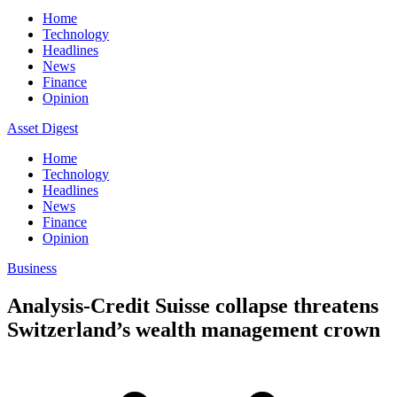
Home
Technology
Headlines
News
Finance
Opinion
Asset Digest
Home
Technology
Headlines
News
Finance
Opinion
Business
Analysis-Credit Suisse collapse threatens
Switzerland’s wealth management crown