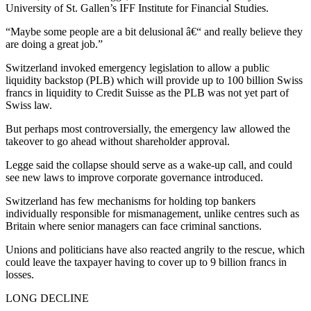
University of St. Gallen’s IFF Institute for Financial Studies.
“Maybe some people are a bit delusional â€“ and really believe they
are doing a great job.”
Switzerland invoked emergency legislation to allow a public
liquidity backstop (PLB) which will provide up to 100 billion Swiss
francs in liquidity to Credit Suisse as the PLB was not yet part of
Swiss law.
But perhaps most controversially, the emergency law allowed the
takeover to go ahead without shareholder approval.
Legge said the collapse should serve as a wake-up call, and could
see new laws to improve corporate governance introduced.
Switzerland has few mechanisms for holding top bankers
individually responsible for mismanagement, unlike centres such as
Britain where senior managers can face criminal sanctions.
Unions and politicians have also reacted angrily to the rescue, which
could leave the taxpayer having to cover up to 9 billion francs in
losses.
LONG DECLINE