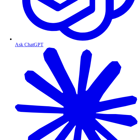
Ask ChatGPT