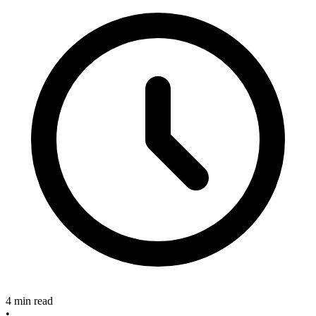
4 min read
•