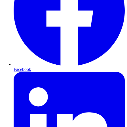
Facebook