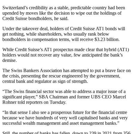
Switzerland’s credibility as a stable, predictable country had been
upended by moves like the decision to wipe out the holdings of
Credit Suisse bondholders, he said.
Under the takeover deal, holders of Credit Suisse AT1 bonds will
get nothing, while shareholders, who usually rank below
bondholders in compensation terms, will receive $3.23 billion.
While Credit Suisse’s AT1 prospectus made clear that hybrid (AT1)
holders would not recover any value, few anticipated the bank’s
demise.
The Swiss Bankers Association has attempted to put a brave face on
the crisis, presenting the rescue engineered by the government,
central bank and regulator as sign of strength.
“The Swiss financial sector was able to address a major issue of a
significant player,” SBA Chairman and former UBS CEO Marcel
Rohner told reporters on Tuesday.
“In that sense I also see a prosperous future for the financial centre
because we have hundreds of very well capitalised banks and very
successful wealth management and asset management banks.”
Still, the number of banks has fallen, down to 239 in 2021 from 356