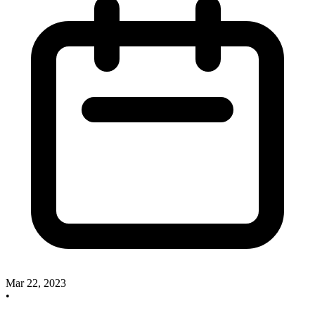
Mar 22, 2023
•