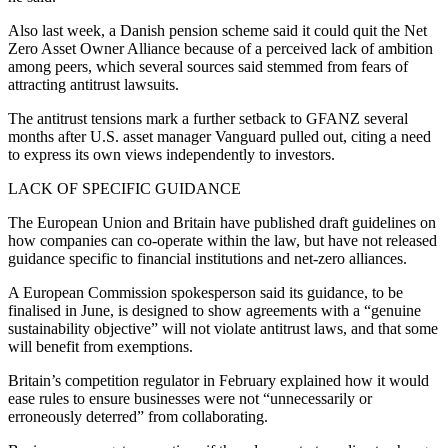
Also last week, a Danish pension scheme said it could quit the Net
Zero Asset Owner Alliance because of a perceived lack of ambition
among peers, which several sources said stemmed from fears of
attracting antitrust lawsuits.
The antitrust tensions mark a further setback to GFANZ several
months after U.S. asset manager Vanguard pulled out, citing a need
to express its own views independently to investors.
LACK OF SPECIFIC GUIDANCE
The European Union and Britain have published draft guidelines on
how companies can co-operate within the law, but have not released
guidance specific to financial institutions and net-zero alliances.
A European Commission spokesperson said its guidance, to be
finalised in June, is designed to show agreements with a “genuine
sustainability objective” will not violate antitrust laws, and that some
will benefit from exemptions.
Britain’s competition regulator in February explained how it would
ease rules to ensure businesses were not “unnecessarily or
erroneously deterred” from collaborating.