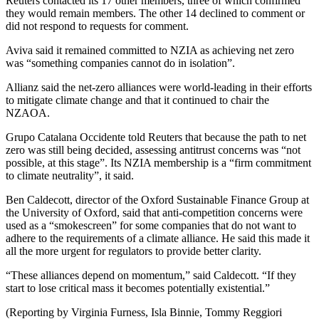
Reuters contacted its 17 other members, three of which confirmed
they would remain members. The other 14 declined to comment or
did not respond to requests for comment.
Aviva said it remained committed to NZIA as achieving net zero
was “something companies cannot do in isolation”.
Allianz said the net-zero alliances were world-leading in their efforts
to mitigate climate change and that it continued to chair the
NZAOA.
Grupo Catalana Occidente told Reuters that because the path to net
zero was still being decided, assessing antitrust concerns was “not
possible, at this stage”. Its NZIA membership is a “firm commitment
to climate neutrality”, it said.
Ben Caldecott, director of the Oxford Sustainable Finance Group at
the University of Oxford, said that anti-competition concerns were
used as a “smokescreen” for some companies that do not want to
adhere to the requirements of a climate alliance. He said this made it
all the more urgent for regulators to provide better clarity.
“These alliances depend on momentum,” said Caldecott. “If they
start to lose critical mass it becomes potentially existential.”
(Reporting by Virginia Furness, Isla Binnie, Tommy Reggiori