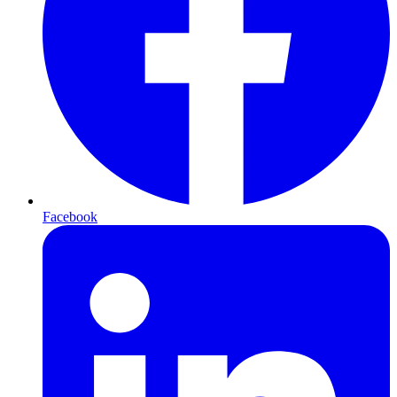
Facebook