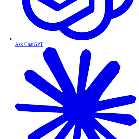
Ask ChatGPT