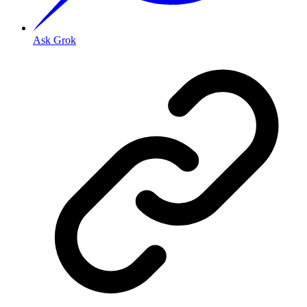
Ask Grok