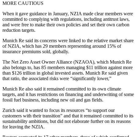
MORE CAUTIOUS
When it gave guidance in January, NZIA made clear members were
committed to complying with regulations, including antitrust laws,
and were free to make their own policies and set their own carbon
reduction targets.
Munich Re said its concerns were linked to the relative market share
of NZIA, which has 29 members representing around 15% of
insurance premiums sold, globally.
The Net Zero Asset Owner Alliance (NZAOA), which Munich Re
also belongs to, has 85 members managing $11 trillion against more
than $126 trillion in global invested assets. Munich Re said given
that ratio, the associated risks were “significantly lower,”
Munich Re also said it remained committed to its own climate
targets, and it has restrictions on financing and underwriting of some
fossil fuel business, including new oil and gas fields.
Zurich said it wanted to focus its resources “to support our
customers with their transition” and that it remained committed to its
sustainability ambitions, but did not elaborate further on its reasons
for leaving the NZIA.