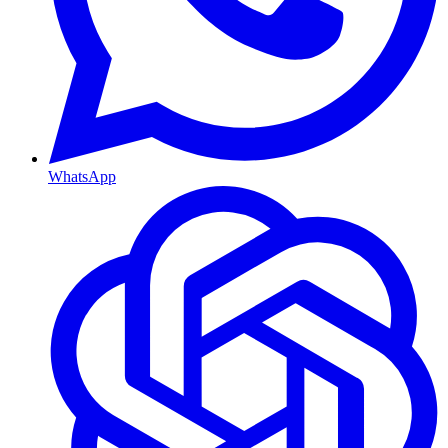
WhatsApp