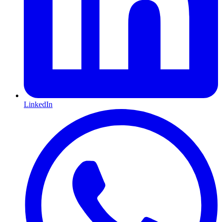
LinkedIn