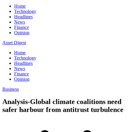
Home
Technology
Headlines
News
Finance
Opinion
Asset Digest
Home
Technology
Headlines
News
Finance
Opinion
Business
Analysis-Global climate coalitions need
safer harbour from antitrust turbulence