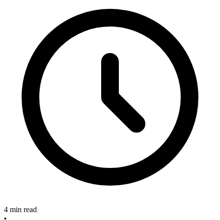
4 min read
•