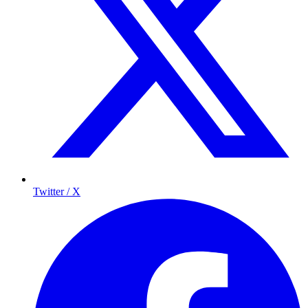
Twitter / X