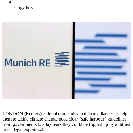
Copy link
LONDON (Reuters) -Global companies that form alliances to help
them to tackle climate change need clear “safe harbour” guidelines
from governments to allay fears they could be tripped up by antitrust
rules, legal experts said.