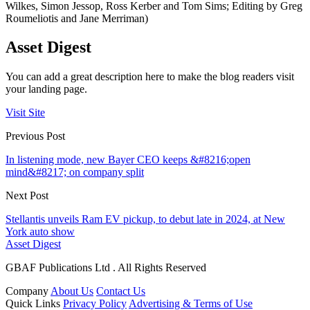
Wilkes, Simon Jessop, Ross Kerber and Tom Sims; Editing by Greg
Roumeliotis and Jane Merriman)
Asset Digest
You can add a great description here to make the blog readers visit
your landing page.
Visit Site
Previous Post
In listening mode, new Bayer CEO keeps &#8216;open
mind&#8217; on company split
Next Post
Stellantis unveils Ram EV pickup, to debut late in 2024, at New
York auto show
Asset Digest
GBAF Publications Ltd . All Rights Reserved
Company
About Us
Contact Us
Quick Links
Privacy Policy
Advertising & Terms of Use