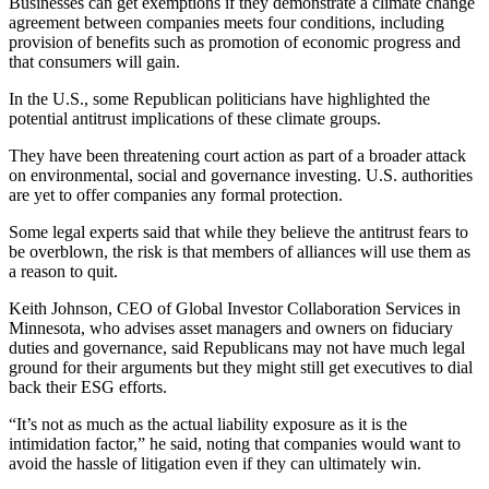
Businesses can get exemptions if they demonstrate a climate change
agreement between companies meets four conditions, including
provision of benefits such as promotion of economic progress and
that consumers will gain.
In the U.S., some Republican politicians have highlighted the
potential antitrust implications of these climate groups.
They have been threatening court action as part of a broader attack
on environmental, social and governance investing. U.S. authorities
are yet to offer companies any formal protection.
Some legal experts said that while they believe the antitrust fears to
be overblown, the risk is that members of alliances will use them as
a reason to quit.
Keith Johnson, CEO of Global Investor Collaboration Services in
Minnesota, who advises asset managers and owners on fiduciary
duties and governance, said Republicans may not have much legal
ground for their arguments but they might still get executives to dial
back their ESG efforts.
“It’s not as much as the actual liability exposure as it is the
intimidation factor,” he said, noting that companies would want to
avoid the hassle of litigation even if they can ultimately win.