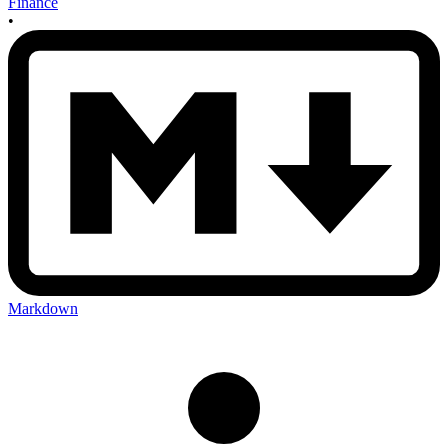
Finance
•
Markdown