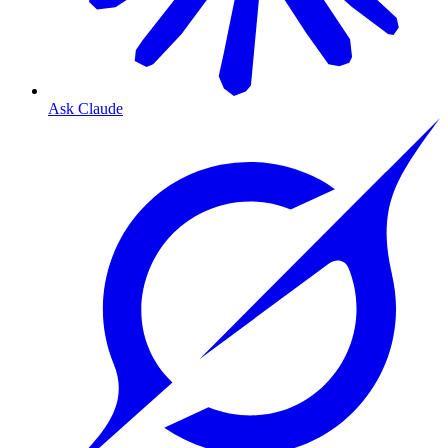
Ask Claude