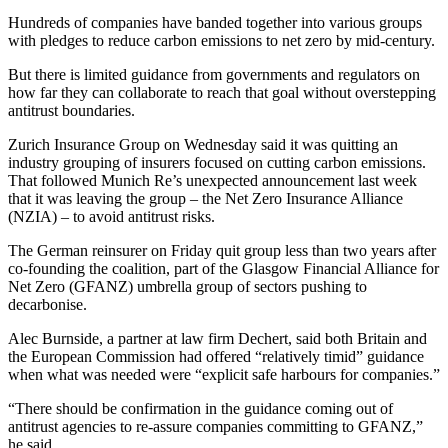
Hundreds of companies have banded together into various groups
with pledges to reduce carbon emissions to net zero by mid-century.
But there is limited guidance from governments and regulators on
how far they can collaborate to reach that goal without overstepping
antitrust boundaries.
Zurich Insurance Group on Wednesday said it was quitting an
industry grouping of insurers focused on cutting carbon emissions.
That followed Munich Re’s unexpected announcement last week
that it was leaving the group – the Net Zero Insurance Alliance
(NZIA) – to avoid antitrust risks.
The German reinsurer on Friday quit group less than two years after
co-founding the coalition, part of the Glasgow Financial Alliance for
Net Zero (GFANZ) umbrella group of sectors pushing to
decarbonise.
Alec Burnside, a partner at law firm Dechert, said both Britain and
the European Commission had offered “relatively timid” guidance
when what was needed were “explicit safe harbours for companies.”
“There should be confirmation in the guidance coming out of
antitrust agencies to re-assure companies committing to GFANZ,”
he said.