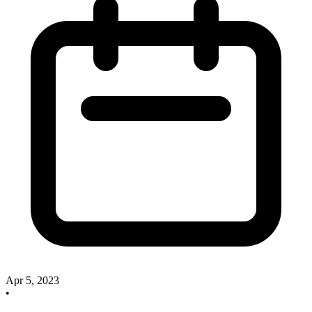
Apr 5, 2023
•