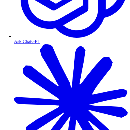
Ask ChatGPT