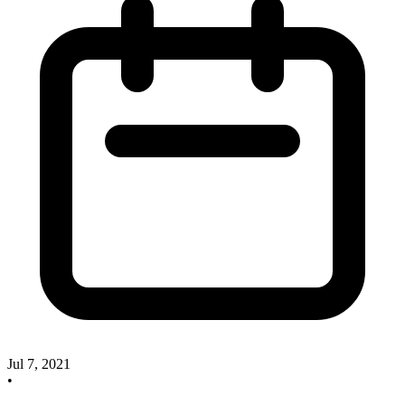
Jul 7, 2021
•