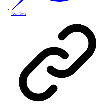
Ask Grok