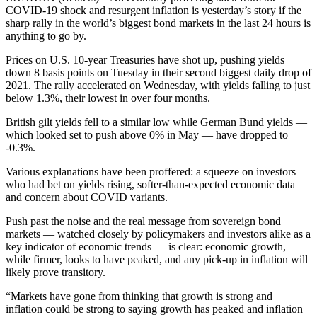
COVID-19 shock and resurgent inflation is yesterday’s story if the
sharp rally in the world’s biggest bond markets in the last 24 hours is
anything to go by.
Prices on U.S. 10-year Treasuries have shot up, pushing yields
down 8 basis points on Tuesday in their second biggest daily drop of
2021. The rally accelerated on Wednesday, with yields falling to just
below 1.3%, their lowest in over four months.
British gilt yields fell to a similar low while German Bund yields —
which looked set to push above 0% in May — have dropped to
-0.3%.
Various explanations have been proffered: a squeeze on investors
who had bet on yields rising, softer-than-expected economic data
and concern about COVID variants.
Push past the noise and the real message from sovereign bond
markets — watched closely by policymakers and investors alike as a
key indicator of economic trends — is clear: economic growth,
while firmer, looks to have peaked, and any pick-up in inflation will
likely prove transitory.
“Markets have gone from thinking that growth is strong and
inflation could be strong to saying growth has peaked and inflation