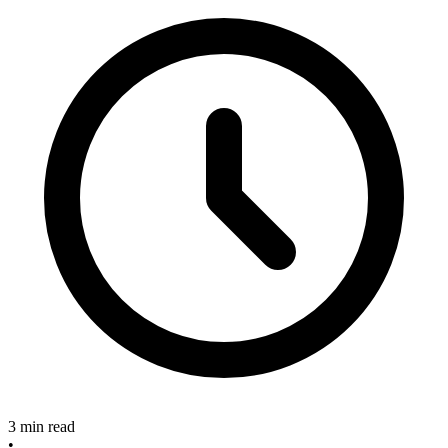
3 min read
•