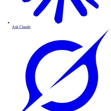
Ask Claude