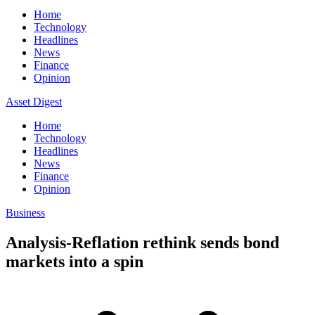
Home
Technology
Headlines
News
Finance
Opinion
Asset Digest
Home
Technology
Headlines
News
Finance
Opinion
Business
Analysis-Reflation rethink sends bond
markets into a spin