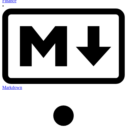
Finance
•
Markdown