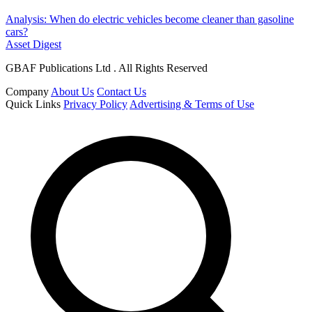
Analysis: When do electric vehicles become cleaner than gasoline
cars?
Asset Digest
GBAF Publications Ltd . All Rights Reserved
Company
About Us
Contact Us
Quick Links
Privacy Policy
Advertising & Terms of Use