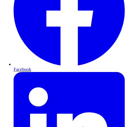
Facebook