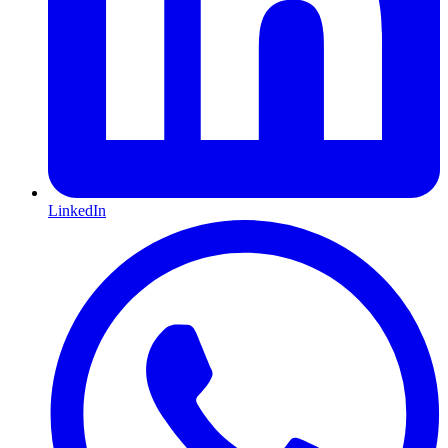
LinkedIn