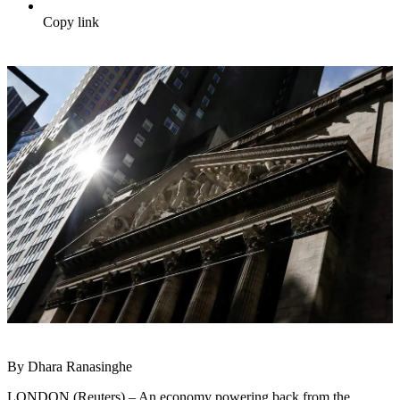
Copy link
By Dhara Ranasinghe
LONDON (Reuters) – An economy powering back from the