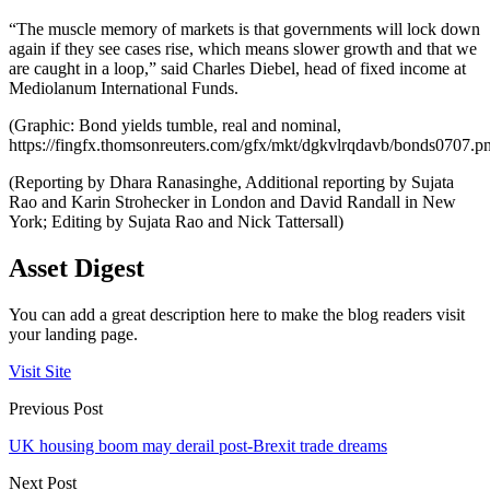
“The muscle memory of markets is that governments will lock down
again if they see cases rise, which means slower growth and that we
are caught in a loop,” said Charles Diebel, head of fixed income at
Mediolanum International Funds.
(Graphic: Bond yields tumble, real and nominal,
https://fingfx.thomsonreuters.com/gfx/mkt/dgkvlrqdavb/bonds0707.p
(Reporting by Dhara Ranasinghe, Additional reporting by Sujata
Rao and Karin Strohecker in London and David Randall in New
York; Editing by Sujata Rao and Nick Tattersall)
Asset Digest
You can add a great description here to make the blog readers visit
your landing page.
Visit Site
Previous Post
UK housing boom may derail post-Brexit trade dreams
Next Post