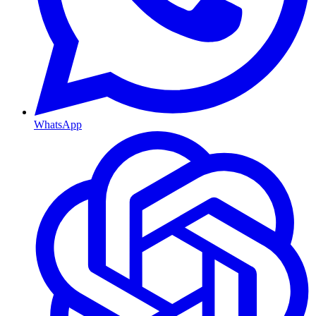
WhatsApp