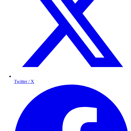
Twitter / X