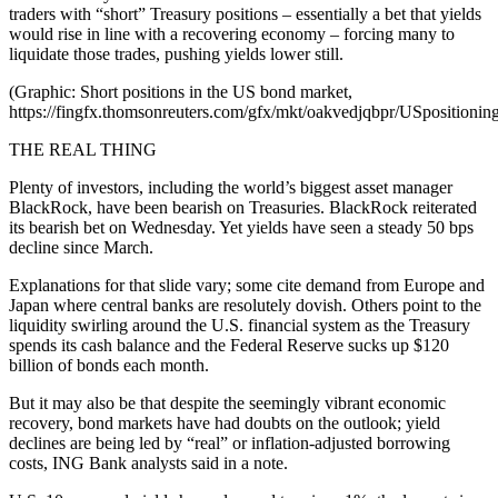
traders with “short” Treasury positions – essentially a bet that yields
would rise in line with a recovering economy – forcing many to
liquidate those trades, pushing yields lower still.
(Graphic: Short positions in the US bond market,
https://fingfx.thomsonreuters.com/gfx/mkt/oakvedjqbpr/USposition
THE REAL THING
Plenty of investors, including the world’s biggest asset manager
BlackRock, have been bearish on Treasuries. BlackRock reiterated
its bearish bet on Wednesday. Yet yields have seen a steady 50 bps
decline since March.
Explanations for that slide vary; some cite demand from Europe and
Japan where central banks are resolutely dovish. Others point to the
liquidity swirling around the U.S. financial system as the Treasury
spends its cash balance and the Federal Reserve sucks up $120
billion of bonds each month.
But it may also be that despite the seemingly vibrant economic
recovery, bond markets have had doubts on the outlook; yield
declines are being led by “real” or inflation-adjusted borrowing
costs, ING Bank analysts said in a note.