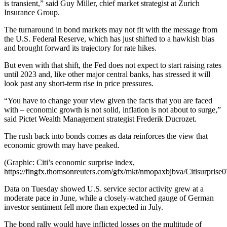
is transient,” said Guy Miller, chief market strategist at Zurich
Insurance Group.
The turnaround in bond markets may not fit with the message from
the U.S. Federal Reserve, which has just shifted to a hawkish bias
and brought forward its trajectory for rate hikes.
But even with that shift, the Fed does not expect to start raising rates
until 2023 and, like other major central banks, has stressed it will
look past any short-term rise in price pressures.
“You have to change your view given the facts that you are faced
with – economic growth is not solid, inflation is not about to surge,”
said Pictet Wealth Management strategist Frederik Ducrozet.
The rush back into bonds comes as data reinforces the view that
economic growth may have peaked.
(Graphic: Citi’s economic surprise index,
https://fingfx.thomsonreuters.com/gfx/mkt/nmopaxbjbva/Citisurprise
Data on Tuesday showed U.S. service sector activity grew at a
moderate pace in June, while a closely-watched gauge of German
investor sentiment fell more than expected in July.
The bond rally would have inflicted losses on the multitude of