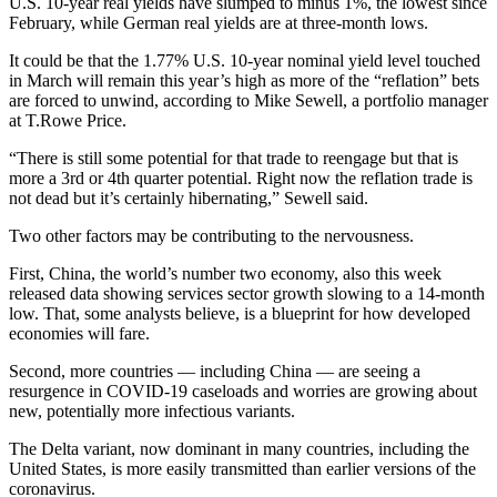
U.S. 10-year real yields have slumped to minus 1%, the lowest since
February, while German real yields are at three-month lows.
It could be that the 1.77% U.S. 10-year nominal yield level touched
in March will remain this year’s high as more of the “reflation” bets
are forced to unwind, according to Mike Sewell, a portfolio manager
at T.Rowe Price.
“There is still some potential for that trade to reengage but that is
more a 3rd or 4th quarter potential. Right now the reflation trade is
not dead but it’s certainly hibernating,” Sewell said.
Two other factors may be contributing to the nervousness.
First, China, the world’s number two economy, also this week
released data showing services sector growth slowing to a 14-month
low. That, some analysts believe, is a blueprint for how developed
economies will fare.
Second, more countries — including China — are seeing a
resurgence in COVID-19 caseloads and worries are growing about
new, potentially more infectious variants.
The Delta variant, now dominant in many countries, including the
United States, is more easily transmitted than earlier versions of the
coronavirus.