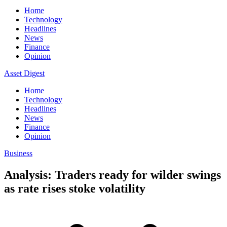
Home
Technology
Headlines
News
Finance
Opinion
Asset Digest
Home
Technology
Headlines
News
Finance
Opinion
Business
Analysis: Traders ready for wilder swings
as rate rises stoke volatility