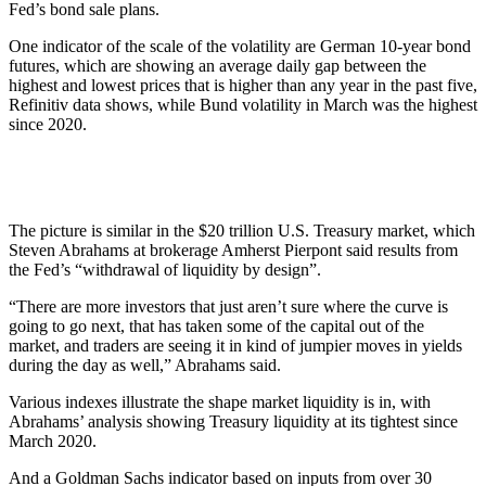
Fed’s bond sale plans.
One indicator of the scale of the volatility are German 10-year bond
futures, which are showing an average daily gap between the
highest and lowest prices that is higher than any year in the past five,
Refinitiv data shows, while Bund volatility in March was the highest
since 2020.
The picture is similar in the $20 trillion U.S. Treasury market, which
Steven Abrahams at brokerage Amherst Pierpont said results from
the Fed’s “withdrawal of liquidity by design”.
“There are more investors that just aren’t sure where the curve is
going to go next, that has taken some of the capital out of the
market, and traders are seeing it in kind of jumpier moves in yields
during the day as well,” Abrahams said.
Various indexes illustrate the shape market liquidity is in, with
Abrahams’ analysis showing Treasury liquidity at its tightest since
March 2020.
And a Goldman Sachs indicator based on inputs from over 30