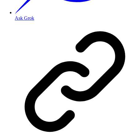
Ask Grok