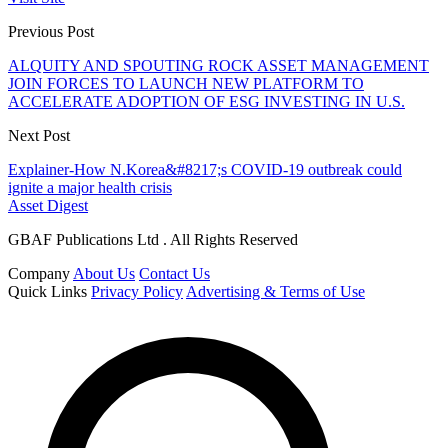
Previous Post
ALQUITY AND SPOUTING ROCK ASSET MANAGEMENT
JOIN FORCES TO LAUNCH NEW PLATFORM TO
ACCELERATE ADOPTION OF ESG INVESTING IN U.S.
Next Post
Explainer-How N.Korea&#8217;s COVID-19 outbreak could
ignite a major health crisis
Asset Digest
GBAF Publications Ltd . All Rights Reserved
Company
About Us
Contact Us
Quick Links
Privacy Policy
Advertising & Terms of Use