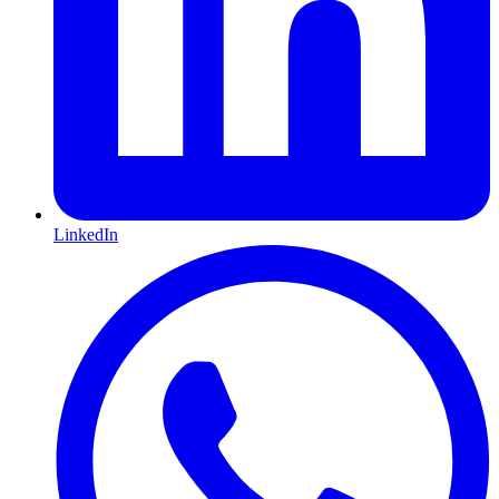
LinkedIn