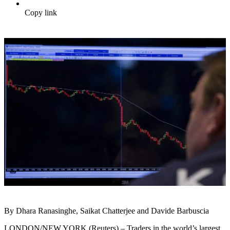
Copy link
By Dhara Ranasinghe, Saikat Chatterjee and Davide Barbuscia
LONDON/NEW YORK (Reuters) – Traders in the world’s largest