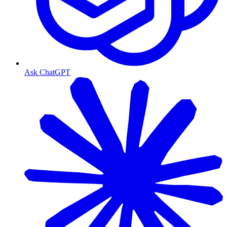
Ask ChatGPT