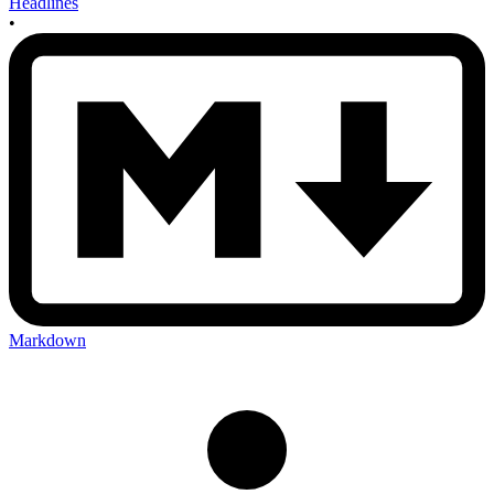
Headlines
•
Markdown