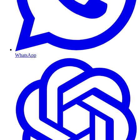
WhatsApp