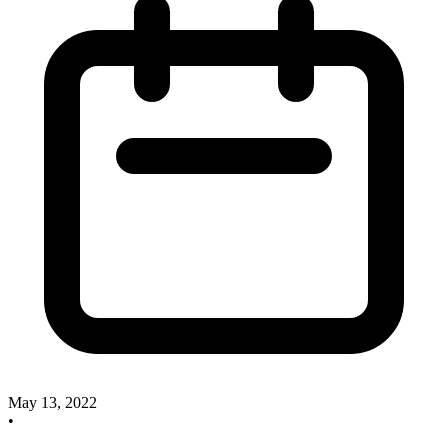
May 13, 2022
•