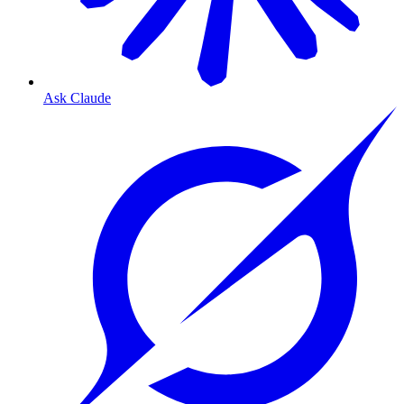
Ask Claude