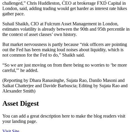
challenged,” Chris Huddleston, CEO at brokerage FXD Capital in
London, said, adding trading would get harder as interest rate hikes
gather pace.
Suhail Shaikh, CIO at Fulcrum Asset Management in London,
estimates volatility is already between the 90th and 95th percentile in
the context of asset classes’ own history.
But market nervousness is partly because “risk officers are pointing
out the Fed has been making loud noises about liquidity, which is
not common for the Fed to do,” Shaikh said.
“So we are just moving on from there being no worries to ‘be more
careful,'” he added.
(Reporting by Dhara Ranasinghe, Sujata Rao, Danilo Masoni and
Saikat Chatterjee and Davide Barbuscia; Editing by Sujata Rao and
Alexander Smith)
Asset Digest
You can add a great description here to make the blog readers visit
your landing page.
Visit Site