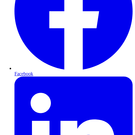
Facebook