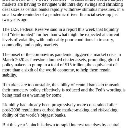
markets are having to navigate wild intra-day swings and shrinking
deal sizes as central banks rapidly withdraw stimulus measures, in a
small-scale reminder of a pandemic-driven financial seize-up just
two years ago.
The U.S. Federal Reserve said in a report this week that liquidity
had “deteriorated” further than what might be expected at current
levels of volatility, with noticeably poor conditions in treasury,
commodity and equity markets.
The onset of the coronavirus pandemic triggered a market crisis in
March 2020 as investors dumped riskier assets, prompting global
policymakers to pump in a total of $15 trillion, the equivalent of
more than a sixth of the world economy, to help them regain
stability.
If markets are too unstable, the ability of central banks to transmit
their monetary policy effectively is reduced and the Fed’s wording is
being read as a warning by some.
Liquidity had already been progressively more constrained after
post-2008 regulations curbed the market-making and risk-taking
ability of the world’s biggest banks.
But this year’s pinch is down to rapid interest rate rises by central