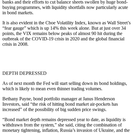
banks and their efforts to cut balance sheets swollen by huge bond-
buying programmes, with liquidity shortfalls now particularly acute
in bond markets.
It is also evident in the Cboe Volatility Index, known as Wall Street’s
“fear gauge” which is up 14% this week alone. But at just over 34
points, the VIX remains below peaks of almost 90 hit during the
outbreak of the COVID-19 crisis in 2020 and the global financial
crisis in 2008.
DEPTH DEPRESSED
As of next month the Fed will start selling down its bond holdings,
which is likely to mean even thinner trading volumes.
Bethany Payne, bond portfolio manager at Janus Henderson
Investors, said “the risk of hitting bond market air-pockets has
increased” of the possibility of big sudden price swings.
“Bond market depth remains depressed year to date, as liquidity is
withdrawn from the system,” she said, citing the combination of
monetary tightening, inflation, Russia’s invasion of Ukraine, and the