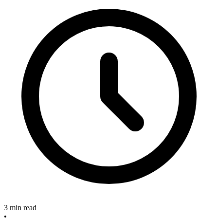
3 min read
•