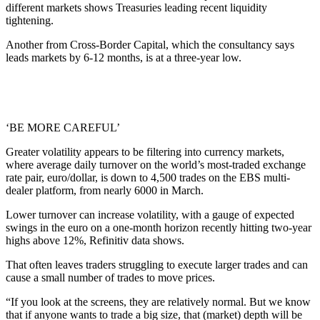
different markets shows Treasuries leading recent liquidity
tightening.
Another from Cross-Border Capital, which the consultancy says
leads markets by 6-12 months, is at a three-year low.
‘BE MORE CAREFUL’
Greater volatility appears to be filtering into currency markets,
where average daily turnover on the world’s most-traded exchange
rate pair, euro/dollar, is down to 4,500 trades on the EBS multi-
dealer platform, from nearly 6000 in March.
Lower turnover can increase volatility, with a gauge of expected
swings in the euro on a one-month horizon recently hitting two-year
highs above 12%, Refinitiv data shows.
That often leaves traders struggling to execute larger trades and can
cause a small number of trades to move prices.
“If you look at the screens, they are relatively normal. But we know
that if anyone wants to trade a big size, that (market) depth will be