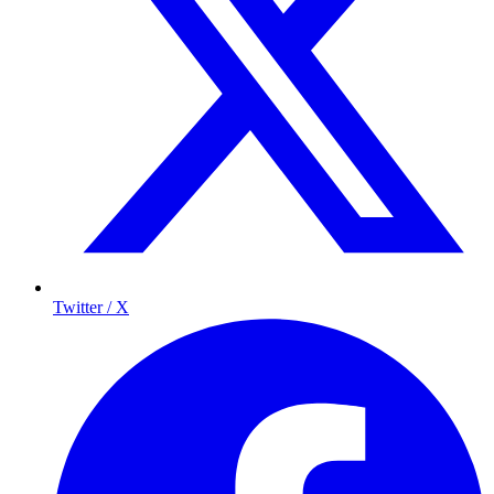
Twitter / X