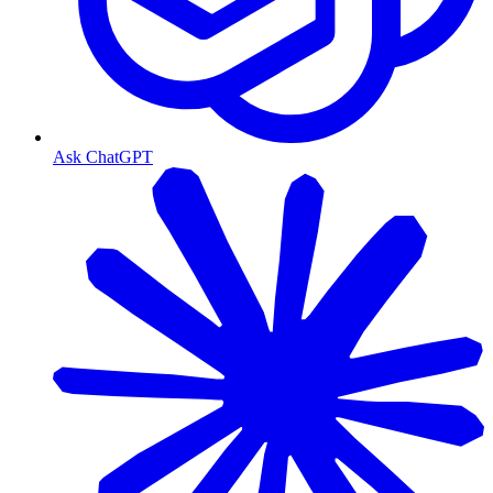
Ask ChatGPT