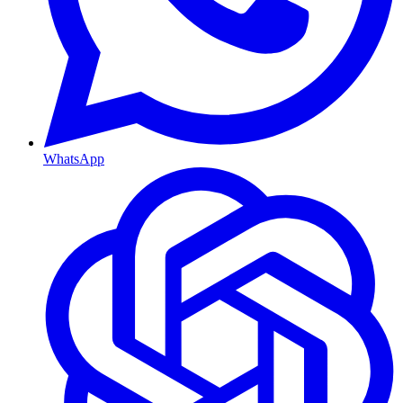
WhatsApp