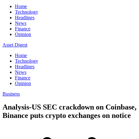
Home
Technology
Headlines
News
Finance
Opinion
Asset Digest
Home
Technology
Headlines
News
Finance
Opinion
Business
Analysis-US SEC crackdown on Coinbase,
Binance puts crypto exchanges on notice