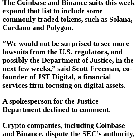
The Coinbase and Binance suits this week
expand that list to include some
commonly traded tokens, such as Solana,
Cardano and Polygon.
“We would not be surprised to see more
lawsuits from the U.S. regulators, and
possibly the Department of Justice, in the
next few weeks,” said Scott Freeman, co-
founder of JST Digital, a financial
services firm focusing on digital assets.
A spokesperson for the Justice
Department declined to comment.
Crypto companies, including Coinbase
and Binance, dispute the SEC’s authority,