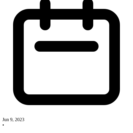
Jun 9, 2023
•