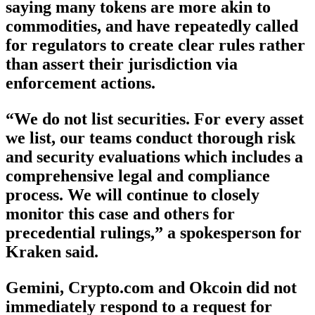
saying many tokens are more akin to
commodities, and have repeatedly called
for regulators to create clear rules rather
than assert their jurisdiction via
enforcement actions.
“We do not list securities. For every asset
we list, our teams conduct thorough risk
and security evaluations which includes a
comprehensive legal and compliance
process. We will continue to closely
monitor this case and others for
precedential rulings,” a spokesperson for
Kraken said.
Gemini, Crypto.com and Okcoin did not
immediately respond to a request for