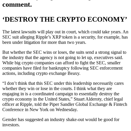
comment.
‘DESTROY THE CRYPTO ECONOMY’
The latest lawsuits will play out in court, which could take years. An
SEC suit alleging Ripple’s XRP token is a security, for example, has
been under litigation for more than two years.
But whether the SEC wins or loses, the suits send a strong signal to
the industry that the agency is not going to let up, executives said.
While big crypto companies can afford to fight the SEC, smaller
companies have filed for bankruptcy following SEC enforcement
actions, including crypto exchange Beaxy.
“I don’t think that this SEC under this leadership necessarily cares
whether they win or lose in the courts. I think what they are
engaging in is a coordinated campaign to essentially destroy the
crypto economy in the United States,” Stuart Alderoty, chief legal
officer at Ripple, told the Piper Sandler Global Exchange & Fintech
Conference in New York on Wednesday.
Gensler has suggested an industry shake-out would be good for
investors.