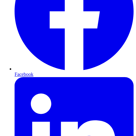
Facebook