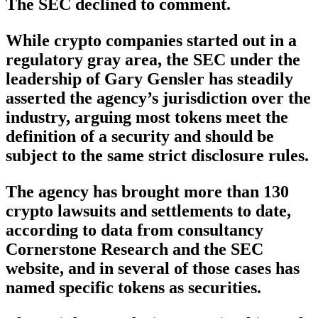
The SEC declined to comment.
While crypto companies started out in a
regulatory gray area, the SEC under the
leadership of Gary Gensler has steadily
asserted the agency’s jurisdiction over the
industry, arguing most tokens meet the
definition of a security and should be
subject to the same strict disclosure rules.
The agency has brought more than 130
crypto lawsuits and settlements to date,
according to data from consultancy
Cornerstone Research and the SEC
website, and in several of those cases has
named specific tokens as securities.