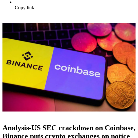
Copy link
Analysis-US SEC crackdown on Coinbase,
Binance puts crypto exchanges on notice