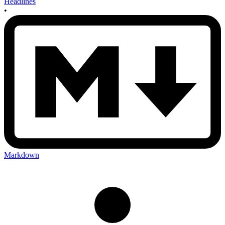
Headlines
•
Markdown