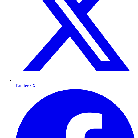
Twitter / X