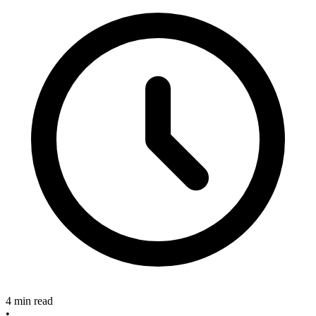
4 min read
•