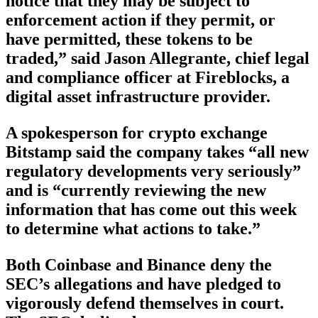
notice that they may be subject to
enforcement action if they permit, or
have permitted, these tokens to be
traded,” said Jason Allegrante, chief legal
and compliance officer at Fireblocks, a
digital asset infrastructure provider.
A spokesperson for crypto exchange
Bitstamp said the company takes “all new
regulatory developments very seriously”
and is “currently reviewing the new
information that has come out this week
to determine what actions to take.”
Both Coinbase and Binance deny the
SEC’s allegations and have pledged to
vigorously defend themselves in court.