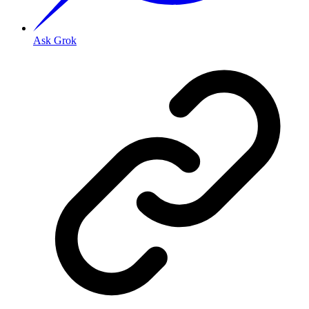
Ask Grok