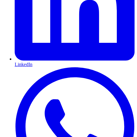
LinkedIn