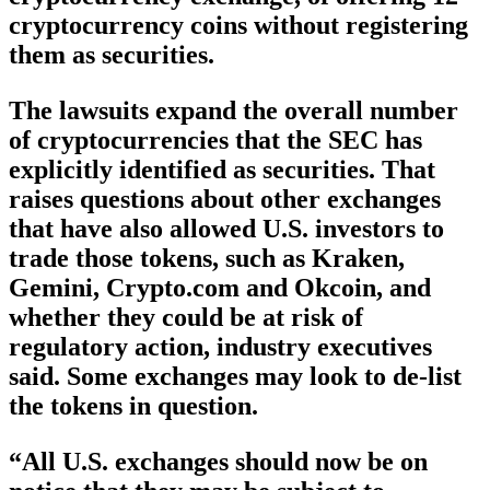
cryptocurrency coins without registering
them as securities.
The lawsuits expand the overall number
of cryptocurrencies that the SEC has
explicitly identified as securities. That
raises questions about other exchanges
that have also allowed U.S. investors to
trade those tokens, such as Kraken,
Gemini, Crypto.com and Okcoin, and
whether they could be at risk of
regulatory action, industry executives
said. Some exchanges may look to de-list
the tokens in question.
“All U.S. exchanges should now be on