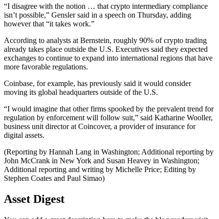
“I disagree with the notion … that crypto intermediary compliance
isn’t possible,” Gensler said in a speech on Thursday, adding
however that “it takes work.”
According to analysts at Bernstein, roughly 90% of crypto trading
already takes place outside the U.S. Executives said they expected
exchanges to continue to expand into international regions that have
more favorable regulations.
Coinbase, for example, has previously said it would consider
moving its global headquarters outside of the U.S.
“I would imagine that other firms spooked by the prevalent trend for
regulation by enforcement will follow suit,” said Katharine Wooller,
business unit director at Coincover, a provider of insurance for
digital assets.
(Reporting by Hannah Lang in Washington; Additional reporting by
John McCrank in New York and Susan Heavey in Washington;
Additional reporting and writing by Michelle Price; Editing by
Stephen Coates and Paul Simao)
Asset Digest