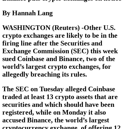
By Hannah Lang
WASHINGTON (Reuters) -Other U.S.
crypto exchanges are likely to be in the
firing line after the Securities and
Exchange Commission (SEC) this week
sued Coinbase and Binance, two of the
world’s largest crypto exchanges, for
allegedly breaching its rules.
The SEC on Tuesday alleged Coinbase
traded at least 13 crypto assets that are
securities and which should have been
registered, while on Monday it also
accused Binance, the world’s largest
cryptocurrency exchange, of offering 12