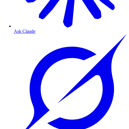
Ask Claude