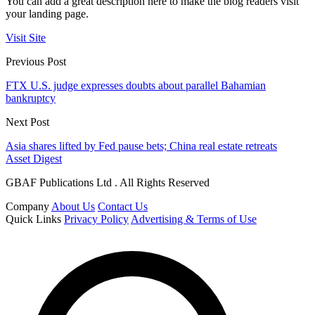
You can add a great description here to make the blog readers visit
your landing page.
Visit Site
Previous Post
FTX U.S. judge expresses doubts about parallel Bahamian
bankruptcy
Next Post
Asia shares lifted by Fed pause bets; China real estate retreats
Asset Digest
GBAF Publications Ltd . All Rights Reserved
Company
About Us
Contact Us
Quick Links
Privacy Policy
Advertising & Terms of Use