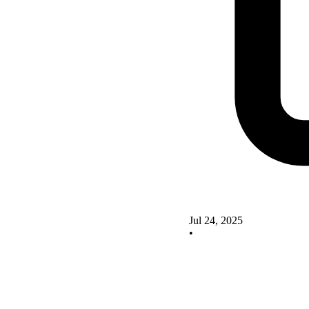
Jul 24, 2025
•