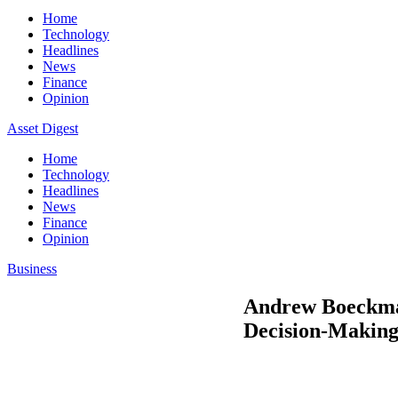
Home
Technology
Headlines
News
Finance
Opinion
Asset Digest
Home
Technology
Headlines
News
Finance
Opinion
Business
Andrew Boeckman
Decision-Makin