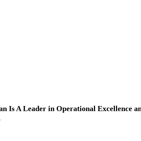
 Is A Leader in Operational Excellence an
g