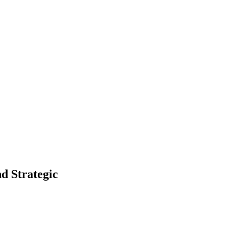
d Strategic