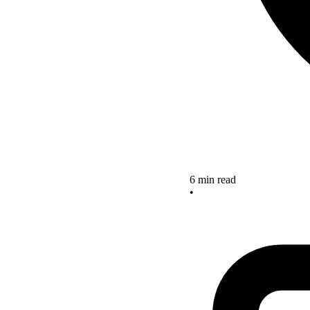
6 min read
•