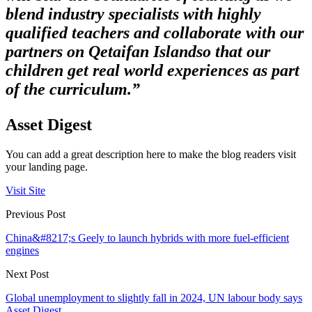
blend industry specialists with highly
qualified teachers and collaborate with our
partners on Qetaifan Island
so that our
children get real world experiences as part
of the curriculum.”
Asset Digest
You can add a great description here to make the blog readers visit
your landing page.
Visit Site
Previous Post
China&#8217;s Geely to launch hybrids with more fuel-efficient
engines
Next Post
Global unemployment to slightly fall in 2024, UN labour body says
Asset Digest