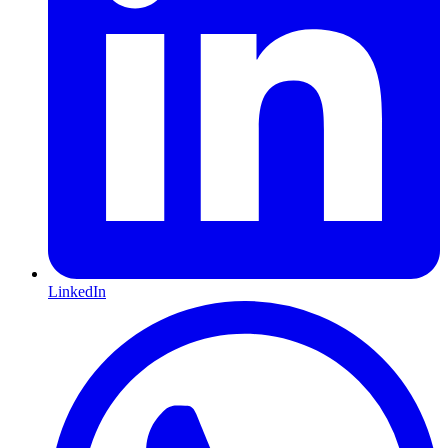
LinkedIn