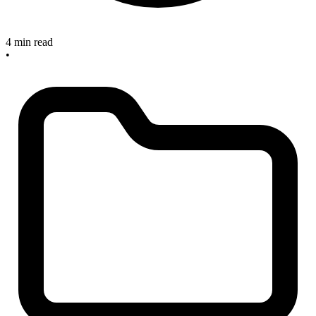
4 min read
•