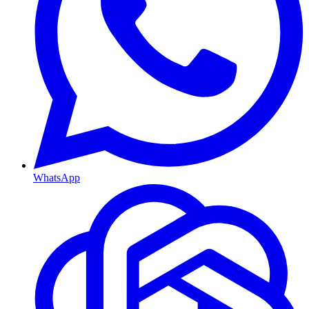
WhatsApp