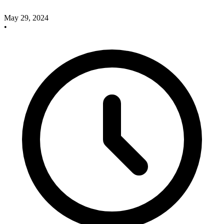
May 29, 2024
•