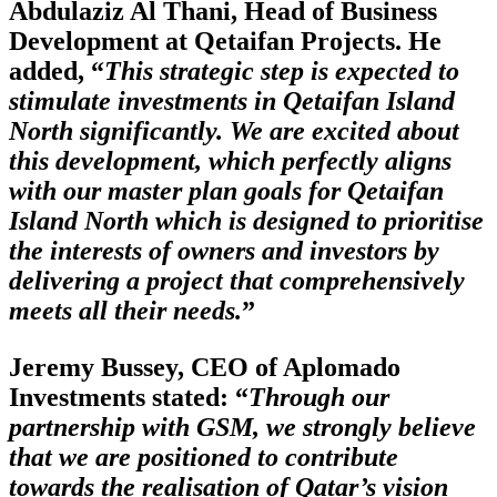
Abdulaziz Al Thani, Head of Business
Development at Qetaifan Projects. He
added, “
This strategic step is expected to
stimulate investments in Qetaifan Island
North significantly. We are excited about
this development, which perfectly aligns
with our master plan goals for Qetaifan
Island North which is designed to prioritise
the interests of owners and investors by
delivering a project that comprehensively
meets all their needs.
”
Jeremy Bussey, CEO of Aplomado
Investments stated: “
Through our
partnership with GSM, we strongly believe
that we are positioned to contribute
towards the realisation of Qatar’s vision