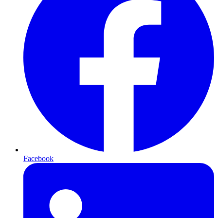
Facebook