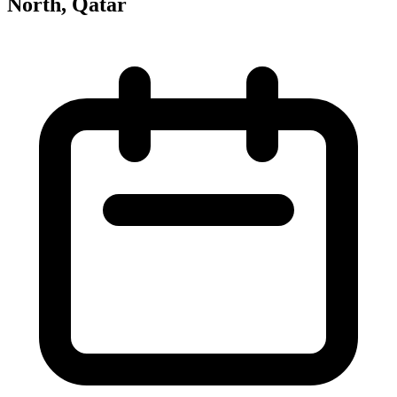
North, Qatar