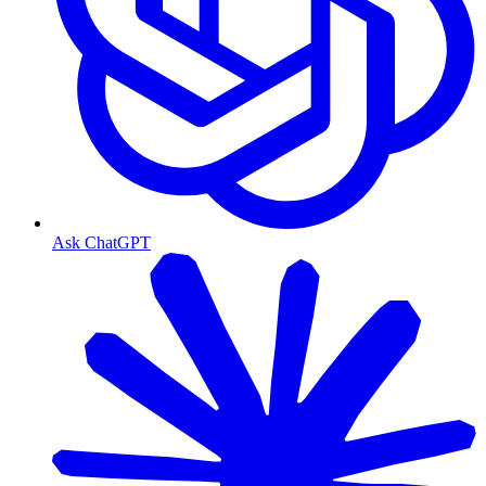
Ask ChatGPT