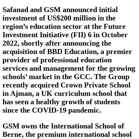
Safanad and GSM announced initial
investment of US$200 million in the
region’s education sector at the Future
Investment Initiative (FII) 6 in October
2022, shortly after announcing the
acquisition of BBD Education, a premier
provider of professional education
services and management for the growing
schools’ market in the GCC. The Group
recently acquired Crown Private School
in Ajman, a UK curriculum school that
has seen a healthy growth of students
since the COVID-19 pandemic.
GSM owns the International School of
Berne, the premium international school