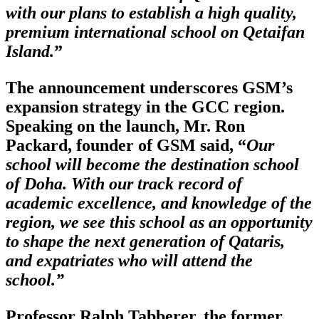
with our plans to establish a high quality,
premium international school on Qetaifan
Island.
”
The announcement underscores GSM’s
expansion strategy in the GCC region.
Speaking on the launch, Mr. Ron
Packard, founder of GSM said, “
Our
school will become the destination school
of Doha. With our track record of
academic excellence, and knowledge of the
region, we see this school as an opportunity
to shape the next generation of Qataris,
and expatriates who will attend the
school.”
Professor Ralph Tabberer, the former