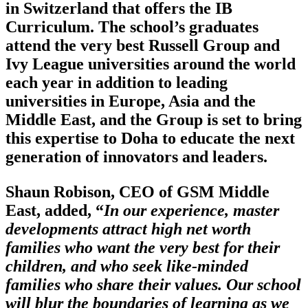
in Switzerland that offers the IB
Curriculum. The school’s graduates
attend the very best Russell Group and
Ivy League universities around the world
each year in addition to leading
universities in Europe, Asia and the
Middle East, and the Group is set to bring
this expertise to Doha to educate the next
generation of innovators and leaders.
Shaun Robison, CEO of GSM Middle
East, added, “
In our experience, master
developments attract high net worth
families who want the very best for their
children, and who seek like-minded
families who share their values. Our school
will blur the boundaries of learning as we