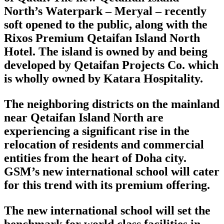
North’s Waterpark – Meryal – recently
soft opened to the public, along with the
Rixos Premium Qetaifan Island North
Hotel. The island is owned by and being
developed by Qetaifan Projects Co. which
is wholly owned by Katara Hospitality.
The neighboring districts on the mainland
near Qetaifan Island North are
experiencing a significant rise in the
relocation of residents and commercial
entities from the heart of Doha city.
GSM’s new international school will cater
for this trend with its premium offering.
The new international school will set the