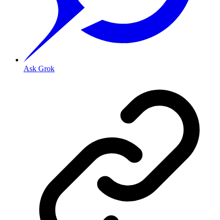
Ask Grok