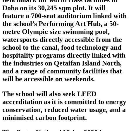
benchmark for world class facilities in
Doha on its 30,245 sqm plot. It will
feature a 700-seat auditorium linked with
the school’s Performing Art Hub, a 50-
metre Olympic size swimming pool,
watersports directly accessible from the
school to the canal, food technology and
hospitality programs directly linked with
the industries on Qetaifan Island North,
and a range of community facilities that
will be accessible on weekends.
The school will also seek LEED
accreditation as it is committed to energy
conservation, reduced water usage, and a
minimised carbon footprint.