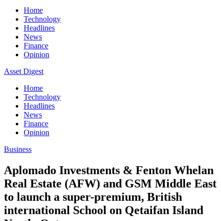
Home
Technology
Headlines
News
Finance
Opinion
Asset Digest
Home
Technology
Headlines
News
Finance
Opinion
Business
Aplomado Investments & Fenton Whelan
Real Estate (AFW) and GSM Middle East
to launch a super-premium, British
international School on Qetaifan Island