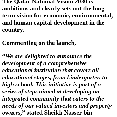
The Qatar National Vision 2030 is
ambitious and clearly sets out the long-
term vision for economic, environmental,
and human capital development in the
country.
Commenting on the launch,
“
We are delighted to announce the
development of a comprehensive
educational institution that covers all
educational stages, from kindergarten to
high school. This initiative is part of a
series of steps aimed at developing an
integrated community that caters to the
needs of our valued investors and property
owners
,” stated Sheikh Nasser bin