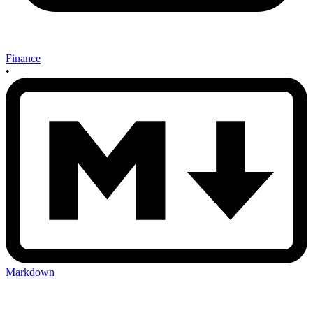
Finance
•
Markdown