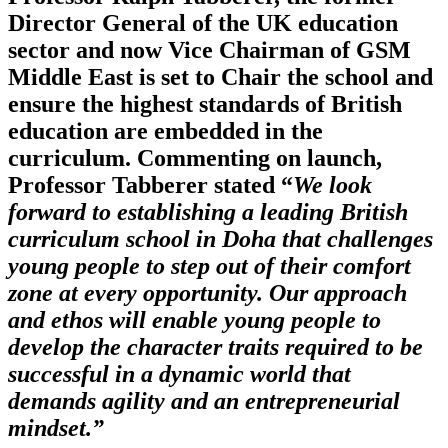
Director General of the UK education
sector and now Vice Chairman of GSM
Middle East is set to Chair the school and
ensure the highest standards of British
education are embedded in the
curriculum. Commenting on launch,
Professor Tabberer stated “
We look
forward to establishing a leading British
curriculum school in Doha that challenges
young people to step out of their comfort
zone at every opportunity. Our approach
and ethos will enable young people to
develop the character traits required to be
successful in a dynamic world that
demands agility and an entrepreneurial
mindset.”