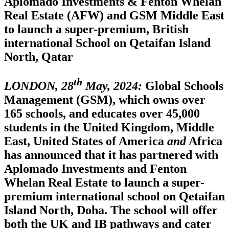
Aplomado Investments & Fenton Whelan
Real Estate (AFW) and GSM Middle East
to launch a super-premium, British
international School on Qetaifan Island
North, Qatar
th
LONDON, 28
May, 2024:
Global Schools
Management (GSM), which owns over
165 schools, and educates over 45,000
students in the United Kingdom, Middle
East, United States of America
and
Africa
has announced that it has partnered with
Aplomado Investments and Fenton
Whelan Real Estate to launch a super-
premium international school on Qetaifan
Island North, Doha. The school will offer
both the UK and IB pathways and cater