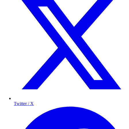
Twitter / X