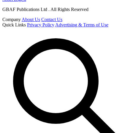
GBAF Publications Ltd . All Rights Reserved
Company
About Us
Contact Us
Quick Links
Privacy Policy
Advertising & Terms of Use