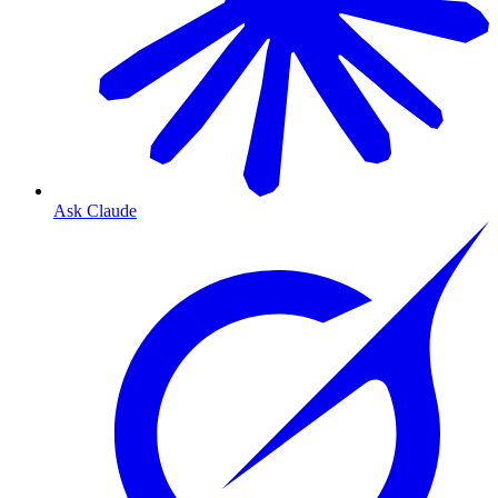
Ask Claude