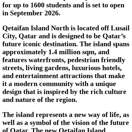
for up to 1600 students and is set to open
in September 2026.
Qetaifan Island North is located off Lusail
City, Qatar and is designed to be Qatar’s
future iconic destination. The island spans
approximately 1.4 million sqm, and
features waterfronts, pedestrian friendly
streets, living gardens, luxurious hotels,
and entertainment attractions that make
it a modern community with a unique
design that is inspired by the rich culture
and nature of the region.
The island represents a new way of life, as
well as a symbol of the vision of the future
of Qatar. The new Qetaifan Island