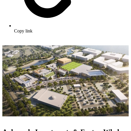
Copy link