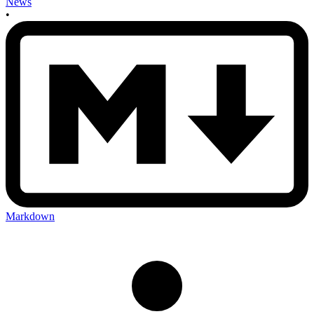
News
•
Markdown