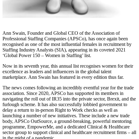
Ann Swain, Founder and Global CEO of the Association of
Professional Staffing Companies (APSCo), has once again been
recognised as one of the most influential females in recruitment by
Staffing Industry Analysts (SIA), appearing in its coveted 2021
‘Global Power 150 – Women in Staffing’ list.
Now in its seventh year, this annual list recognises women for their
excellence as leaders and influencers in the global talent
marketplace. Ann Swain has featured in every edition thus far.
The news comes following an incredibly eventful year for the trade
association. Since 2020, APSCo has supported its members in
navigating the roll out of IR35 into the private sector, Brexit, and the
furlough scheme. It has also successfully lobbied government to
delay a return to in-person Right to Work checks as well as
launching a number of new initiatives. These include a new trade
body, APSCo OutSource, a ground-breaking, powerful mentoring
programme, EmpowerMe, and a dedicated Clinical & Healthcare
sector group to support clinical and healthcare recruitment firms – all
in the midst of a pandemic.