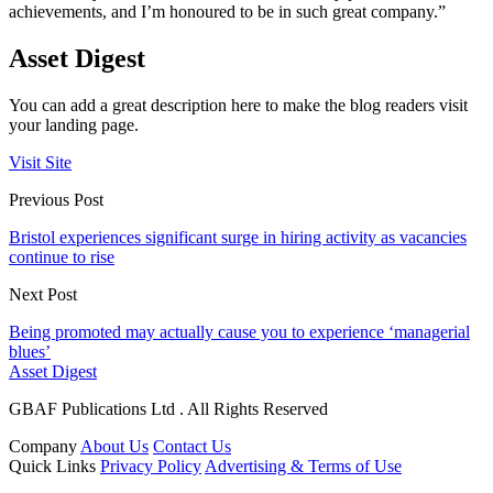
achievements, and I’m honoured to be in such great company.”
Asset Digest
You can add a great description here to make the blog readers visit
your landing page.
Visit Site
Previous Post
Bristol experiences significant surge in hiring activity as vacancies
continue to rise
Next Post
Being promoted may actually cause you to experience ‘managerial
blues’
Asset Digest
GBAF Publications Ltd . All Rights Reserved
Company
About Us
Contact Us
Quick Links
Privacy Policy
Advertising & Terms of Use