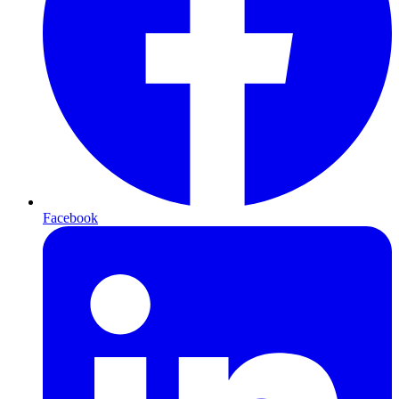
Facebook