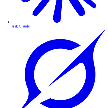
Ask Claude