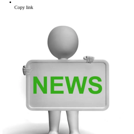
Copy link