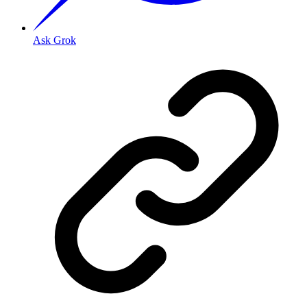
Ask Grok