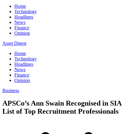
Home
Technology
Headlines
News
Finance
Opinion
Asset Digest
Home
Technology
Headlines
News
Finance
Opinion
Business
APSCo’s Ann Swain Recognised in SIA
List of Top Recruitment Professionals