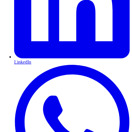
LinkedIn