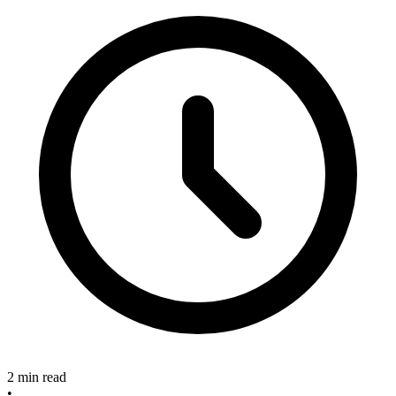
2 min read
•