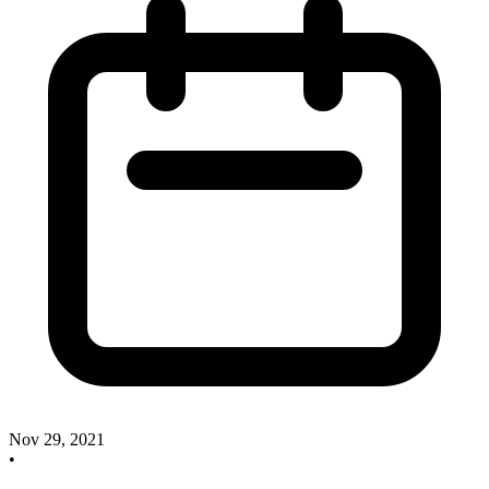
Nov 29, 2021
•