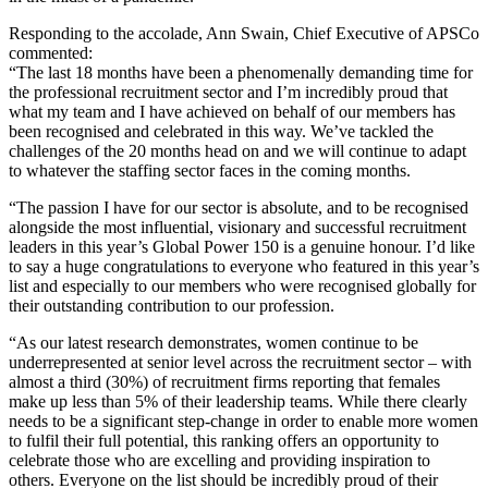
Responding to the accolade, Ann Swain, Chief Executive of APSCo
commented:
“The last 18 months have been a phenomenally demanding time for
the professional recruitment sector and I’m incredibly proud that
what my team and I have achieved on behalf of our members has
been recognised and celebrated in this way. We’ve tackled the
challenges of the 20 months head on and we will continue to adapt
to whatever the staffing sector faces in the coming months.
“The passion I have for our sector is absolute, and to be recognised
alongside the most influential, visionary and successful recruitment
leaders in this year’s Global Power 150 is a genuine honour. I’d like
to say a huge congratulations to everyone who featured in this year’s
list and especially to our members who were recognised globally for
their outstanding contribution to our profession.
“As our latest research demonstrates, women continue to be
underrepresented at senior level across the recruitment sector – with
almost a third (30%) of recruitment firms reporting that females
make up less than 5% of their leadership teams. While there clearly
needs to be a significant step-change in order to enable more women
to fulfil their full potential, this ranking offers an opportunity to
celebrate those who are excelling and providing inspiration to
others. Everyone on the list should be incredibly proud of their