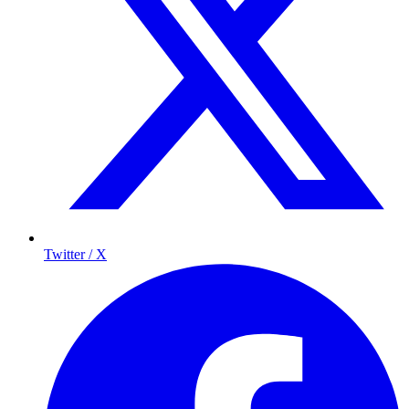
Twitter / X