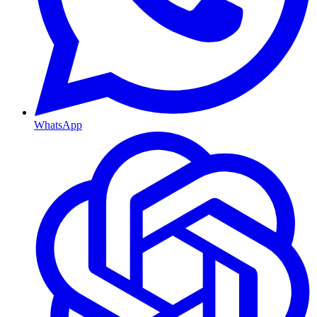
WhatsApp