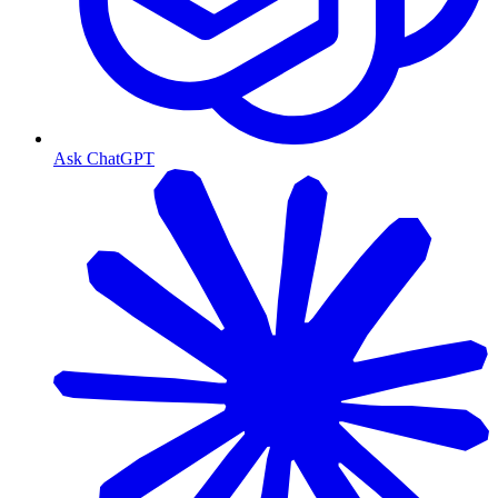
Ask ChatGPT