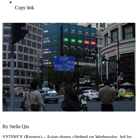
Copy link
By Stella Qiu
SYDNEY (Reuters) – Asian shares climbed on Wednesday, led by