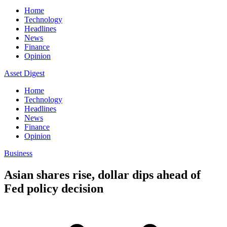
Home
Technology
Headlines
News
Finance
Opinion
Asset Digest
Home
Technology
Headlines
News
Finance
Opinion
Business
Asian shares rise, dollar dips ahead of
Fed policy decision