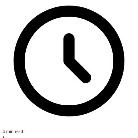
4 min read
•