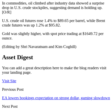
In commodities, oil climbed after industry data showed a surprise
drop in U.S. crude stockpiles, suggesting demand is holding up.
[O/R]
U.S. crude oil futures rose 1.4% to $89.65 per barrel, while Brent
crude futures was up 1.2% at $95.82.
Gold was slightly higher, with spot price trading at $1649.72 per
ounce.
(Editing by Shri Navaratnam and Kim Coghill)
Asset Digest
You can add a great description here to make the blog readers visit
your landing page.
Visit Site
Previous Post
EA lowers bookings expectation on strong dollar, gaming slowdown
Next Post