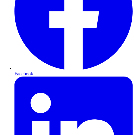
Facebook