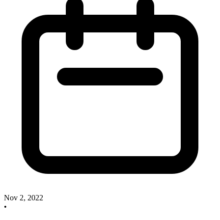
Nov 2, 2022
•