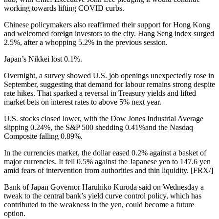
working towards lifting COVID curbs.
Chinese policymakers also reaffirmed their support for Hong Kong
and welcomed foreign investors to the city. Hang Seng index surged
2.5%, after a whopping 5.2% in the previous session.
Japan’s Nikkei lost 0.1%.
Overnight, a survey showed U.S. job openings unexpectedly rose in
September, suggesting that demand for labour remains strong despite
rate hikes. That sparked a reversal in Treasury yields and lifted
market bets on interest rates to above 5% next year.
U.S. stocks closed lower, with the Dow Jones Industrial Average
slipping 0.24%, the S&P 500 shedding 0.41%and the Nasdaq
Composite falling 0.89%.
In the currencies market, the dollar eased 0.2% against a basket of
major currencies. It fell 0.5% against the Japanese yen to 147.6 yen
amid fears of intervention from authorities and thin liquidity. [FRX/]
Bank of Japan Governor Haruhiko Kuroda said on Wednesday a
tweak to the central bank’s yield curve control policy, which has
contributed to the weakness in the yen, could become a future
option.