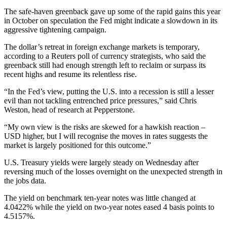
The safe-haven greenback gave up some of the rapid gains this year
in October on speculation the Fed might indicate a slowdown in its
aggressive tightening campaign.
The dollar’s retreat in foreign exchange markets is temporary,
according to a Reuters poll of currency strategists, who said the
greenback still had enough strength left to reclaim or surpass its
recent highs and resume its relentless rise.
“In the Fed’s view, putting the U.S. into a recession is still a lesser
evil than not tackling entrenched price pressures,” said Chris
Weston, head of research at Pepperstone.
“My own view is the risks are skewed for a hawkish reaction –
USD higher, but I will recognise the moves in rates suggests the
market is largely positioned for this outcome.”
U.S. Treasury yields were largely steady on Wednesday after
reversing much of the losses overnight on the unexpected strength in
the jobs data.
The yield on benchmark ten-year notes was little changed at
4.0422% while the yield on two-year notes eased 4 basis points to
4.5157%.