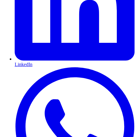
LinkedIn