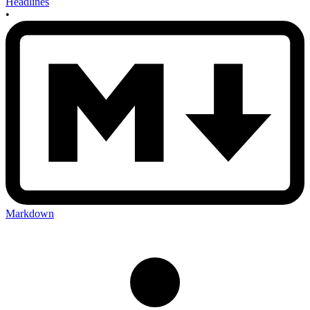
Headlines
•
Markdown