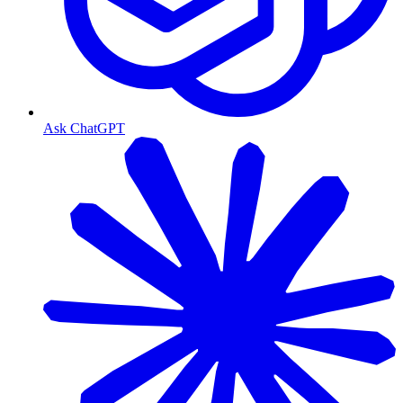
Ask ChatGPT