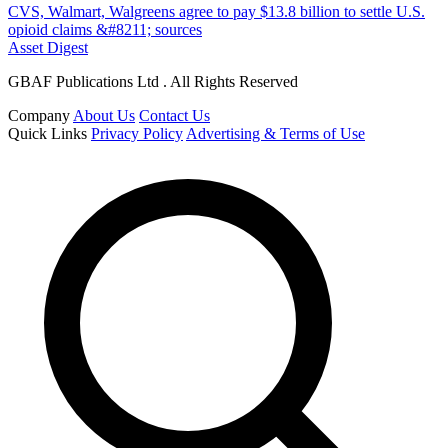
CVS, Walmart, Walgreens agree to pay $13.8 billion to settle U.S.
opioid claims &#8211; sources
Asset Digest
GBAF Publications Ltd . All Rights Reserved
Company
About Us
Contact Us
Quick Links
Privacy Policy
Advertising & Terms of Use