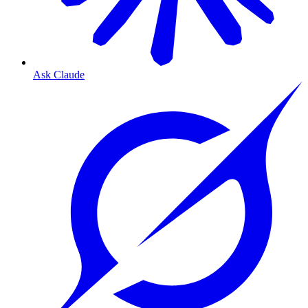
Ask Claude