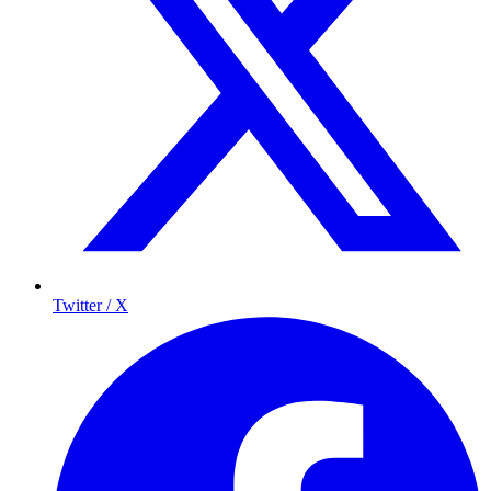
Twitter / X