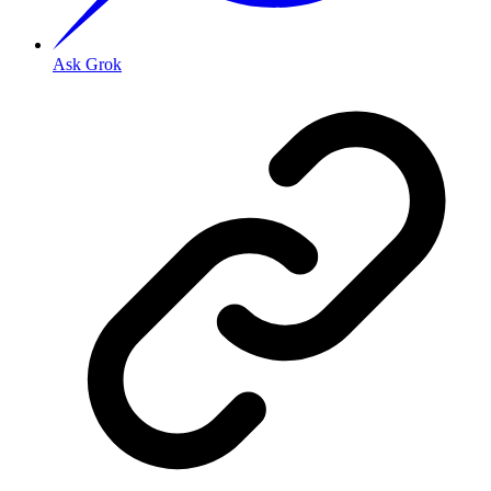
Ask Grok