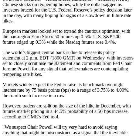
Chinese stocks on reopening hopes, while the dollar sagged as
investors braced for the U.S. Federal Reserve’s policy decision later
in the day, with many hoping for signs of a slowdown in future rate
hikes.
European markets looked set to extend the cautious optimism, with
the pan-region Euro Stoxx 50 futures up 0.5%. U.S. S&P 500
futures edged up 0.3% while the Nasdaq futures rose 0.4%.
The world’s biggest central bank is due to release its policy
statement at 2 p.m. EDT (1800 GMT) on Wednesday, with investors
set to closely scrutinise the statement and comments from Fed Chair
Jerome Powell for any signal that policymakers are contemplating
tempering rate hikes.
Markets widely expect the Fed to raise its benchmark overnight
interest rate by 75 basis points (bps) to a range of 3.75% to 4.00%,
the fourth such increase in a row.
However, traders are split on the size of the hike in December, with
futures market pricing in a 44.5% probability of a 50-bps increase,
according to CME’s Fed tool.
“We suspect Chair Powell will try very hard to avoid saying
anything that might be misconstrued as a signal that the inevitable