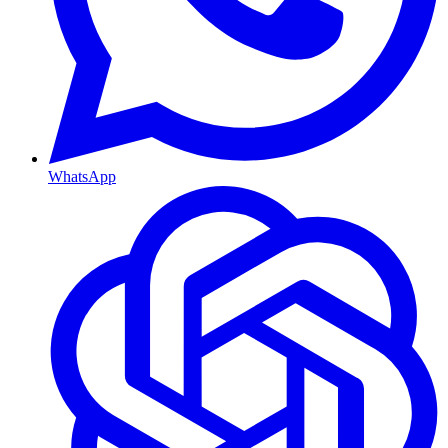
WhatsApp