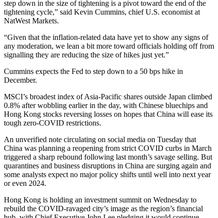
step down in the size of tightening is a pivot toward the end of the
tightening cycle,” said Kevin Cummins, chief U.S. economist at
NatWest Markets.
“Given that the inflation-related data have yet to show any signs of
any moderation, we lean a bit more toward officials holding off from
signalling they are reducing the size of hikes just yet.”
Cummins expects the Fed to step down to a 50 bps hike in
December.
MSCI’s broadest index of Asia-Pacific shares outside Japan climbed
0.8% after wobbling earlier in the day, with Chinese bluechips and
Hong Kong stocks reversing losses on hopes that China will ease its
tough zero-COVID restrictions.
An unverified note circulating on social media on Tuesday that
China was planning a reopening from strict COVID curbs in March
triggered a sharp rebound following last month’s savage selling. But
quarantines and business disruptions in China are surging again and
some analysts expect no major policy shifts until well into next year
or even 2024.
Hong Kong is holding an investment summit on Wednesday to
rebuild the COVID-ravaged city’s image as the region’s financial
hub, with Chief Executive John Lee pledging it would continue