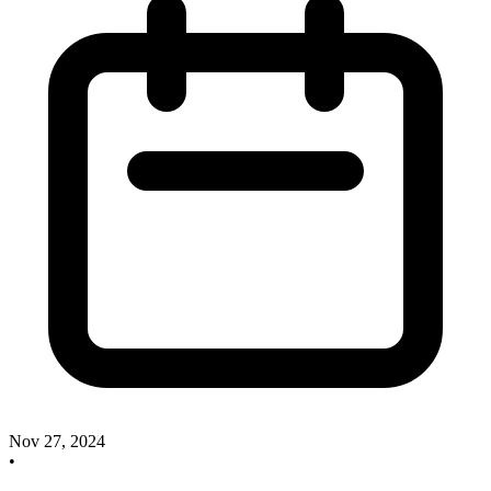
Nov 27, 2024
•