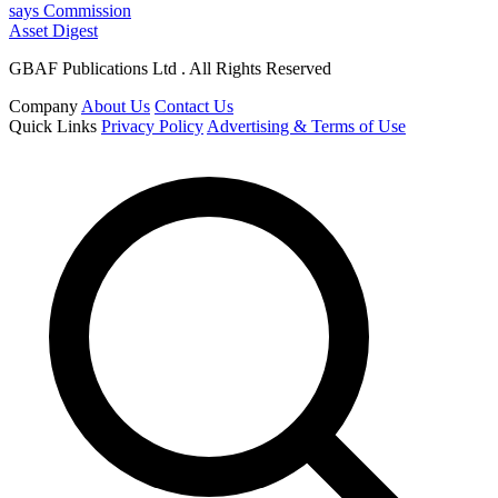
says Commission
Asset Digest
GBAF Publications Ltd . All Rights Reserved
Company
About Us
Contact Us
Quick Links
Privacy Policy
Advertising & Terms of Use