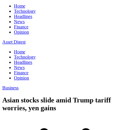
Home
Technology
Headlines
News
Finance
Opinion
Asset Digest
Home
Technology
Headlines
News
Finance
Opinion
Business
Asian stocks slide amid Trump tariff
worries, yen gains