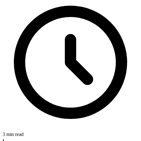
3 min read
•