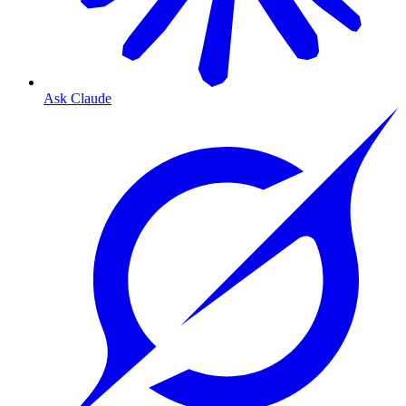
Ask Claude