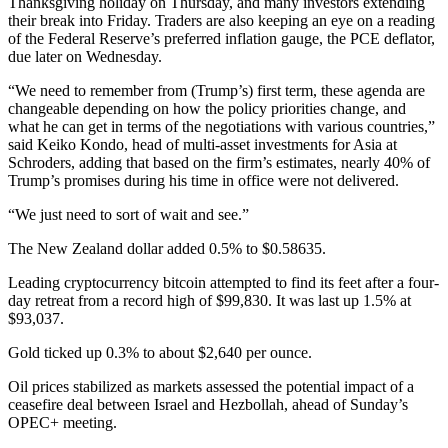
Thanksgiving holiday on Thursday, and many investors extending
their break into Friday. Traders are also keeping an eye on a reading
of the Federal Reserve’s preferred inflation gauge, the PCE deflator,
due later on Wednesday.
“We need to remember from (Trump’s) first term, these agenda are
changeable depending on how the policy priorities change, and
what he can get in terms of the negotiations with various countries,”
said Keiko Kondo, head of multi-asset investments for Asia at
Schroders, adding that based on the firm’s estimates, nearly 40% of
Trump’s promises during his time in office were not delivered.
“We just need to sort of wait and see.”
The New Zealand dollar added 0.5% to $0.58635.
Leading cryptocurrency bitcoin attempted to find its feet after a four-
day retreat from a record high of $99,830. It was last up 1.5% at
$93,037.
Gold ticked up 0.3% to about $2,640 per ounce.
Oil prices stabilized as markets assessed the potential impact of a
ceasefire deal between Israel and Hezbollah, ahead of Sunday’s
OPEC+ meeting.