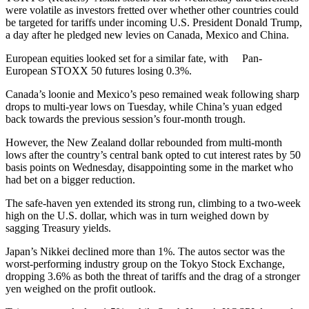
were volatile as investors fretted over whether other countries could
be targeted for tariffs under incoming U.S. President Donald Trump,
a day after he pledged new levies on Canada, Mexico and China.
European equities looked set for a similar fate, with Pan-
European STOXX 50 futures losing 0.3%.
Canada’s loonie and Mexico’s peso remained weak following sharp
drops to multi-year lows on Tuesday, while China’s yuan edged
back towards the previous session’s four-month trough.
However, the New Zealand dollar rebounded from multi-month
lows after the country’s central bank opted to cut interest rates by 50
basis points on Wednesday, disappointing some in the market who
had bet on a bigger reduction.
The safe-haven yen extended its strong run, climbing to a two-week
high on the U.S. dollar, which was in turn weighed down by
sagging Treasury yields.
Japan’s Nikkei declined more than 1%. The autos sector was the
worst-performing industry group on the Tokyo Stock Exchange,
dropping 3.6% as both the threat of tariffs and the drag of a stronger
yen weighed on the profit outlook.