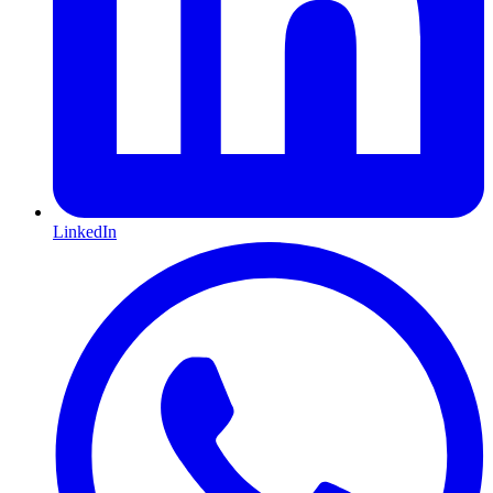
LinkedIn