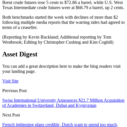
Brent crude futures rose 5 cents to $72.86 a barrel, while U.S. West
Texas Intermediate crude futures were at $68.79 a barrel, up 2 cents.
Both benchmarks started the week with declines of more than $2
following multiple media reports that the warring sides had agreed to
terms of a ceasefire.
(Reporting by Kevin Buckland; Additional reporting by Tom
Westbrook; Editing by Christopher Cushing and Kim Coghill)
Asset Digest
You can add a great description here to make the blog readers visit
your landing page.
Visit Site
Previous Post
Swiss International University Announces $21.7 Million Acquisition
of Academies in Switzerland, Dubai and Kyrgyzstan
Next Post
French tightening plans credible, Dutch want to spend too much,