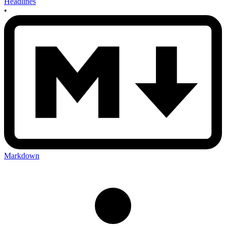
Headlines
•
Markdown