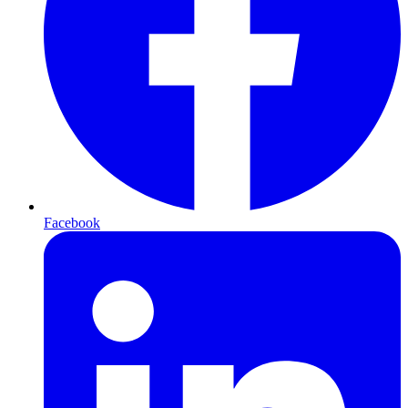
Facebook