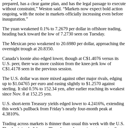
prepared, has a clear game plan, and has the legal passage to execute
without constraint,” Weston said. “Markets now expect bold action
ongoing, with the noise in markets officially increasing even before
inauguration.”
The yuan weakened 0.1% to 7.2679 per dollar in offshore trading,
heading back toward the low of 7.2730 seen on Tuesday.
The Mexican peso weakened to 20.6980 per dollar, approaching the
overnight trough at 20.8350.
Canada’s loonie also edged lower, though at C$1.4076 versus its
U.S. peer, there was more cushion from the knee-jerk low of
C$1.4178 seen in the previous session.
The U.S. dollar was more mixed against other major rivals, edging
up to $1.04765 per euro and easing slightly to $1.2570 against
sterling. It slid 0.5% to 152.34 yen, after earlier reaching its weakest
since Nov. 8 at 152.25 yen.
U.S. short-term Treasury yields edged lower to 4.2416%, extending
this week’s pullback from Friday’s nearly four-month peak at
4.3810%.
Trading across markets is thinner than usual this week with the U.S.