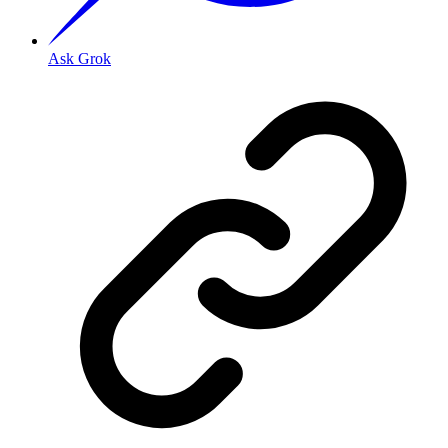
Ask Grok