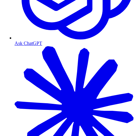
Ask ChatGPT