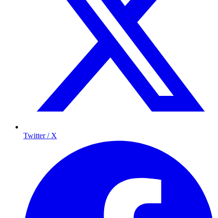
Twitter / X