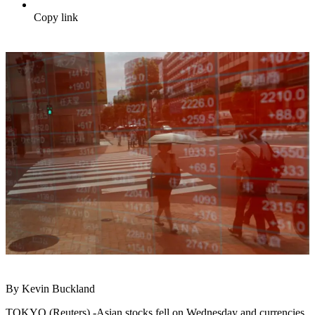
Copy link
By Kevin Buckland
TOKYO (Reuters) -Asian stocks fell on Wednesday and currencies