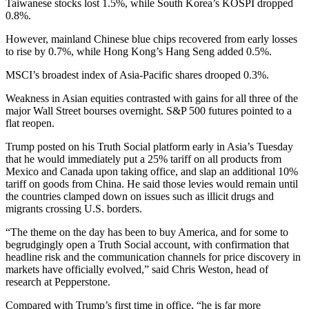
Taiwanese stocks lost 1.5%, while South Korea’s KOSPI dropped
0.8%.
However, mainland Chinese blue chips recovered from early losses
to rise by 0.7%, while Hong Kong’s Hang Seng added 0.5%.
MSCI’s broadest index of Asia-Pacific shares drooped 0.3%.
Weakness in Asian equities contrasted with gains for all three of the
major Wall Street bourses overnight. S&P 500 futures pointed to a
flat reopen.
Trump posted on his Truth Social platform early in Asia’s Tuesday
that he would immediately put a 25% tariff on all products from
Mexico and Canada upon taking office, and slap an additional 10%
tariff on goods from China. He said those levies would remain until
the countries clamped down on issues such as illicit drugs and
migrants crossing U.S. borders.
“The theme on the day has been to buy America, and for some to
begrudgingly open a Truth Social account, with confirmation that
headline risk and the communication channels for price discovery in
markets have officially evolved,” said Chris Weston, head of
research at Pepperstone.
Compared with Trump’s first time in office, “he is far more