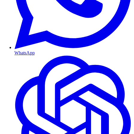
WhatsApp