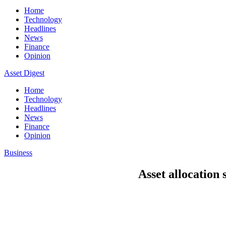
Home
Technology
Headlines
News
Finance
Opinion
Asset Digest
Home
Technology
Headlines
News
Finance
Opinion
Business
Asset allocation 