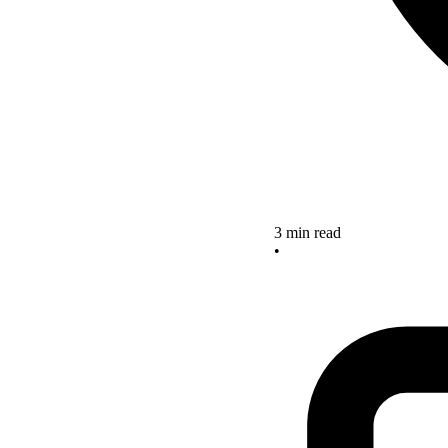
3 min read
•