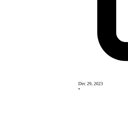
Dec 29, 2023
•