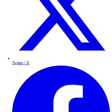
Twitter / X