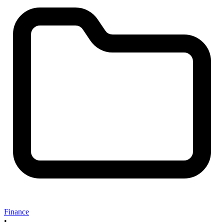
Finance
•