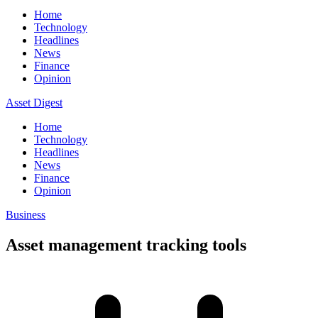
Home
Technology
Headlines
News
Finance
Opinion
Asset Digest
Home
Technology
Headlines
News
Finance
Opinion
Business
Asset management tracking tools