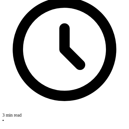
3 min read
•