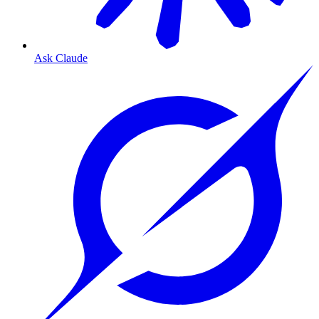
Ask Claude