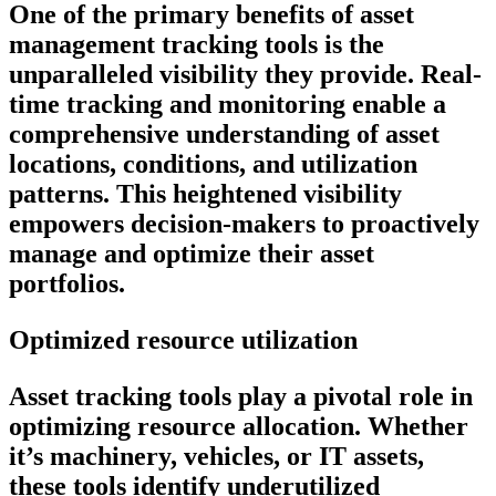
One of the primary benefits of asset
management tracking tools is the
unparalleled visibility they provide. Real-
time tracking and monitoring enable a
comprehensive understanding of asset
locations, conditions, and utilization
patterns. This heightened visibility
empowers decision-makers to proactively
manage and optimize their asset
portfolios.
Optimized resource utilization
Asset tracking tools play a pivotal role in
optimizing resource allocation. Whether
it’s machinery, vehicles, or IT assets,
these tools identify underutilized