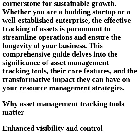
cornerstone for sustainable growth.
Whether you are a budding startup or a
well-established enterprise, the effective
tracking of assets is paramount to
streamline operations and ensure the
longevity of your business. This
comprehensive guide delves into the
significance of asset management
tracking tools, their core features, and the
transformative impact they can have on
your resource management strategies.
Why asset management tracking tools
matter
Enhanced visibility and control