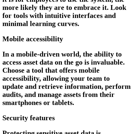
more likely they are to embrace it. Look
for tools with intuitive interfaces and
minimal learning curves.
Mobile accessibility
In a mobile-driven world, the ability to
access asset data on the go is invaluable.
Choose a tool that offers mobile
accessibility, allowing your team to
update and retrieve information, perform
audits, and manage assets from their
smartphones or tablets.
Security features
Protecting sensitive asset data is