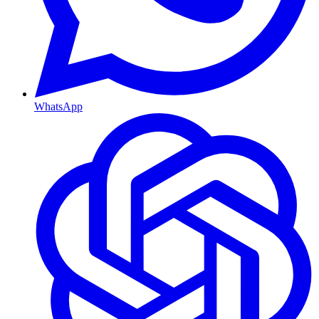
WhatsApp