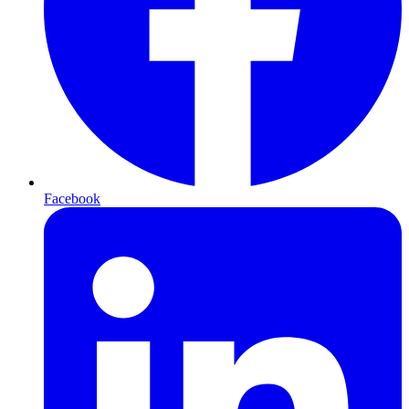
Facebook