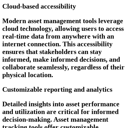
Cloud-based accessibility
Modern asset management tools leverage
cloud technology, allowing users to access
real-time data from anywhere with an
internet connection. This accessibility
ensures that stakeholders can stay
informed, make informed decisions, and
collaborate seamlessly, regardless of their
physical location.
Customizable reporting and analytics
Detailed insights into asset performance
and utilization are critical for informed
decision-making. Asset management
tracking tools offer customizable