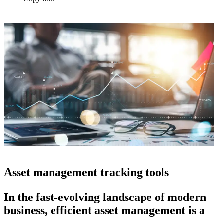
Asset management tracking tools
In the fast-evolving landscape of modern
business, efficient asset management is a