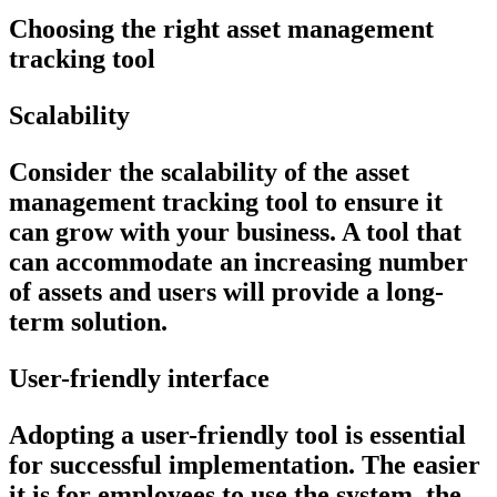
Choosing the right asset management
tracking tool
Scalability
Consider the scalability of the asset
management tracking tool to ensure it
can grow with your business. A tool that
can accommodate an increasing number
of assets and users will provide a long-
term solution.
User-friendly interface
Adopting a user-friendly tool is essential
for successful implementation. The easier
it is for employees to use the system, the