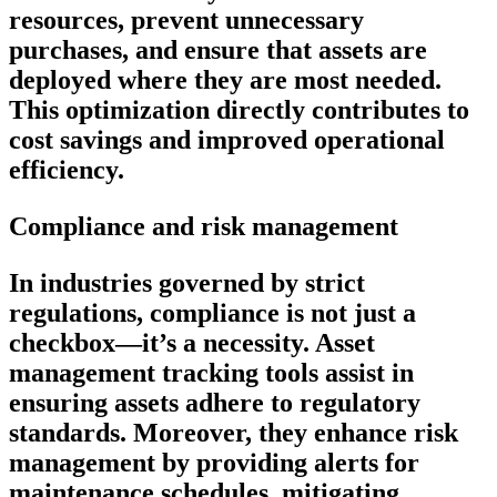
resources, prevent unnecessary
purchases, and ensure that assets are
deployed where they are most needed.
This optimization directly contributes to
cost savings and improved operational
efficiency.
Compliance and risk management
In industries governed by strict
regulations, compliance is not just a
checkbox—it’s a necessity. Asset
management tracking tools assist in
ensuring assets adhere to regulatory
standards. Moreover, they enhance risk
management by providing alerts for
maintenance schedules, mitigating