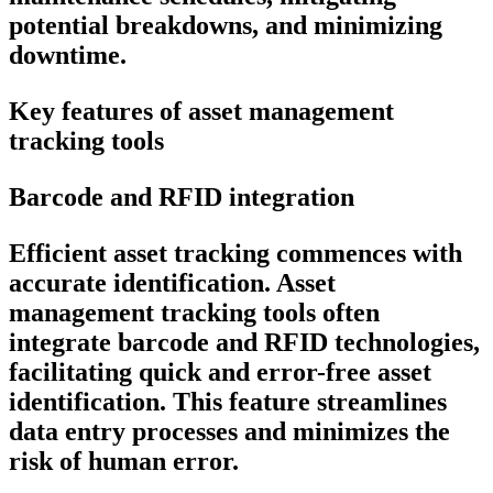
potential breakdowns, and minimizing
downtime.
Key features of asset management
tracking tools
Barcode and RFID integration
Efficient asset tracking commences with
accurate identification. Asset
management tracking tools often
integrate barcode and RFID technologies,
facilitating quick and error-free asset
identification. This feature streamlines
data entry processes and minimizes the
risk of human error.