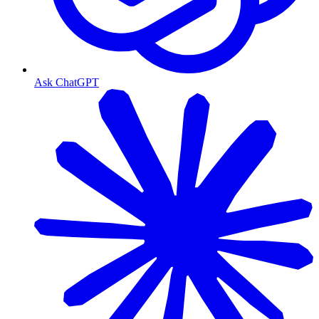
Ask ChatGPT