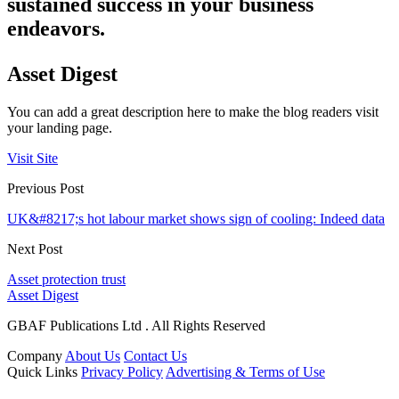
sustained success in your business
endeavors.
Asset Digest
You can add a great description here to make the blog readers visit
your landing page.
Visit Site
Previous Post
UK&#8217;s hot labour market shows sign of cooling: Indeed data
Next Post
Asset protection trust
Asset Digest
GBAF Publications Ltd . All Rights Reserved
Company
About Us
Contact Us
Quick Links
Privacy Policy
Advertising & Terms of Use