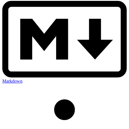
Markdown