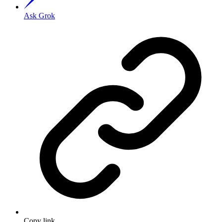
Ask Grok
Copy link