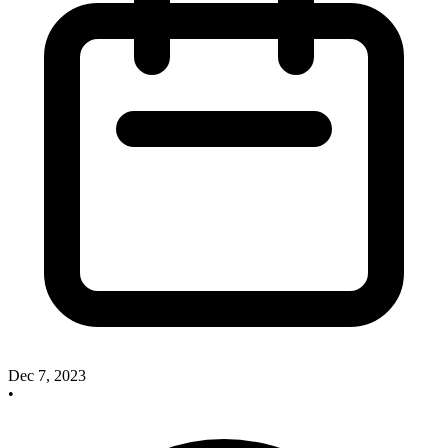
Dec 7, 2023
•