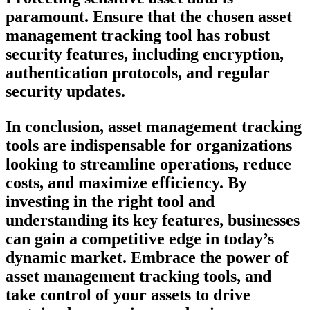
paramount. Ensure that the chosen asset
management tracking tool has robust
security features, including encryption,
authentication protocols, and regular
security updates.
In conclusion, asset management tracking
tools are indispensable for organizations
looking to streamline operations, reduce
costs, and maximize efficiency. By
investing in the right tool and
understanding its key features, businesses
can gain a competitive edge in today’s
dynamic market. Embrace the power of
asset management tracking tools, and
take control of your assets to drive