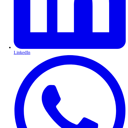
LinkedIn