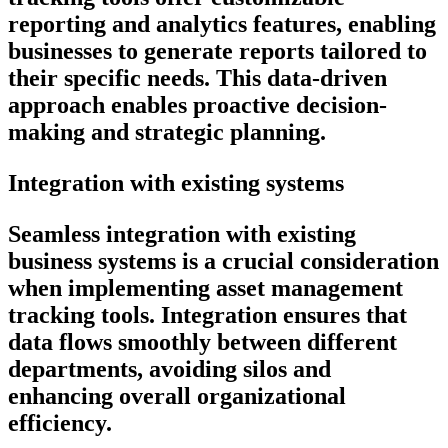
reporting and analytics features, enabling
businesses to generate reports tailored to
their specific needs. This data-driven
approach enables proactive decision-
making and strategic planning.
Integration with existing systems
Seamless integration with existing
business systems is a crucial consideration
when implementing asset management
tracking tools. Integration ensures that
data flows smoothly between different
departments, avoiding silos and
enhancing overall organizational
efficiency.