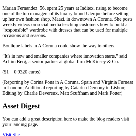
Marian Fernandez, 56, spent 25 years at Inditex, rising to become
one of the top managers of its luxury brand Uterque before setting
up her own fashion shop, Maazi, in downtown A Coruna. She posts
weekly videos on social media teaching customers how to build a
“responsible” wardrobe with dresses that can be used for multiple
occasions and seasons.
Boutique labels in A Coruna could show the way to others.
“It’s in new and smaller companies where innovation starts,” said
Achim Berg, a senior partner at global firm McKinsey & Co.
($1 = 0.9320 euros)
(Reporting by Corina Pons in A Coruna, Spain and Virginia Furness
in London; Additional reporting by Catarina Demony in Lisbon;
Editing by Charlie Devereux, Matt Scuffham and Mark Potter)
Asset Digest
You can add a great description here to make the blog readers visit
your landing page.
Visit Site