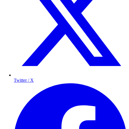
Twitter / X