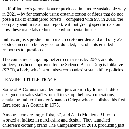
Half of Inditex’s garments were produced in a more sustainable way
in 2021 – by for example using organic cotton or fibres that do not
pose a risk to endangered forests – compared with 9% in 2018, the
company said in its annual report, without giving specific data on
how these materials reduce its environmental impact.
Inditex adjusts production to match customer demand and only 2%
of stock needs to be recycled or donated, it said in its emailed
responses to questions.
The company is targeting net zero emissions by 2040, and its
strategy has been approved by the Science Based Targets Initiative
(SBTi), a body which scrutinises companies’ sustainability policies.
LEAVING LITTLE TRACE
Some of A Coruna’s smaller boutiques are run by former Inditex
designers or sales staff who left to set up their own operations,
emulating Inditex founder Amancio Ortega who established his first
Zara store in A Coruna in 1975.
Among them are Jorge Toba, 37, and Antia Montero, 31, who
worked at Inditex in purchasing and design. They launched
children’s clothing brand The Campamento in 2018, producing just