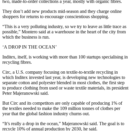
two, made-to-order collections a year, mostly with organic fibres.
They don’t add new products mid-season and they charge online
shoppers for returns to encourage conscientious shopping.
“This is a very polluting industry, so we try to leave as little trace as
possible,” Montero said at a warehouse in the heart of the city from
which the business is run.
‘A DROP IN THE OCEAN’
Inditex, itself, is working with more than 100 startups specialising in
recycling fibres.
Circ, a U.S. company focusing on textile-to-textile recycling in
which Inditex invested last year, is developing new technologies to
separate cotton and polyester blended in most clothes, the first step
to produce clothing from used or waste textile materials, its president
Peter Majeranowski said.
But Circ and its competitors are only capable of producing 1% of
the textiles needed to make the 109 million tonnes of clothes per
year that the global fashion industry churns out.
“It’s really a drop in the ocean,” Majeranowski said. The goal is to
recycle 10% of annual production by 2030, he said.