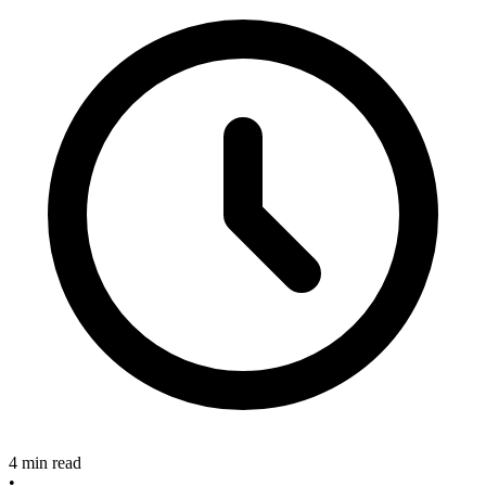
4 min read
•