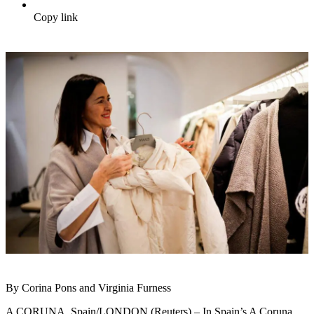
Copy link
By Corina Pons and Virginia Furness
A CORUNA, Spain/LONDON (Reuters) – In Spain’s A Coruna,