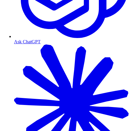
Ask ChatGPT