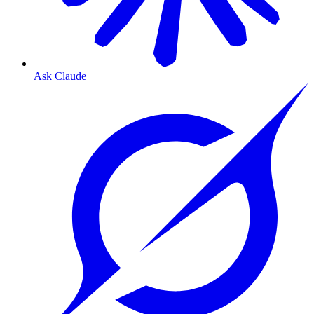
Ask Claude