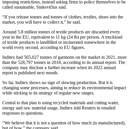
imposing restrictions, instead asking firms to police themselves to be
called sustainable, Sinkevičius said.
“If you release tonnes and tonnes of clothes, textiles, shoes into the
market, you will have to collect it,” he said.
Around 5.8 million tonnes of textile products are discarded every
year in the EU, equivalent to 11 kg (24 lb) per person. A truckload
of textile products is landfilled or incinerated somewhere in the
world every second, according to EU figures.
Inditex had 565,027 tonnes of garments on the market in 2021, more
than the 528,797 tonnes in 2018, according to its annual report. The
company may disclose a further increase when its 2022 annual
report is published next month.
So far, Inditex shows no sign of slowing production. But it is
changing some processes, aiming to reduce its environmental impact
while sticking to its strategy of regular new ranges.
Central to that plan is using recycled materials and cutting water,
energy and raw material usage, Inditex told Reuters in emailed
responses to questions.
“We believe that it is not a question of how much (is manufactured),
but of how,” the company said.