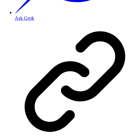
Ask Grok