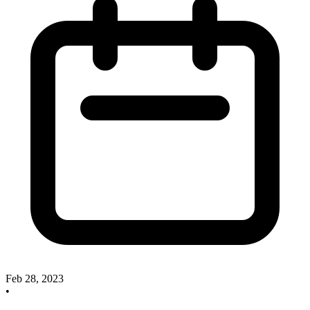
Feb 28, 2023
•