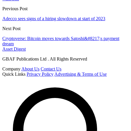
Previous Post
Adecco sees signs of a hiring slowdown at start of 2023
Next Post
Cryptoverse: Bitcoin moves towards Satoshi&#8217;s payment
dream
Asset Digest
GBAF Publications Ltd . All Rights Reserved
Company
About Us
Contact Us
Quick Links
Privacy Policy
Advertising & Terms of Use