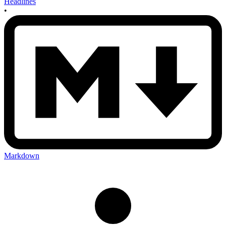
Headlines
•
Markdown