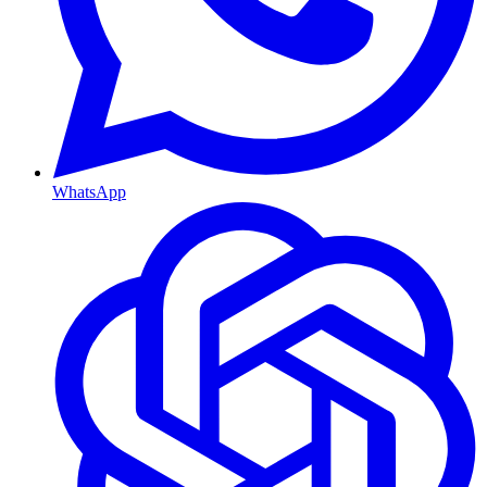
WhatsApp