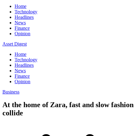
Home
Technology
Headlines
News
Finance
Opinion
Asset Digest
Home
Technology
Headlines
News
Finance
Opinion
Business
At the home of Zara, fast and slow fashion
collide