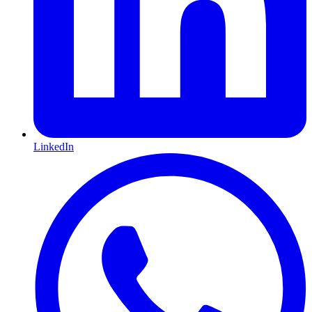
LinkedIn