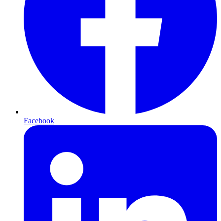
Facebook