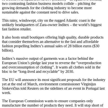
two contrasting fashion business models collide – pitching the
growing demands for the clothing industry to become more
sustainable against the constant need to drive sales.
This rainy, windswept, city on the rugged Atlantic coast is the
unlikely headquarters of Zara-owner Inditex – the world’s biggest
fast fashion retailer.
It also hosts small boutiques offering high quality, durable products
that consider themselves an alternative to the fast and affordable
fashion propelling Inditex’s annual sales of 28 billion euros ($30
billion).
Inditex’s massive output of garments was a factor behind the
European Union’s pledge last year to reverse the “overproduction
and overconsumption of clothing”. It wants all clothes sold in the
bloc to be “long-lived and recyclable” by 2030.
The EU will announce its most significant proposals for the industry
yet at the end of March, environment commissioner Virginijus
Sinkevičius told Reuters on the sidelines of an event in Portugal last
week.
The European Commission wants to ensure companies only
manufacture the number of products they need. It will stop short of