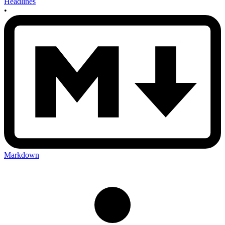
Headlines
•
Markdown