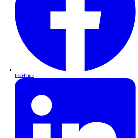
Facebook