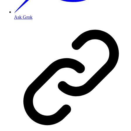
Ask Grok