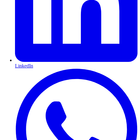
LinkedIn