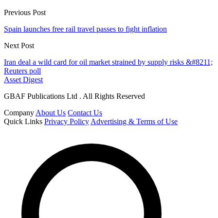
Previous Post
Spain launches free rail travel passes to fight inflation
Next Post
Iran deal a wild card for oil market strained by supply risks &#8211;
Reuters poll
Asset Digest
GBAF Publications Ltd . All Rights Reserved
Company
About Us
Contact Us
Quick Links
Privacy Policy
Advertising & Terms of Use