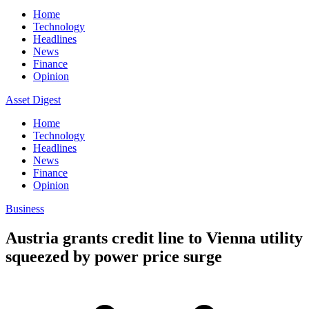
Home
Technology
Headlines
News
Finance
Opinion
Asset Digest
Home
Technology
Headlines
News
Finance
Opinion
Business
Austria grants credit line to Vienna utility
squeezed by power price surge