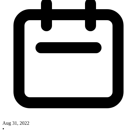
Aug 31, 2022
•