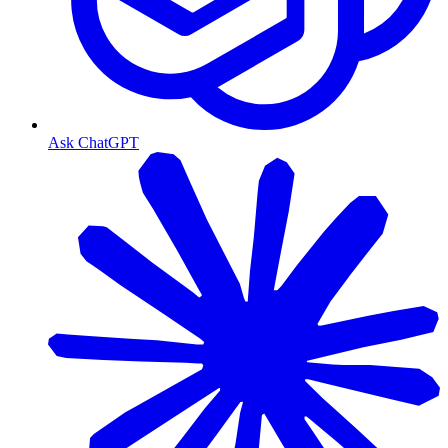
Ask ChatGPT