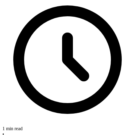
1 min read
•