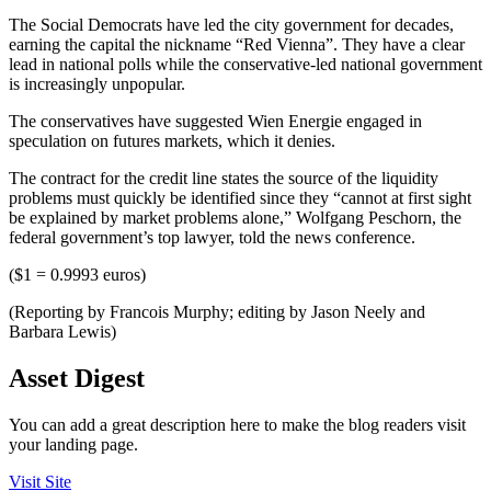
The Social Democrats have led the city government for decades,
earning the capital the nickname “Red Vienna”. They have a clear
lead in national polls while the conservative-led national government
is increasingly unpopular.
The conservatives have suggested Wien Energie engaged in
speculation on futures markets, which it denies.
The contract for the credit line states the source of the liquidity
problems must quickly be identified since they “cannot at first sight
be explained by market problems alone,” Wolfgang Peschorn, the
federal government’s top lawyer, told the news conference.
($1 = 0.9993 euros)
(Reporting by Francois Murphy; editing by Jason Neely and
Barbara Lewis)
Asset Digest
You can add a great description here to make the blog readers visit
your landing page.
Visit Site