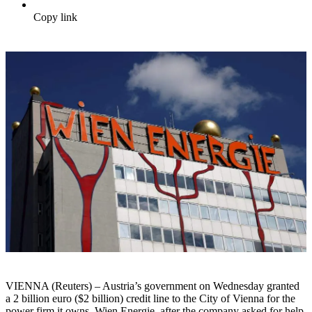
Copy link
VIENNA (Reuters) – Austria’s government on Wednesday granted
a 2 billion euro ($2 billion) credit line to the City of Vienna for the
power firm it owns, Wien Energie, after the company asked for help