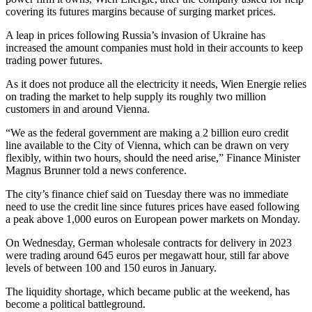
covering its futures margins because of surging market prices.
A leap in prices following Russia’s invasion of Ukraine has
increased the amount companies must hold in their accounts to keep
trading power futures.
As it does not produce all the electricity it needs, Wien Energie relies
on trading the market to help supply its roughly two million
customers in and around Vienna.
“We as the federal government are making a 2 billion euro credit
line available to the City of Vienna, which can be drawn on very
flexibly, within two hours, should the need arise,” Finance Minister
Magnus Brunner told a news conference.
The city’s finance chief said on Tuesday there was no immediate
need to use the credit line since futures prices have eased following
a peak above 1,000 euros on European power markets on Monday.
On Wednesday, German wholesale contracts for delivery in 2023
were trading around 645 euros per megawatt hour, still far above
levels of between 100 and 150 euros in January.
The liquidity shortage, which became public at the weekend, has
become a political battleground.