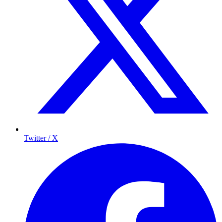
Twitter / X