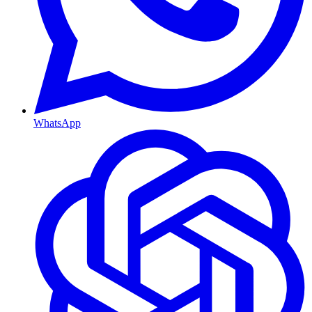
WhatsApp