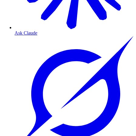
Ask Claude