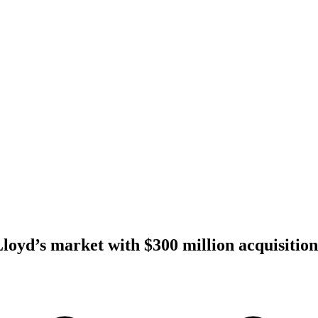
Lloyd’s market with $300 million acquisition