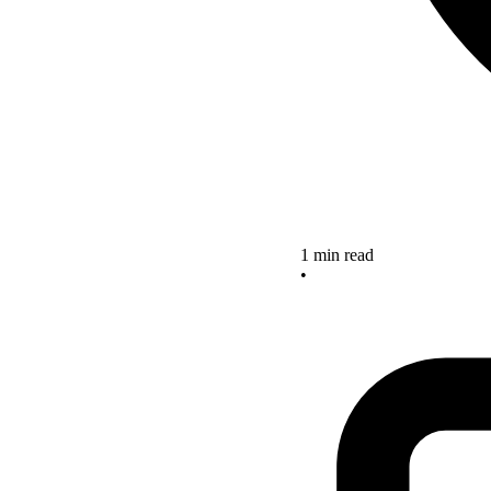
1 min read
•