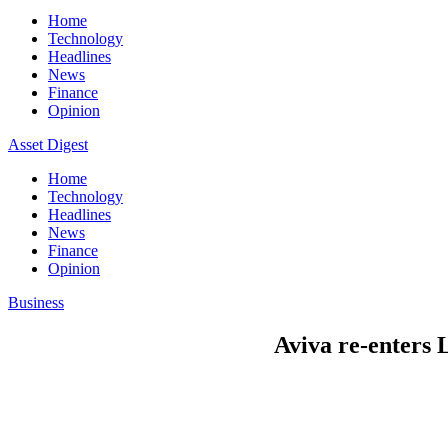
Home
Technology
Headlines
News
Finance
Opinion
Asset Digest
Home
Technology
Headlines
News
Finance
Opinion
Business
Aviva re-enters 