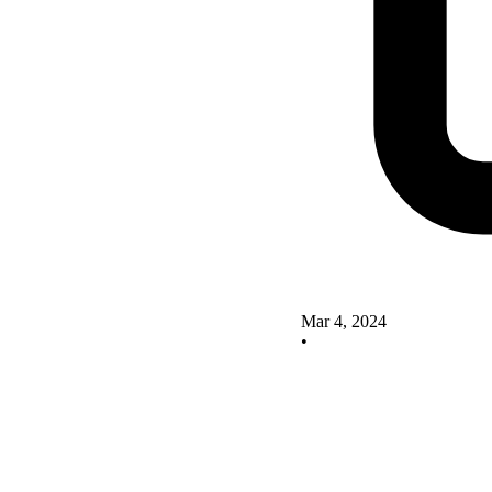
Mar 4, 2024
•