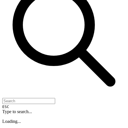
ESC
Type to search...
Loading...