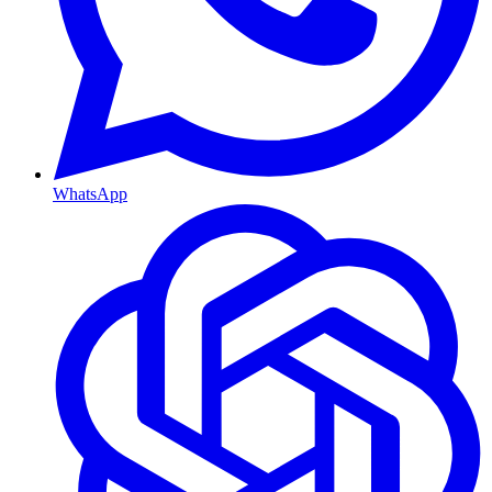
WhatsApp