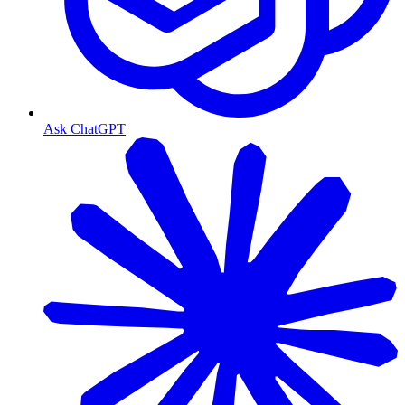
Ask ChatGPT