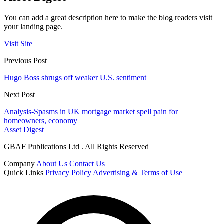
You can add a great description here to make the blog readers visit
your landing page.
Visit Site
Previous Post
Hugo Boss shrugs off weaker U.S. sentiment
Next Post
Analysis-Spasms in UK mortgage market spell pain for
homeowners, economy
Asset Digest
GBAF Publications Ltd . All Rights Reserved
Company
About Us
Contact Us
Quick Links
Privacy Policy
Advertising & Terms of Use