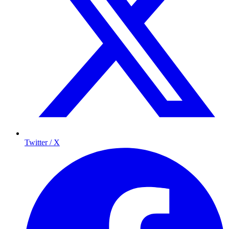
Twitter / X