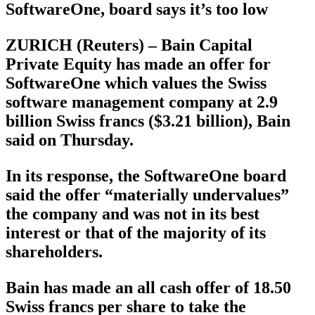
SoftwareOne, board says it’s too low
ZURICH (Reuters) – Bain Capital
Private Equity has made an offer for
SoftwareOne which values the Swiss
software management company at 2.9
billion Swiss francs ($3.21 billion), Bain
said on Thursday.
In its response, the SoftwareOne board
said the offer “materially undervalues”
the company and was not in its best
interest or that of the majority of its
shareholders.
Bain has made an all cash offer of 18.50
Swiss francs per share to take the