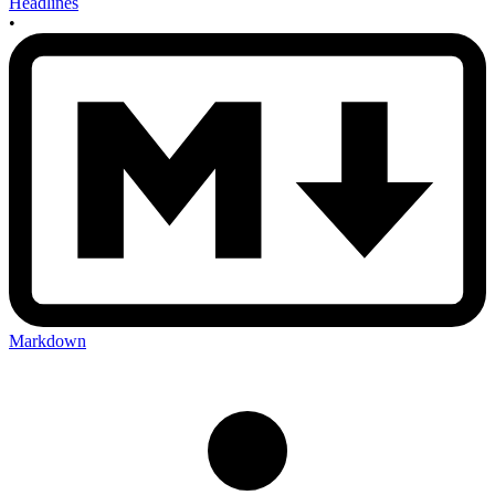
Headlines
•
Markdown