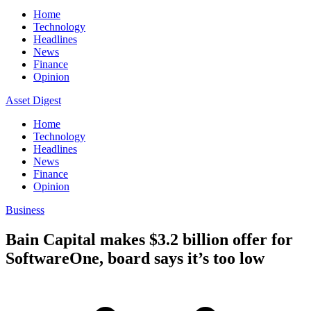
Home
Technology
Headlines
News
Finance
Opinion
Asset Digest
Home
Technology
Headlines
News
Finance
Opinion
Business
Bain Capital makes $3.2 billion offer for
SoftwareOne, board says it’s too low