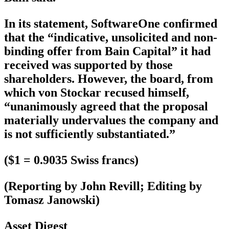
In its statement, SoftwareOne confirmed
that the “indicative, unsolicited and non-
binding offer from Bain Capital” it had
received was supported by those
shareholders. However, the board, from
which von Stockar recused himself,
“unanimously agreed that the proposal
materially undervalues the company and
is not sufficiently substantiated.”
($1 = 0.9035 Swiss francs)
(Reporting by John Revill; Editing by
Tomasz Janowski)
Asset Digest