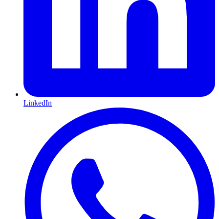
LinkedIn