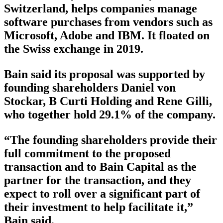
Switzerland, helps companies manage
software purchases from vendors such as
Microsoft, Adobe and IBM. It floated on
the Swiss exchange in 2019.
Bain said its proposal was supported by
founding shareholders Daniel von
Stockar, B Curti Holding and Rene Gilli,
who together hold 29.1% of the company.
“The founding shareholders provide their
full commitment to the proposed
transaction and to Bain Capital as the
partner for the transaction, and they
expect to roll over a significant part of
their investment to help facilitate it,”
Bain said.