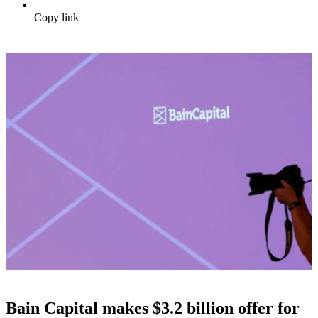
Copy link
Bain Capital makes $3.2 billion offer for