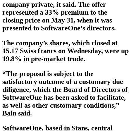
company private, it said. The offer
represented a 33% premium to the
closing price on May 31, when it was
presented to SoftwareOne’s directors.
The company’s shares, which closed at
15.17 Swiss francs on Wednesday, were up
19.8% in pre-market trade.
“The proposal is subject to the
satisfactory outcome of a customary due
diligence, which the Board of Directors of
SoftwareOne has been asked to facilitate,
as well as other customary conditions,”
Bain said.
SoftwareOne, based in Stans, central