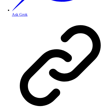
Ask Grok