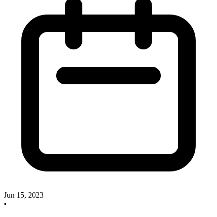
Jun 15, 2023
•