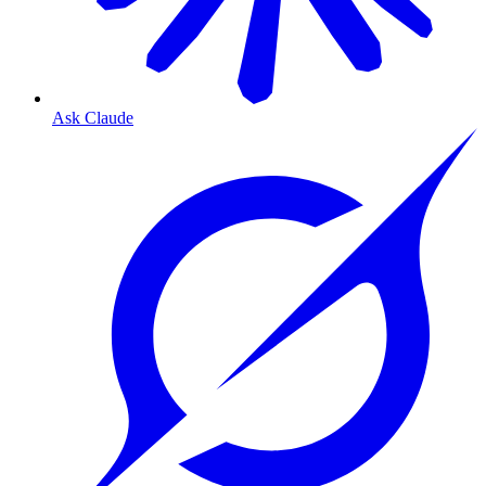
Ask Claude