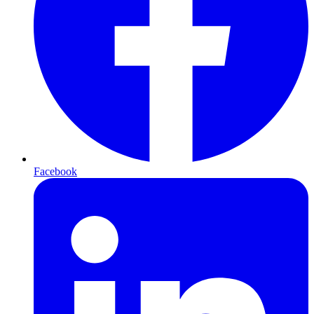
Facebook