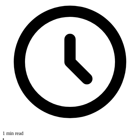
1 min read
•