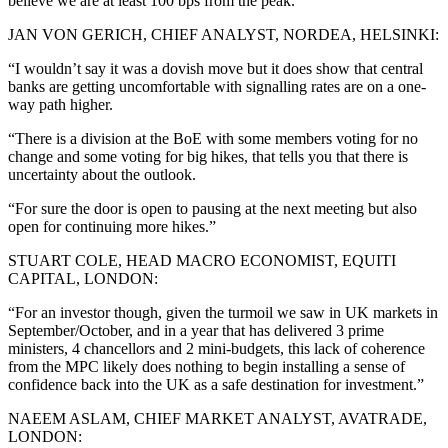
believe we are at least 100 bps from the peak.”
JAN VON GERICH, CHIEF ANALYST, NORDEA, HELSINKI:
“I wouldn’t say it was a dovish move but it does show that central
banks are getting uncomfortable with signalling rates are on a one-
way path higher.
“There is a division at the BoE with some members voting for no
change and some voting for big hikes, that tells you that there is
uncertainty about the outlook.
“For sure the door is open to pausing at the next meeting but also
open for continuing more hikes.”
STUART COLE, HEAD MACRO ECONOMIST, EQUITI
CAPITAL, LONDON:
“For an investor though, given the turmoil we saw in UK markets in
September/October, and in a year that has delivered 3 prime
ministers, 4 chancellors and 2 mini-budgets, this lack of coherence
from the MPC likely does nothing to begin installing a sense of
confidence back into the UK as a safe destination for investment.”
NAEEM ASLAM, CHIEF MARKET ANALYST, AVATRADE,
LONDON: