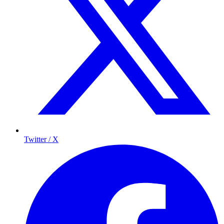
Twitter / X