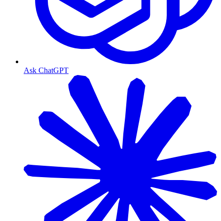
Ask ChatGPT