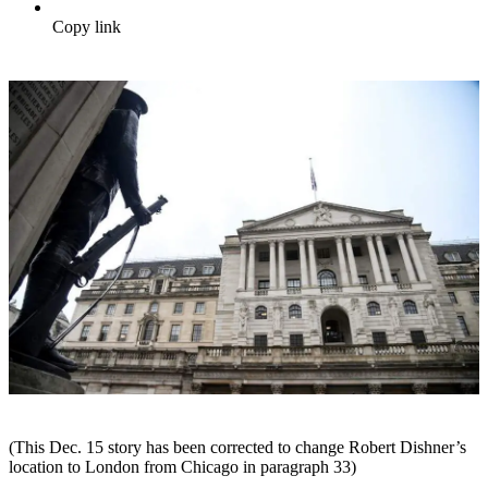
Copy link
(This Dec. 15 story has been corrected to change Robert Dishner’s
location to London from Chicago in paragraph 33)