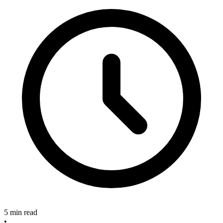
5 min read
•