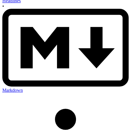
Headlines
•
Markdown