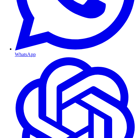
WhatsApp