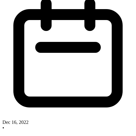
Dec 16, 2022
•