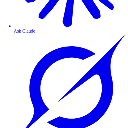
Ask Claude