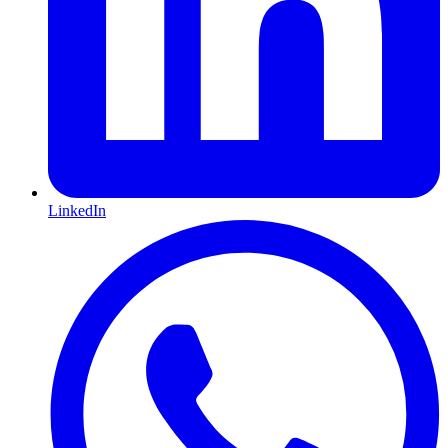
LinkedIn