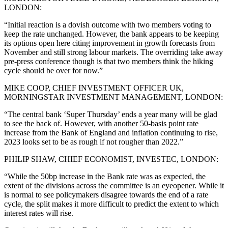
LONDON:
“Initial reaction is a dovish outcome with two members voting to
keep the rate unchanged. However, the bank appears to be keeping
its options open here citing improvement in growth forecasts from
November and still strong labour markets. The overriding take away
pre-press conference though is that two members think the hiking
cycle should be over for now.”
MIKE COOP, CHIEF INVESTMENT OFFICER UK,
MORNINGSTAR INVESTMENT MANAGEMENT, LONDON:
“The central bank ‘Super Thursday’ ends a year many will be glad
to see the back of. However, with another 50-basis point rate
increase from the Bank of England and inflation continuing to rise,
2023 looks set to be as rough if not rougher than 2022.”
PHILIP SHAW, CHIEF ECONOMIST, INVESTEC, LONDON:
“While the 50bp increase in the Bank rate was as expected, the
extent of the divisions across the committee is an eyeopener. While it
is normal to see policymakers disagree towards the end of a rate
cycle, the split makes it more difficult to predict the extent to which
interest rates will rise.