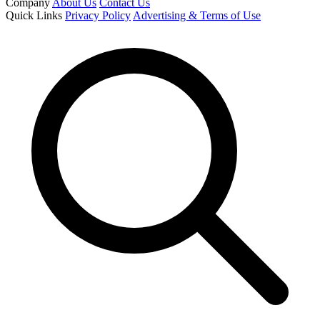
Company
About Us
Contact Us
Quick Links
Privacy Policy
Advertising & Terms of Use