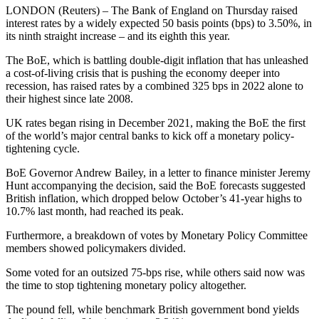
LONDON (Reuters) – The Bank of England on Thursday raised
interest rates by a widely expected 50 basis points (bps) to 3.50%, in
its ninth straight increase – and its eighth this year.
The BoE, which is battling double-digit inflation that has unleashed
a cost-of-living crisis that is pushing the economy deeper into
recession, has raised rates by a combined 325 bps in 2022 alone to
their highest since late 2008.
UK rates began rising in December 2021, making the BoE the first
of the world’s major central banks to kick off a monetary policy-
tightening cycle.
BoE Governor Andrew Bailey, in a letter to finance minister Jeremy
Hunt accompanying the decision, said the BoE forecasts suggested
British inflation, which dropped below October’s 41-year highs to
10.7% last month, had reached its peak.
Furthermore, a breakdown of votes by Monetary Policy Committee
members showed policymakers divided.
Some voted for an outsized 75-bps rise, while others said now was
the time to stop tightening monetary policy altogether.
The pound fell, while benchmark British government bond yields