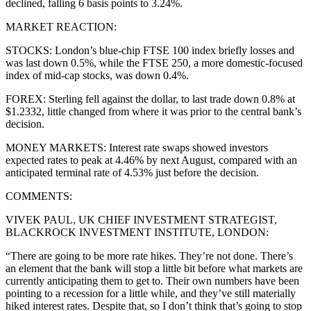
declined, falling 6 basis points to 3.24%.
MARKET REACTION:
STOCKS: London’s blue-chip FTSE 100 index briefly losses and
was last down 0.5%, while the FTSE 250, a more domestic-focused
index of mid-cap stocks, was down 0.4%.
FOREX: Sterling fell against the dollar, to last trade down 0.8% at
$1.2332, little changed from where it was prior to the central bank’s
decision.
MONEY MARKETS: Interest rate swaps showed investors
expected rates to peak at 4.46% by next August, compared with an
anticipated terminal rate of 4.53% just before the decision.
COMMENTS:
VIVEK PAUL, UK CHIEF INVESTMENT STRATEGIST,
BLACKROCK INVESTMENT INSTITUTE, LONDON:
“There are going to be more rate hikes. They’re not done. There’s
an element that the bank will stop a little bit before what markets are
currently anticipating them to get to. Their own numbers have been
pointing to a recession for a little while, and they’ve still materially
hiked interest rates. Despite that, so I don’t think that’s going to stop