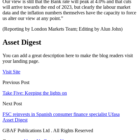
Our view is still that the Bank rate will peak at 4.0% and that cuts
will arrive towards the end of 2023, but clearly the labour market
data and the inflation numbers themselves have the capacity to force
us alter our view at any point.”
(Reporting by London Markets Team; Editing by Alun John)
Asset Digest
You can add a great description here to make the blog readers visit
your landing page.
Visit Site
Previous Post
Take Five: Keeping the lights on
Next Post
FSC reinvests in Spanish consumer finance specialist Ufasa
Asset Digest
GBAF Publications Ltd . All Rights Reserved