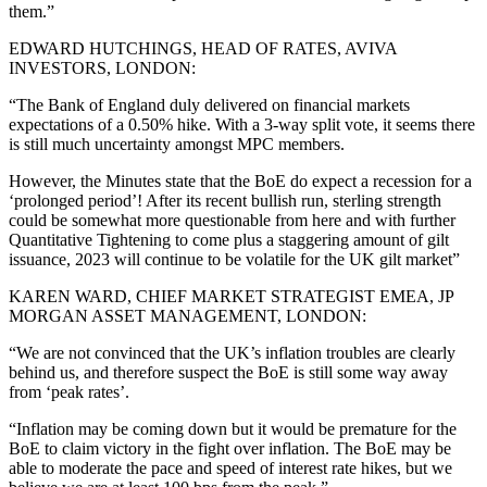
them.”
EDWARD HUTCHINGS, HEAD OF RATES, AVIVA
INVESTORS, LONDON:
“The Bank of England duly delivered on financial markets
expectations of a 0.50% hike. With a 3-way split vote, it seems there
is still much uncertainty amongst MPC members.
However, the Minutes state that the BoE do expect a recession for a
‘prolonged period’! After its recent bullish run, sterling strength
could be somewhat more questionable from here and with further
Quantitative Tightening to come plus a staggering amount of gilt
issuance, 2023 will continue to be volatile for the UK gilt market”
KAREN WARD, CHIEF MARKET STRATEGIST EMEA, JP
MORGAN ASSET MANAGEMENT, LONDON:
“We are not convinced that the UK’s inflation troubles are clearly
behind us, and therefore suspect the BoE is still some way away
from ‘peak rates’.
“Inflation may be coming down but it would be premature for the
BoE to claim victory in the fight over inflation. The BoE may be
able to moderate the pace and speed of interest rate hikes, but we