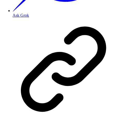
Ask Grok