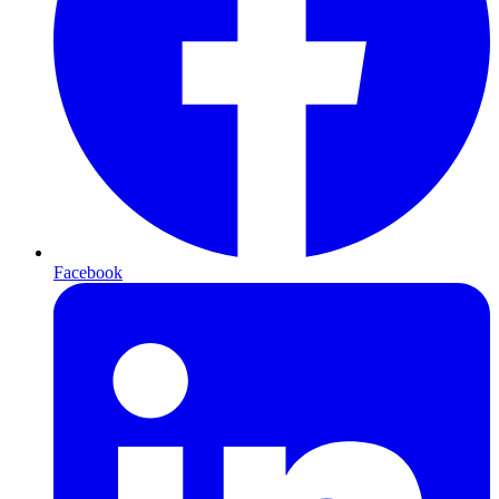
Facebook