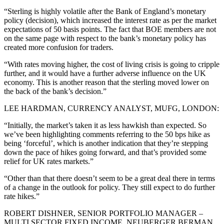
“Sterling is highly volatile after the Bank of England’s monetary
policy (decision), which increased the interest rate as per the market
expectations of 50 basis points. The fact that BOE members are not
on the same page with respect to the bank’s monetary policy has
created more confusion for traders.
“With rates moving higher, the cost of living crisis is going to cripple
further, and it would have a further adverse influence on the UK
economy. This is another reason that the sterling moved lower on
the back of the bank’s decision.”
LEE HARDMAN, CURRENCY ANALYST, MUFG, LONDON:
“Initially, the market’s taken it as less hawkish than expected. So
we’ve been highlighting comments referring to the 50 bps hike as
being ‘forceful’, which is another indication that they’re stepping
down the pace of hikes going forward, and that’s provided some
relief for UK rates markets.”
“Other than that there doesn’t seem to be a great deal there in terms
of a change in the outlook for policy. They still expect to do further
rate hikes.”
ROBERT DISHNER, SENIOR PORTFOLIO MANAGER –
MULTI SECTOR FIXED INCOME, NEUBERGER BERMAN,