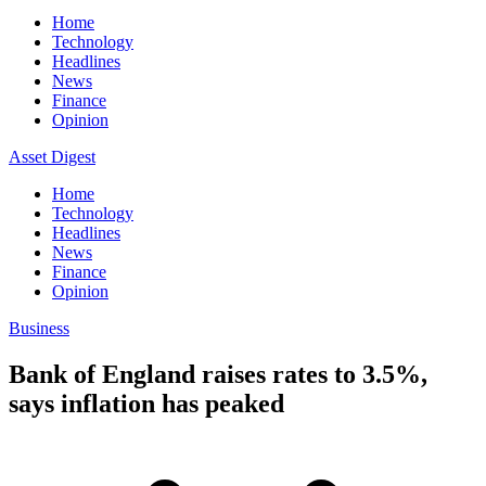
Home
Technology
Headlines
News
Finance
Opinion
Asset Digest
Home
Technology
Headlines
News
Finance
Opinion
Business
Bank of England raises rates to 3.5%,
says inflation has peaked