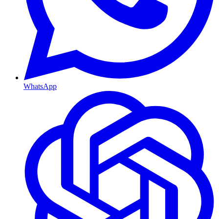
WhatsApp