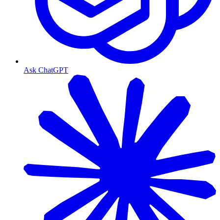
Ask ChatGPT