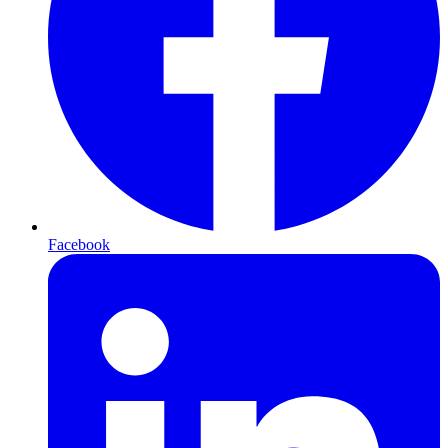
Facebook