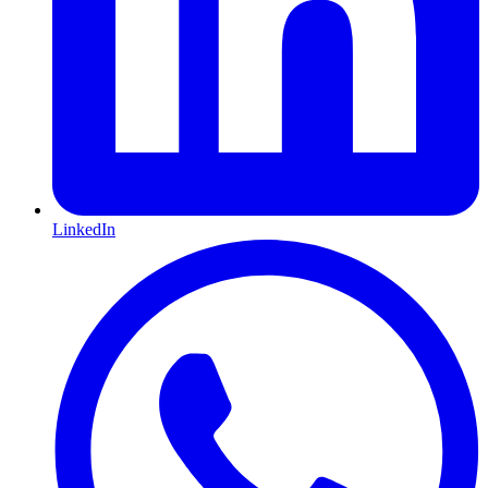
LinkedIn