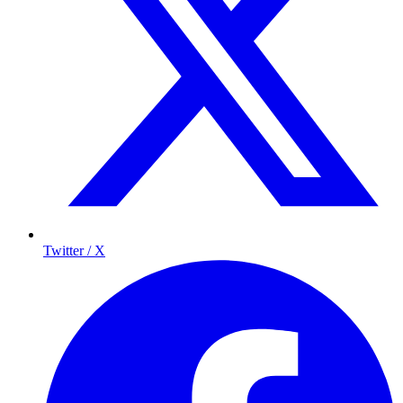
Twitter / X