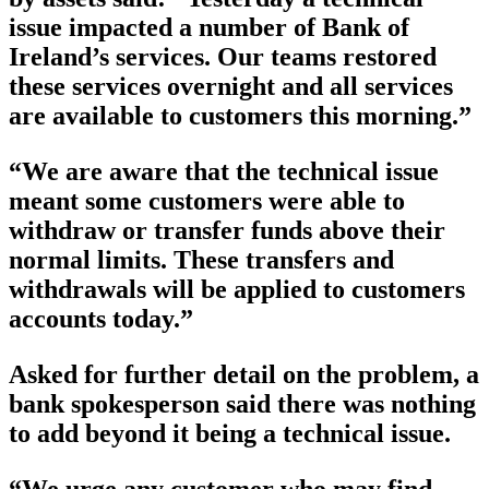
issue impacted a number of Bank of
Ireland’s services. Our teams restored
these services overnight and all services
are available to customers this morning.”
“We are aware that the technical issue
meant some customers were able to
withdraw or transfer funds above their
normal limits. These transfers and
withdrawals will be applied to customers
accounts today.”
Asked for further detail on the problem, a
bank spokesperson said there was nothing
to add beyond it being a technical issue.