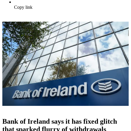
Copy link
Bank of Ireland says it has fixed glitch
that sparked flurry of withdrawals