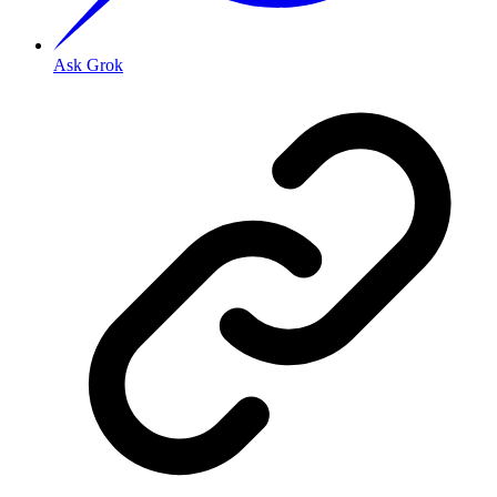
Ask Grok