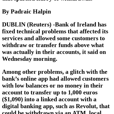
By Padraic Halpin
DUBLIN (Reuters) -Bank of Ireland has
fixed technical problems that affected its
services and allowed some customers to
withdraw or transfer funds above what
was actually in their accounts, it said on
Wednesday morning.
Among other problems, a glitch with the
bank’s online app had allowed customers
with low balances or no money in their
account to transfer up to 1,000 euros
($1,090) into a linked account with a
digital banking app, such as Revolut, that
could be withdrawn via an ATM, local