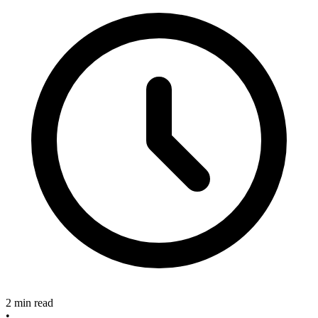
2 min read
•