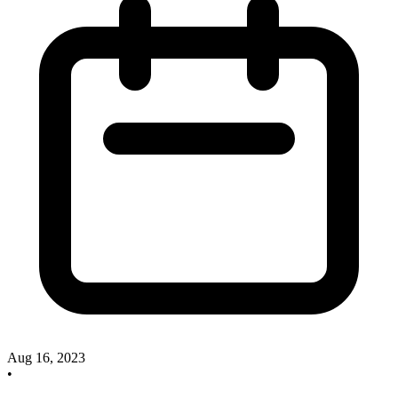
Aug 16, 2023
•