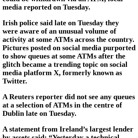
media reported on Tuesday.
Irish police said late on Tuesday they
were aware of an unusual volume of
activity at some ATMs across the country.
Pictures posted on social media purported
to show queues at some ATMs after the
glitch became a trending topic on social
media platform X, formerly known as
Twitter.
A Reuters reporter did not see any queues
at a selection of ATMs in the centre of
Dublin late on Tuesday.
A statement from Ireland’s largest lender
by assets said: “Yesterday a technical