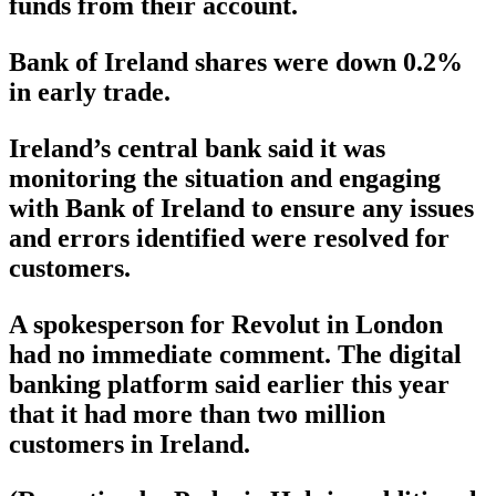
funds from their account.
Bank of Ireland shares were down 0.2%
in early trade.
Ireland’s central bank said it was
monitoring the situation and engaging
with Bank of Ireland to ensure any issues
and errors identified were resolved for
customers.
A spokesperson for Revolut in London
had no immediate comment. The digital
banking platform said earlier this year
that it had more than two million
customers in Ireland.