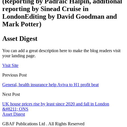
(Reporting by Padraic Halpin, additional
reporting by Sinead Cruise in
LondonEditing by David Goodman and
Mark Potter)
Asset Digest
You can add a great description here to make the blog readers visit
your landing page.
Visit Site
Previous Post
General, health insurance help Aviva to H1 profit beat
Next Post
UK house prices rise by least since 2020 and fall in London
&#8211; ONS
Asset Digest
GBAF Publications Ltd . All Rights Reserved