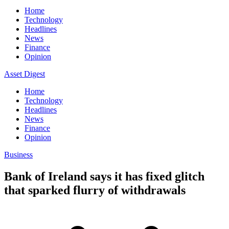
Home
Technology
Headlines
News
Finance
Opinion
Asset Digest
Home
Technology
Headlines
News
Finance
Opinion
Business
Bank of Ireland says it has fixed glitch
that sparked flurry of withdrawals