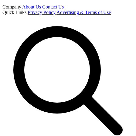
Company
About Us
Contact Us
Quick Links
Privacy Policy
Advertising & Terms of Use