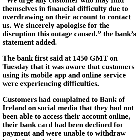
“We urge any customer who may find
themselves in financial difficulty due to
overdrawing on their account to contact
us. We sincerely apologise for the
disruption this outage caused.” the bank’s
statement added.
The bank first said at 1450 GMT on
Tuesday that it was aware that customers
using its mobile app and online service
were experiencing difficulties.
Customers had complained to Bank of
Ireland on social media that they had not
been able to access their account online,
their bank card had been declined for
payment and were unable to withdraw