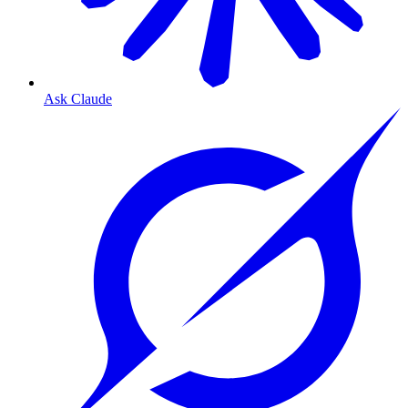
Ask Claude