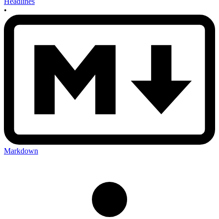
Headlines
•
Markdown