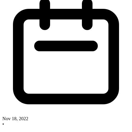
Nov 18, 2022
•