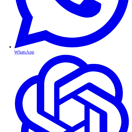
WhatsApp