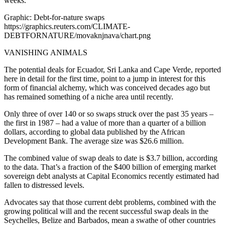
weeks.
Graphic: Debt-for-nature swaps
https://graphics.reuters.com/CLIMATE-
DEBTFORNATURE/movaknjnava/chart.png
VANISHING ANIMALS
The potential deals for Ecuador, Sri Lanka and Cape Verde, reported
here in detail for the first time, point to a jump in interest for this
form of financial alchemy, which was conceived decades ago but
has remained something of a niche area until recently.
Only three of over 140 or so swaps struck over the past 35 years –
the first in 1987 – had a value of more than a quarter of a billion
dollars, according to global data published by the African
Development Bank. The average size was $26.6 million.
The combined value of swap deals to date is $3.7 billion, according
to the data. That’s a fraction of the $400 billion of emerging market
sovereign debt analysts at Capital Economics recently estimated had
fallen to distressed levels.
Advocates say that those current debt problems, combined with the
growing political will and the recent successful swap deals in the
Seychelles, Belize and Barbados, mean a swathe of other countries