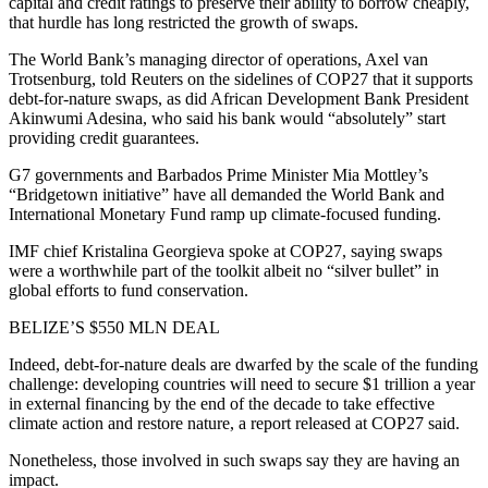
capital and credit ratings to preserve their ability to borrow cheaply,
that hurdle has long restricted the growth of swaps.
The World Bank’s managing director of operations, Axel van
Trotsenburg, told Reuters on the sidelines of COP27 that it supports
debt-for-nature swaps, as did African Development Bank President
Akinwumi Adesina, who said his bank would “absolutely” start
providing credit guarantees.
G7 governments and Barbados Prime Minister Mia Mottley’s
“Bridgetown initiative” have all demanded the World Bank and
International Monetary Fund ramp up climate-focused funding.
IMF chief Kristalina Georgieva spoke at COP27, saying swaps
were a worthwhile part of the toolkit albeit no “silver bullet” in
global efforts to fund conservation.
BELIZE’S $550 MLN DEAL
Indeed, debt-for-nature deals are dwarfed by the scale of the funding
challenge: developing countries will need to secure $1 trillion a year
in external financing by the end of the decade to take effective
climate action and restore nature, a report released at COP27 said.
Nonetheless, those involved in such swaps say they are having an
impact.