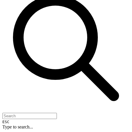
ESC
Type to search...