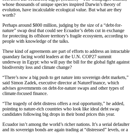
whose thousands of unique species inspired Darwin’s theory of
evolution, have incalculable ecological value. But what are they
worth?
Perhaps around $800 million, judging by the size of a “debt-for-
nature” swap deal that could see Ecuador’s debts cut in exchange
for protecting its offshore territory’s fragile ecosystem, according to
people with knowledge of the talks.
These kind of agreements are part of efforts to address an intractable
quandary facing world leaders at the U.N. COP27 summit
underway in Egypt: who will pay the bill for the global fight against
biodiversity loss and climate change?
“There’s now a big push to get nature into sovereign debt markets,”
said Simon Zadek, executive director at NatureFinance, which
advises governments on debt-for-nature swaps and other types of
climate-focused finance.
“The tragedy of debt distress offers a real opportunity,” he added,
pointing to nature-rich countries who look like ideal debt swap
candidates following big drops in their bond prices this year.
Ecuador isn’t among the world’s richer nations. It’s a serial defaulter
and its sovereign bonds are again trading at “distressed” levels, or a