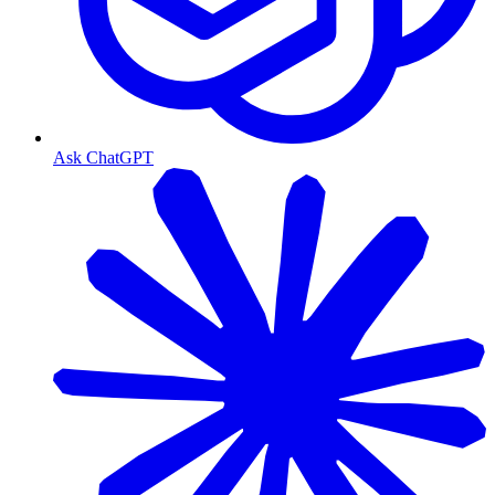
Ask ChatGPT