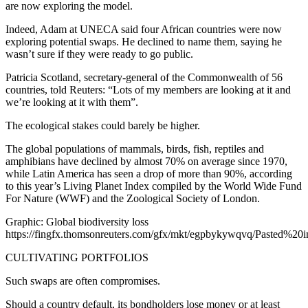
are now exploring the model.
Indeed, Adam at UNECA said four African countries were now
exploring potential swaps. He declined to name them, saying he
wasn’t sure if they were ready to go public.
Patricia Scotland, secretary-general of the Commonwealth of 56
countries, told Reuters: “Lots of my members are looking at it and
we’re looking at it with them”.
The ecological stakes could barely be higher.
The global populations of mammals, birds, fish, reptiles and
amphibians have declined by almost 70% on average since 1970,
while Latin America has seen a drop of more than 90%, according
to this year’s Living Planet Index compiled by the World Wide Fund
For Nature (WWF) and the Zoological Society of London.
Graphic: Global biodiversity loss
https://fingfx.thomsonreuters.com/gfx/mkt/egpbykywqvq/Pasted%
CULTIVATING PORTFOLIOS
Such swaps are often compromises.
Should a country default, its bondholders lose money or at least