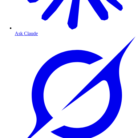
Ask Claude