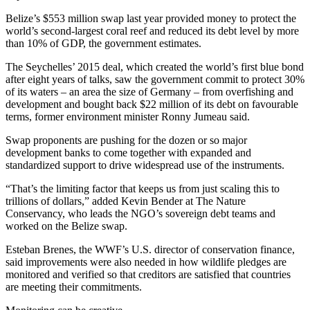
Belize’s $553 million swap last year provided money to protect the
world’s second-largest coral reef and reduced its debt level by more
than 10% of GDP, the government estimates.
The Seychelles’ 2015 deal, which created the world’s first blue bond
after eight years of talks, saw the government commit to protect 30%
of its waters – an area the size of Germany – from overfishing and
development and bought back $22 million of its debt on favourable
terms, former environment minister Ronny Jumeau said.
Swap proponents are pushing for the dozen or so major
development banks to come together with expanded and
standardized support to drive widespread use of the instruments.
“That’s the limiting factor that keeps us from just scaling this to
trillions of dollars,” added Kevin Bender at The Nature
Conservancy, who leads the NGO’s sovereign debt teams and
worked on the Belize swap.
Esteban Brenes, the WWF’s U.S. director of conservation finance,
said improvements were also needed in how wildlife pledges are
monitored and verified so that creditors are satisfied that countries
are meeting their commitments.