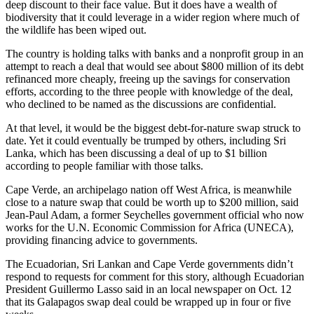
deep discount to their face value. But it does have a wealth of
biodiversity that it could leverage in a wider region where much of
the wildlife has been wiped out.
The country is holding talks with banks and a nonprofit group in an
attempt to reach a deal that would see about $800 million of its debt
refinanced more cheaply, freeing up the savings for conservation
efforts, according to the three people with knowledge of the deal,
who declined to be named as the discussions are confidential.
At that level, it would be the biggest debt-for-nature swap struck to
date. Yet it could eventually be trumped by others, including Sri
Lanka, which has been discussing a deal of up to $1 billion
according to people familiar with those talks.
Cape Verde, an archipelago nation off West Africa, is meanwhile
close to a nature swap that could be worth up to $200 million, said
Jean-Paul Adam, a former Seychelles government official who now
works for the U.N. Economic Commission for Africa (UNECA),
providing financing advice to governments.
The Ecuadorian, Sri Lankan and Cape Verde governments didn’t
respond to requests for comment for this story, although Ecuadorian
President Guillermo Lasso said in an local newspaper on Oct. 12
that its Galapagos swap deal could be wrapped up in four or five