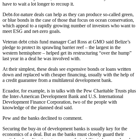
have to wait a lot longer to recoup it.
Debt-for-nature deals can help as they can produce so-called green,
or blue bonds in the case of those that focus on ocean conservation,
which appeal to a rapidly growing number of investors who want to
meet ESG and net-zero goals.
Veteran debt crisis fund manager Carl Ross at GMO said Belize’s
pledge to protect its sprawling barrier reef – the largest in the
western hemisphere – helped get its restructuring “over the hump”
last year in a deal he was involved with.
At their simplest, these deals see expensive bonds or loans written
down and replaced with cheaper financing, usually with the help of
a credit guarantee from a multilateral development bank.
Ecuador, for example, is in talks with the Pew Charitable Trusts plus
the Inter-American Development Bank and U.S. International
Development Finance Corporation, two of the people with
knowledge of the planned deal said.
Pew and the banks declined to comment.
Securing the buy-in of development banks is usually key for the
economics of a deal. But as the banks must closely guard their