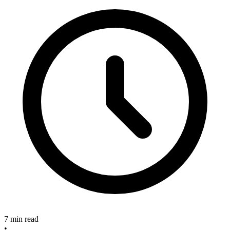
7 min read
•