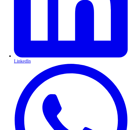
LinkedIn