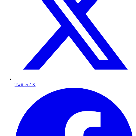
Twitter / X