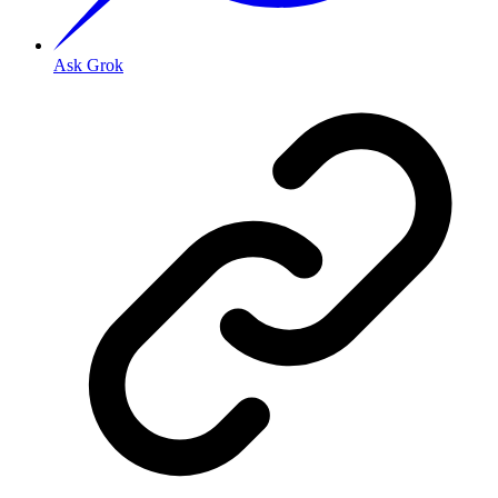
Ask Grok