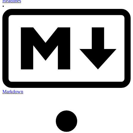
Headlines
•
Markdown