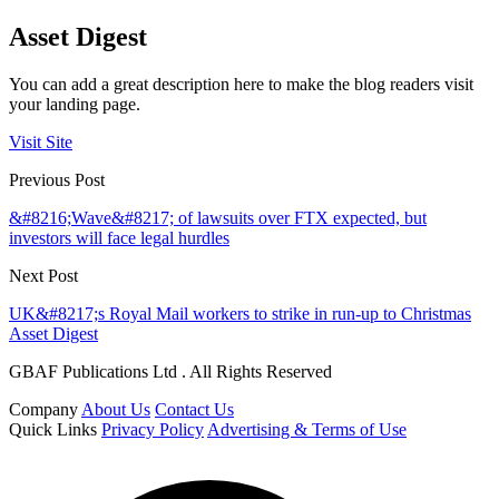
Asset Digest
You can add a great description here to make the blog readers visit
your landing page.
Visit Site
Previous Post
&#8216;Wave&#8217; of lawsuits over FTX expected, but
investors will face legal hurdles
Next Post
UK&#8217;s Royal Mail workers to strike in run-up to Christmas
Asset Digest
GBAF Publications Ltd . All Rights Reserved
Company
About Us
Contact Us
Quick Links
Privacy Policy
Advertising & Terms of Use