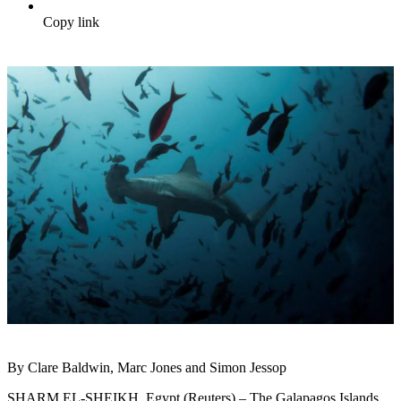
Copy link
By Clare Baldwin, Marc Jones and Simon Jessop
SHARM EL-SHEIKH, Egypt (Reuters) – The Galapagos Islands,