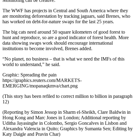
Monitoring can be creative.
The WWF has projects in Central and South America where they
are monitoring deforestation by tracking jaguars, said Brenes, who
has worked on debt-for-nature swaps for the last 25 years.
The big cats need around 50 square kilometers of good forest to
hunt and reproduce, so are a good indicator of forest health. More
data showing swaps work should encourage international
institutions to become involved, Brenes added.
“No planet, no business – that is what we need the IMFs of this
world to understand,” he said.
Graphic: Spreading the pain
https://graphics.reuters.com/MARKETS-
EMERGING/mopanaqkmva/chart.png
(This story has been refiled to correct million to billion in paragraph
12)
(Reporting by Simon Jessop in Sharm el-Sheikh, Clare Baldwin in
Hong Kong and Marc Jones in London; Additional reporting by
Uditha Jayasinghe in Colombo, Sergio Goncalves in Lisbon and
Alexandra Valencia in Quito; Graphics by Sumanta Sen; Editing by
Katy Daigle and Pravin Char)