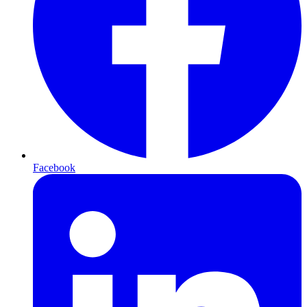
Facebook