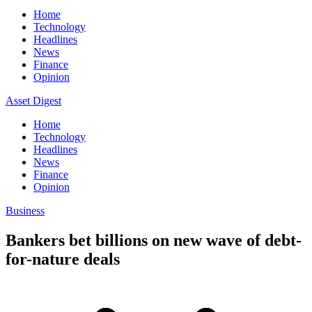
Home
Technology
Headlines
News
Finance
Opinion
Asset Digest
Home
Technology
Headlines
News
Finance
Opinion
Business
Bankers bet billions on new wave of debt-
for-nature deals