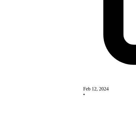
Feb 12, 2024
•