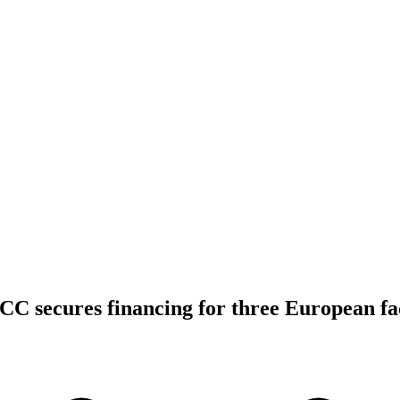
C secures financing for three European fa