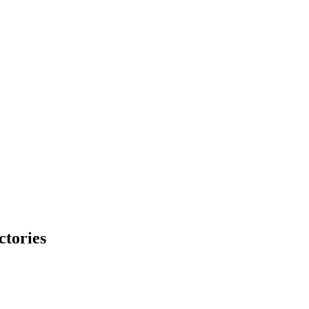
ctories