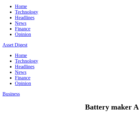
Home
Technology
Headlines
News
Finance
Opinion
Asset Digest
Home
Technology
Headlines
News
Finance
Opinion
Business
Battery maker AC