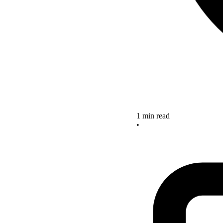
1 min read
•