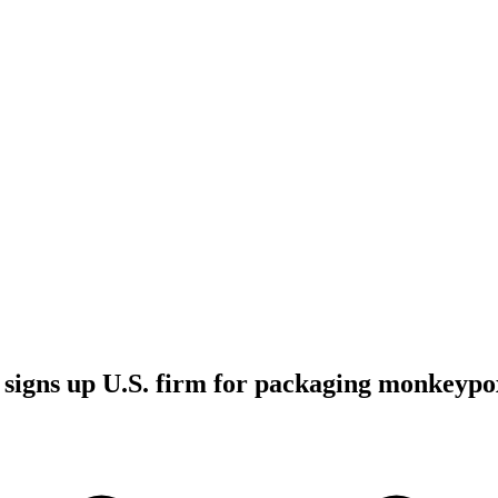
signs up U.S. firm for packaging monkeypo