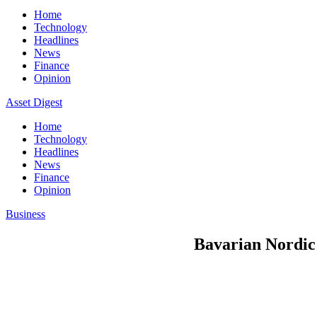
Home
Technology
Headlines
News
Finance
Opinion
Asset Digest
Home
Technology
Headlines
News
Finance
Opinion
Business
Bavarian Nordic 