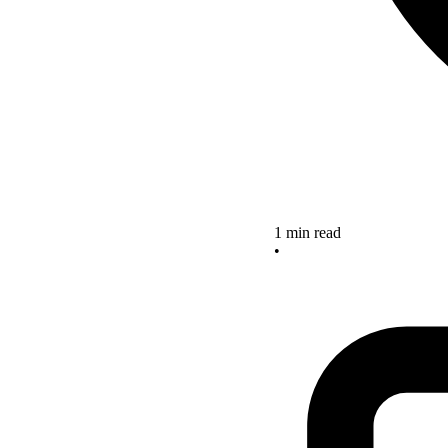
1 min read
•