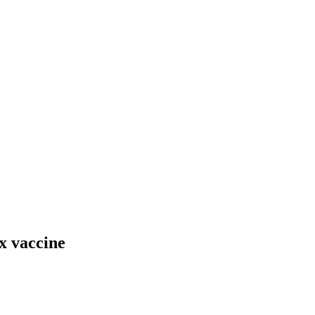
x vaccine