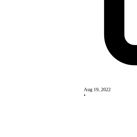
Aug 19, 2022
•