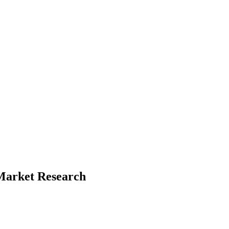
d Market Research