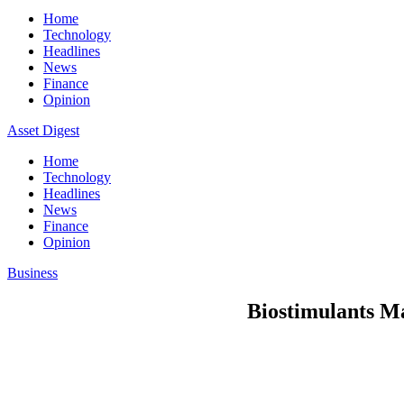
Home
Technology
Headlines
News
Finance
Opinion
Asset Digest
Home
Technology
Headlines
News
Finance
Opinion
Business
Biostimulants Ma