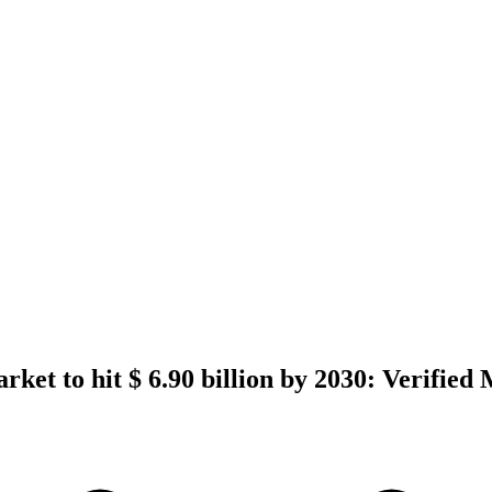
rket to hit $ 6.90 billion by 2030: Verifie