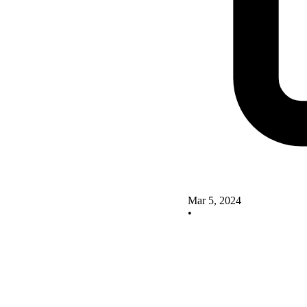
Mar 5, 2024
•