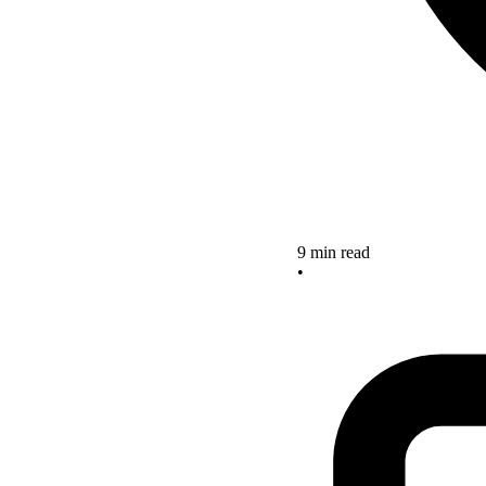
9 min read
•