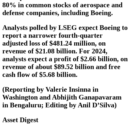
80% in common stocks of aerospace and
defense companies, including Boeing.
Analysts polled by LSEG expect Boeing to
report a narrower fourth-quarter
adjusted loss of $481.24 million, on
revenue of $21.08 billion. For 2024,
analysts expect a profit of $2.66 billion, on
revenue of about $89.52 billion and free
cash flow of $5.68 billion.
(Reporting by Valerie Insinna in
Washington and Abhijith Ganapavaram
in Bengaluru; Editing by Anil D’Silva)
Asset Digest