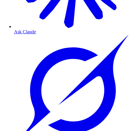
Ask Claude