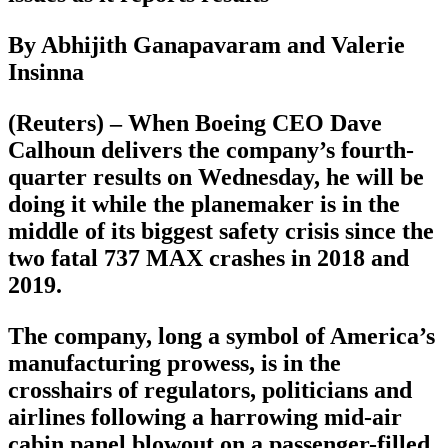
By Abhijith Ganapavaram and Valerie
Insinna
(Reuters) – When Boeing CEO Dave
Calhoun delivers the company’s fourth-
quarter results on Wednesday, he will be
doing it while the planemaker is in the
middle of its biggest safety crisis since the
two fatal 737 MAX crashes in 2018 and
2019.
The company, long a symbol of America’s
manufacturing prowess, is in the
crosshairs of regulators, politicians and
airlines following a harrowing mid-air
cabin panel blowout on a passenger-filled