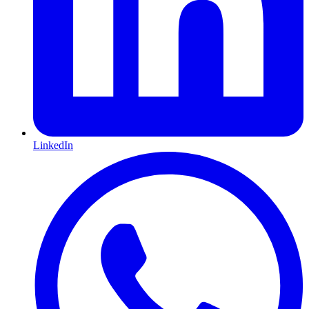
LinkedIn