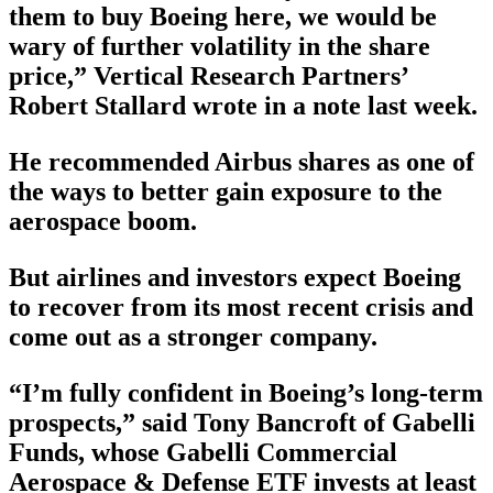
them to buy Boeing here, we would be
wary of further volatility in the share
price,” Vertical Research Partners’
Robert Stallard wrote in a note last week.
He recommended Airbus shares as one of
the ways to better gain exposure to the
aerospace boom.
But airlines and investors expect Boeing
to recover from its most recent crisis and
come out as a stronger company.
“I’m fully confident in Boeing’s long-term
prospects,” said Tony Bancroft of Gabelli
Funds, whose Gabelli Commercial
Aerospace & Defense ETF invests at least