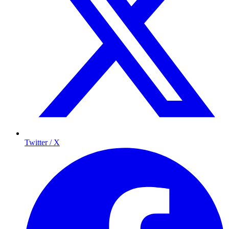
Twitter / X