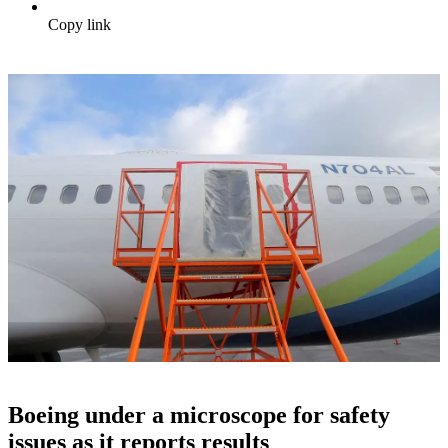
Copy link
Boeing under a microscope for safety
issues as it reports results