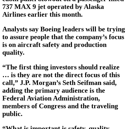
737 MAX 9 jet operated by Alaska
Airlines earlier this month.
Analysts say Boeing leaders will be trying
to assure people that the company’s focus
is on aircraft safety and production
quality.
“The first thing investors should realize
… is they are not the direct focus of this
call,” J.P. Morgan’s Seth Seifman said,
adding the primary audience is the
Federal Aviation Administration,
members of Congress and the traveling
public.
“What is important is safety, quality,