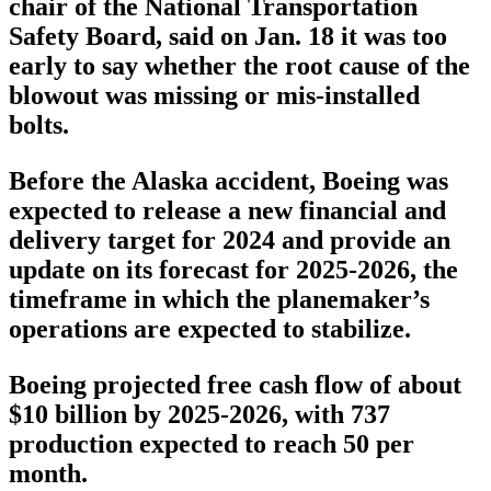
chair of the National Transportation
Safety Board, said on Jan. 18 it was too
early to say whether the root cause of the
blowout was missing or mis-installed
bolts.
Before the Alaska accident, Boeing was
expected to release a new financial and
delivery target for 2024 and provide an
update on its forecast for 2025-2026, the
timeframe in which the planemaker’s
operations are expected to stabilize.
Boeing projected free cash flow of about
$10 billion by 2025-2026, with 737
production expected to reach 50 per
month.