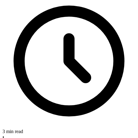
3 min read
•