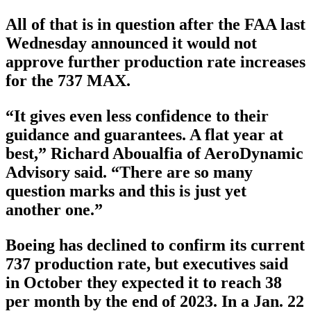
All of that is in question after the FAA last
Wednesday announced it would not
approve further production rate increases
for the 737 MAX.
“It gives even less confidence to their
guidance and guarantees. A flat year at
best,” Richard Aboualfia of AeroDynamic
Advisory said. “There are so many
question marks and this is just yet
another one.”
Boeing has declined to confirm its current
737 production rate, but executives said
in October they expected it to reach 38
per month by the end of 2023. In a Jan. 22