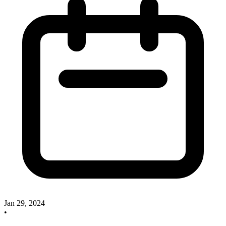
Jan 29, 2024
•