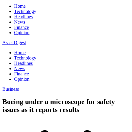
Home
Technology
Headlines
News
Finance
Opinion
Asset Digest
Home
Technology
Headlines
News
Finance
Opinion
Business
Boeing under a microscope for safety
issues as it reports results