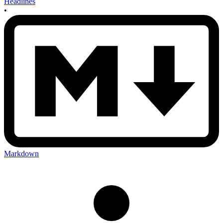
Headlines
•
Markdown