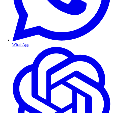
WhatsApp