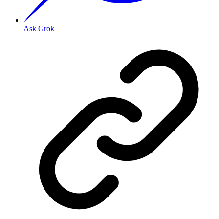
Ask Grok