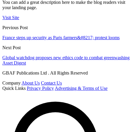
You can add a great description here to make the blog readers visit
your landing page.
Visit Site
Previous Post
France steps up security as Paris farmers&#8217; protest looms
Next Post
Global watchdog proposes new ethics code to combat greenwashing
Asset Digest
GBAF Publications Ltd . All Rights Reserved
Company
About Us
Contact Us
Quick Links
Privacy Policy
Advertising & Terms of Use