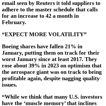
email seen by Reuters it told suppliers to
adhere to the master schedule that calls
for an increase to 42 a month in
February.
“EXPECT MORE VOLATILITY”
Boeing shares have fallen 21% in
January, putting them on track for their
worst January since at least 2017. They
rose about 39% in 2023 on optimism that
the aerospace giant was on track to being
profitable again, despite nagging quality
issues.
“While we think that many U.S. investors
have the ‘muscle memory’ that inclines