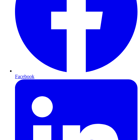
Facebook