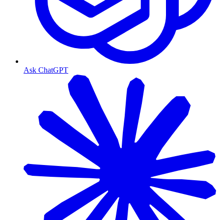
Ask ChatGPT