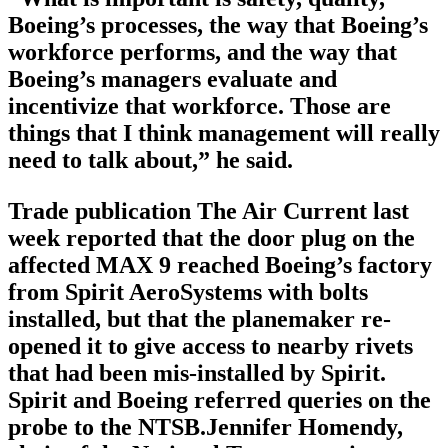
Boeing’s processes, the way that Boeing’s
workforce performs, and the way that
Boeing’s managers evaluate and
incentivize that workforce. Those are
things that I think management will really
need to talk about,” he said.
Trade publication The Air Current last
week reported that the door plug on the
affected MAX 9 reached Boeing’s factory
from Spirit AeroSystems with bolts
installed, but that the planemaker re-
opened it to give access to nearby rivets
that had been mis-installed by Spirit.
Spirit and Boeing referred queries on the
probe to the NTSB.Jennifer Homendy,