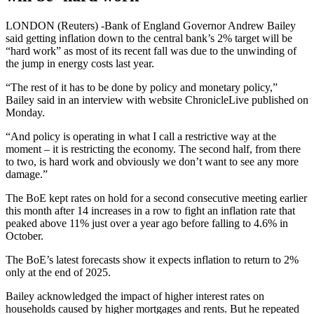
LONDON (Reuters) -Bank of England Governor Andrew Bailey
said getting inflation down to the central bank’s 2% target will be
“hard work” as most of its recent fall was due to the unwinding of
the jump in energy costs last year.
“The rest of it has to be done by policy and monetary policy,”
Bailey said in an interview with website ChronicleLive published on
Monday.
“And policy is operating in what I call a restrictive way at the
moment – it is restricting the economy. The second half, from there
to two, is hard work and obviously we don’t want to see any more
damage.”
The BoE kept rates on hold for a second consecutive meeting earlier
this month after 14 increases in a row to fight an inflation rate that
peaked above 11% just over a year ago before falling to 4.6% in
October.
The BoE’s latest forecasts show it expects inflation to return to 2%
only at the end of 2025.
Bailey acknowledged the impact of higher interest rates on
households caused by higher mortgages and rents. But he repeated