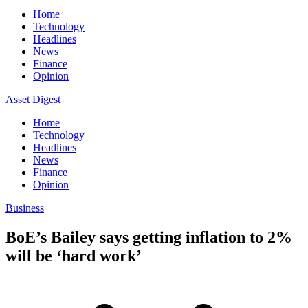
Home
Technology
Headlines
News
Finance
Opinion
Asset Digest
Home
Technology
Headlines
News
Finance
Opinion
Business
BoE’s Bailey says getting inflation to 2%
will be ‘hard work’