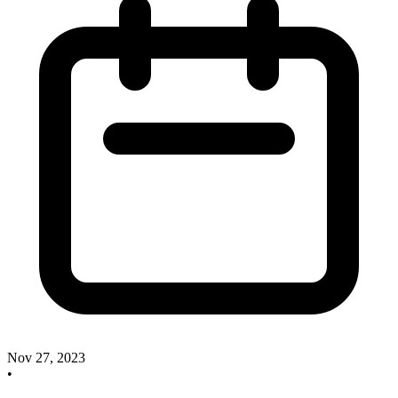
Nov 27, 2023
•