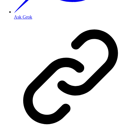
Ask Grok