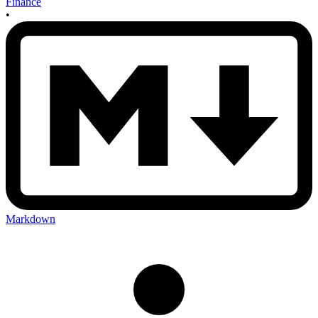
Finance
•
Markdown