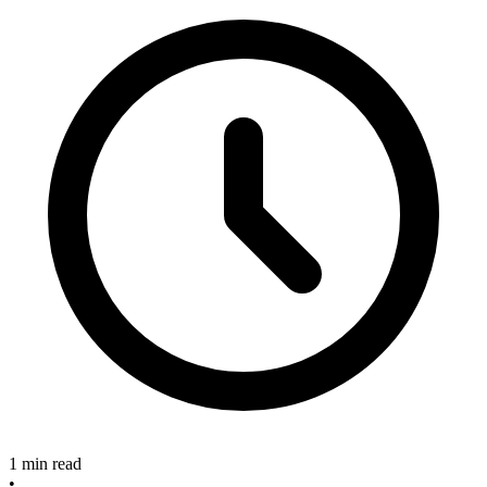
1 min read
•