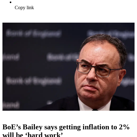
Copy link
BoE’s Bailey says getting inflation to 2%
will be ‘hard work’