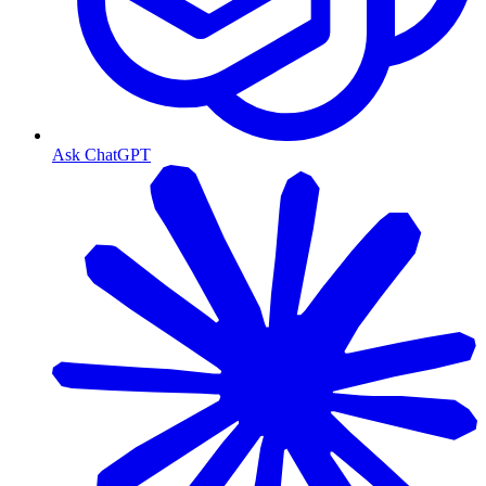
Ask ChatGPT