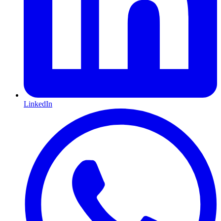
LinkedIn