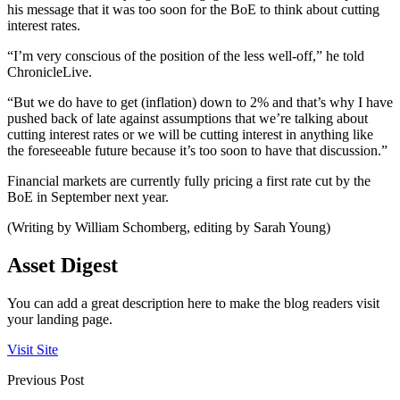
his message that it was too soon for the BoE to think about cutting
interest rates.
“I’m very conscious of the position of the less well-off,” he told
ChronicleLive.
“But we do have to get (inflation) down to 2% and that’s why I have
pushed back of late against assumptions that we’re talking about
cutting interest rates or we will be cutting interest in anything like
the foreseeable future because it’s too soon to have that discussion.”
Financial markets are currently fully pricing a first rate cut by the
BoE in September next year.
(Writing by William Schomberg, editing by Sarah Young)
Asset Digest
You can add a great description here to make the blog readers visit
your landing page.
Visit Site
Previous Post