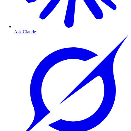
Ask Claude