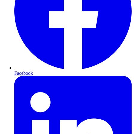
Facebook