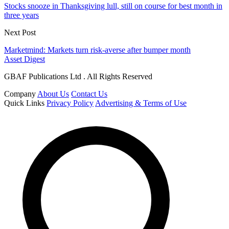
Stocks snooze in Thanksgiving lull, still on course for best month in
three years
Next Post
Marketmind: Markets turn risk-averse after bumper month
Asset Digest
GBAF Publications Ltd . All Rights Reserved
Company
About Us
Contact Us
Quick Links
Privacy Policy
Advertising & Terms of Use