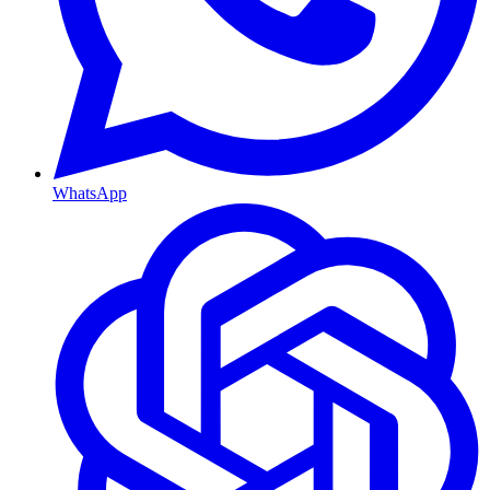
WhatsApp