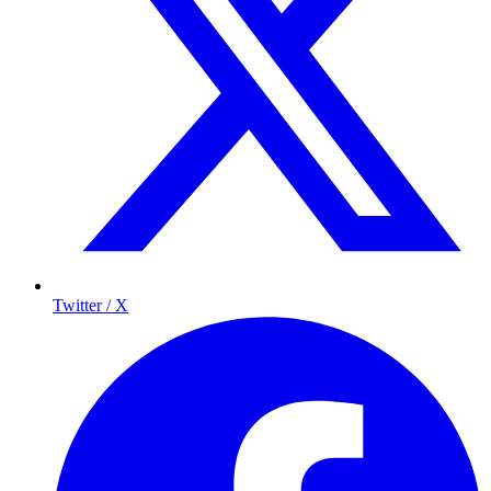
Twitter / X