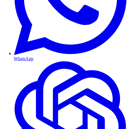
WhatsApp