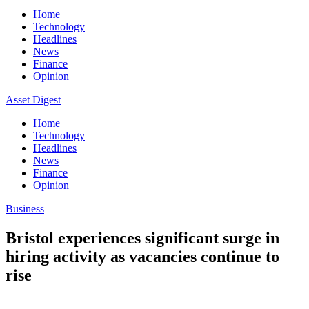
Home
Technology
Headlines
News
Finance
Opinion
Asset Digest
Home
Technology
Headlines
News
Finance
Opinion
Business
Bristol experiences significant surge in
hiring activity as vacancies continue to
rise