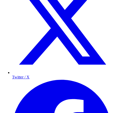
Twitter / X