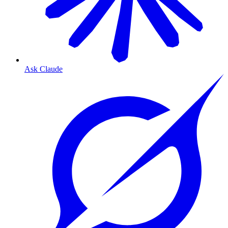
Ask Claude