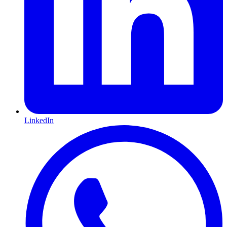
LinkedIn