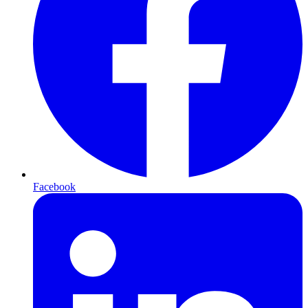
Facebook