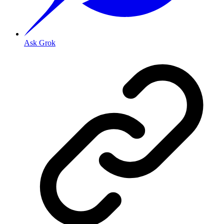
Ask Grok