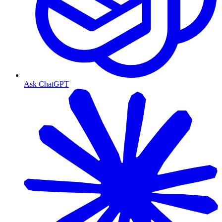
Ask ChatGPT