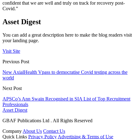
confident that we are well and truly on track for recovery post-
Covid.”
Asset Digest
You can add a great description here to make the blog readers visit
your landing page.
Visit Site
Previous Post
New AxialHealth Vpass to democratise Covid testing across the
world
Next Post
APSCo’s Ann Swain Recognised in SIA List of Top Recruitment
Professionals
Asset Digest
GBAF Publications Ltd . All Rights Reserved
Company
About Us
Contact Us
Quick Links
Privacy Policy
Advertising & Terms of Use