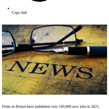
Copy link
Firms in Bristol have published over 100,000 new jobs in 2021,