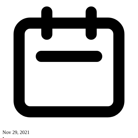
Nov 29, 2021
•