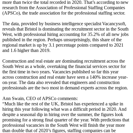
more than twice the total recorded in 2020. That’s according to new
research from the Association of Professional Staffing Companies
(APSCo), the trade association for the professional staffing sector.
The data, provided by business intelligence specialist Vacancysoft,
reveals that Bristol is dominating the recruitment sector in the South
West, with professional hiring accounting for 35.2% of all new jobs
published in the region. Perhaps unsurprisingly, this share of the
regional market is up by 3.1 percentage points compared to 2021
and 1.6 higher than 2019.
Construction and real estate are dominating recruitment across the
South West as a whole, overtaking the financial services sector for
the first time in two years. Vacancies published so far this year
across construction and real estate have seen a 140% increase year-
on-year. The data also revealed that engineers and construction
professionals are the two most in demand experts across the region.
Ann Swain, CEO of APSCo comments:
“Much like the rest of the UK, Bristol has experienced a spike in
hiring this year following what was a difficult period in 2020. And
despite a seasonal dip in hiring over the summer, the figures look
promising for a strong final quarter of the year. With predictions that
professional vacancies in the South West will finish the year more
than double that of 2020’s figures, staffing companies can be