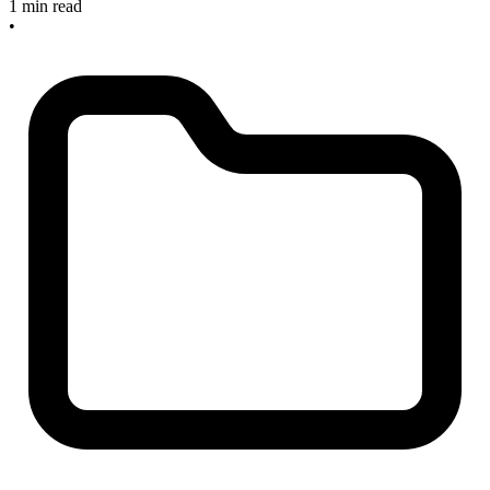
1 min read
•