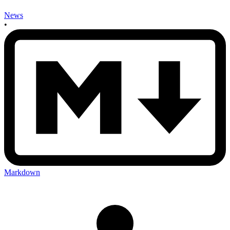
News
•
Markdown