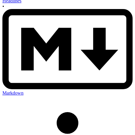
Headlines
•
Markdown