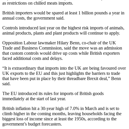
as restrictions on chilled meats imports.
British importers would be spared at least 1 billion pounds a year in
annual costs, the government said.
Controls introduced last year on the highest risk imports of animals,
animal products, plants and plant products will continue to apply.
Opposition Labour lawmaker Hilary Benn, co-chair of the UK
Trade and Business Commission, said the move was an admission
that custom controls would drive up costs while British exporters
faced additional costs and delays.
“It is extraordinary that imports into the UK are being favoured over
UK exports to the EU and this just highlights the barriers to trade
that have been put in place by their threadbare Brexit deal,” Benn
said.
The EU introduced its rules for imports of British goods
immediately at the start of last year.
British inflation hit a 30-year high of 7.0% in March and is set to
climb higher in the coming months, leaving households facing the
biggest loss of income since at least the 1950s, according to the
government’s budget forecasters.