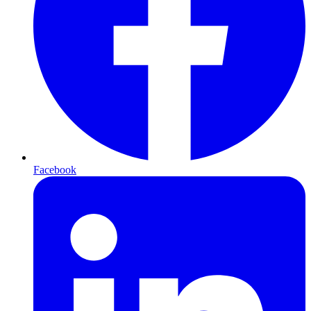
Facebook