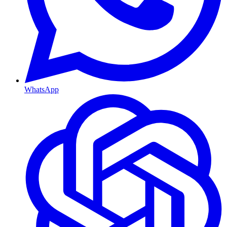
WhatsApp