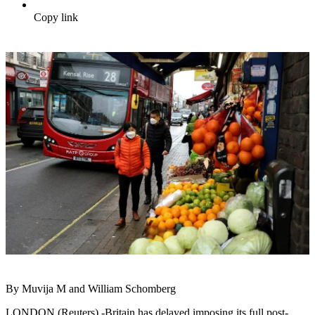
Copy link
By Muvija M and William Schomberg
LONDON (Reuters) -Britain has delayed imposing its full post-