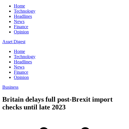
Home
Technology
Headlines
News
Finance
Opinion
Asset Digest
Home
Technology
Headlines
News
Finance
Opinion
Business
Britain delays full post-Brexit import
checks until late 2023