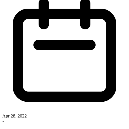
Apr 28, 2022
•