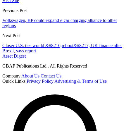
Visit Site
Previous Post
Volkswagen, BP could expand e-car charging alliance to other
regions
Next Post
Closer U.S. ties would &#8216;reboot&#8217; UK finance after
Brexit, says report
Asset Digest
GBAF Publications Ltd . All Rights Reserved
Company
About Us
Contact Us
Quick Links
Privacy Policy
Advertising & Terms of Use