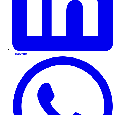
LinkedIn