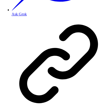
Ask Grok