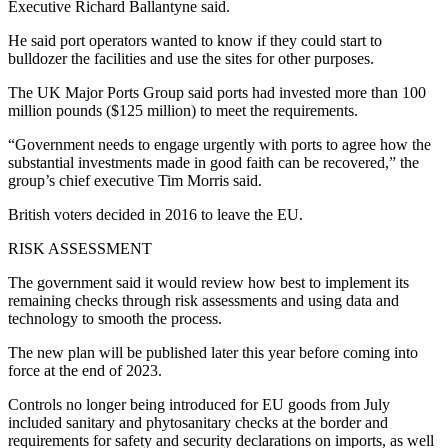
Executive Richard Ballantyne said.
He said port operators wanted to know if they could start to
bulldozer the facilities and use the sites for other purposes.
The UK Major Ports Group said ports had invested more than 100
million pounds ($125 million) to meet the requirements.
“Government needs to engage urgently with ports to agree how the
substantial investments made in good faith can be recovered,” the
group’s chief executive Tim Morris said.
British voters decided in 2016 to leave the EU.
RISK ASSESSMENT
The government said it would review how best to implement its
remaining checks through risk assessments and using data and
technology to smooth the process.
The new plan will be published later this year before coming into
force at the end of 2023.
Controls no longer being introduced for EU goods from July
included sanitary and phytosanitary checks at the border and
requirements for safety and security declarations on imports, as well