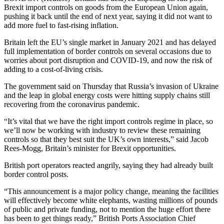
Brexit import controls on goods from the European Union again,
pushing it back until the end of next year, saying it did not want to
add more fuel to fast-rising inflation.
Britain left the EU’s single market in January 2021 and has delayed
full implementation of border controls on several occasions due to
worries about port disruption and COVID-19, and now the risk of
adding to a cost-of-living crisis.
The government said on Thursday that Russia’s invasion of Ukraine
and the leap in global energy costs were hitting supply chains still
recovering from the coronavirus pandemic.
“It’s vital that we have the right import controls regime in place, so
we’ll now be working with industry to review these remaining
controls so that they best suit the UK’s own interests,” said Jacob
Rees-Mogg, Britain’s minister for Brexit opportunities.
British port operators reacted angrily, saying they had already built
border control posts.
“This announcement is a major policy change, meaning the facilities
will effectively become white elephants, wasting millions of pounds
of public and private funding, not to mention the huge effort there
has been to get things ready,” British Ports Association Chief