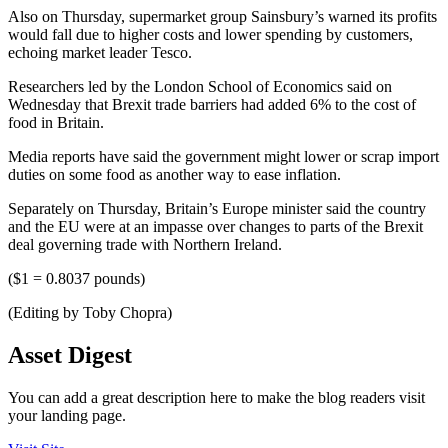
Also on Thursday, supermarket group Sainsbury’s warned its profits
would fall due to higher costs and lower spending by customers,
echoing market leader Tesco.
Researchers led by the London School of Economics said on
Wednesday that Brexit trade barriers had added 6% to the cost of
food in Britain.
Media reports have said the government might lower or scrap import
duties on some food as another way to ease inflation.
Separately on Thursday, Britain’s Europe minister said the country
and the EU were at an impasse over changes to parts of the Brexit
deal governing trade with Northern Ireland.
($1 = 0.8037 pounds)
(Editing by Toby Chopra)
Asset Digest
You can add a great description here to make the blog readers visit
your landing page.