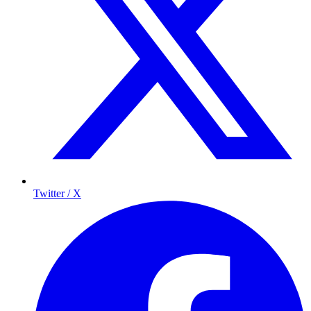
Twitter / X