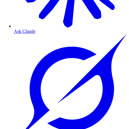
Ask Claude