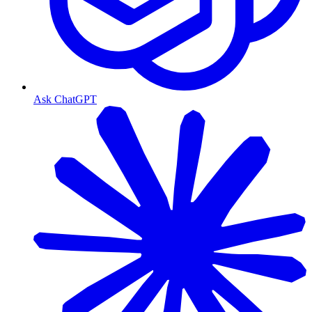
Ask ChatGPT