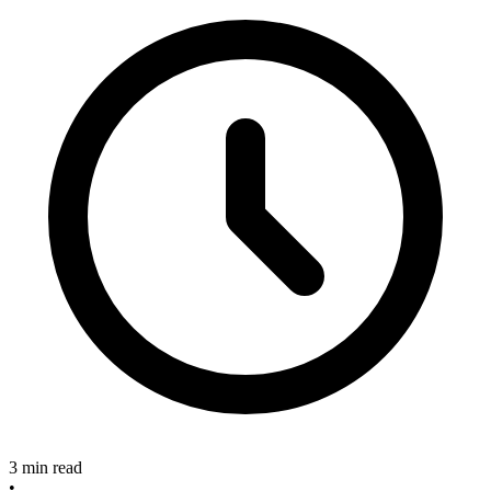
3 min read
•