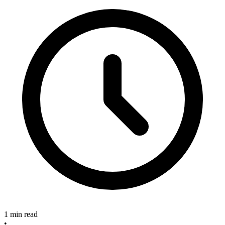
1 min read
•