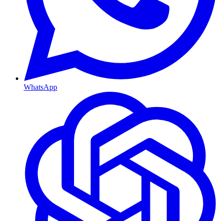
WhatsApp