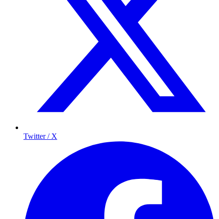
Twitter / X