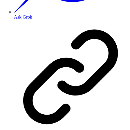
Ask Grok