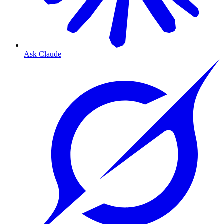
Ask Claude