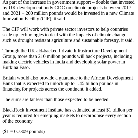
As part of the increase in government support – double that invested
by UK development body CDC on climate projects between 2017
and 2021 – 200 million pounds would be invested in a new Climate
Innovation Facility (CIF), it said.
The CIF will work with private sector investors to help countries
scale up technologies to deal with the impacts of climate change,
such as drought-resistant agriculture and sustainable forestry, it said.
Through the UK aid-backed Private Infrastructure Development
Group, more than 210 million pounds will back projects, including
making electric vehicles in India and developing solar power in
Burkina Faso.
Britain would also provide a guarantee to the African Development
Bank that is expected to unlock up to 1.45 billion pounds in
financing for projects across the continent, it added.
The sums are far less than those expected to be needed.
BlackRock Investment Institute has estimated at least $1 trillion per
year is required for emerging markets to decarbonise every section
of the economy.
($1 = 0.7309 pounds)