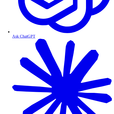
Ask ChatGPT