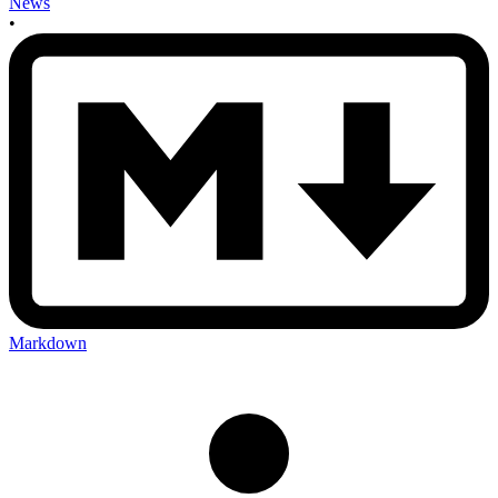
News
•
Markdown