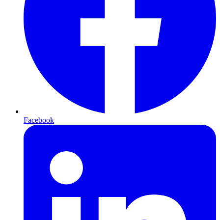
Facebook