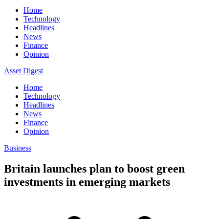
Home
Technology
Headlines
News
Finance
Opinion
Asset Digest
Home
Technology
Headlines
News
Finance
Opinion
Business
Britain launches plan to boost green
investments in emerging markets