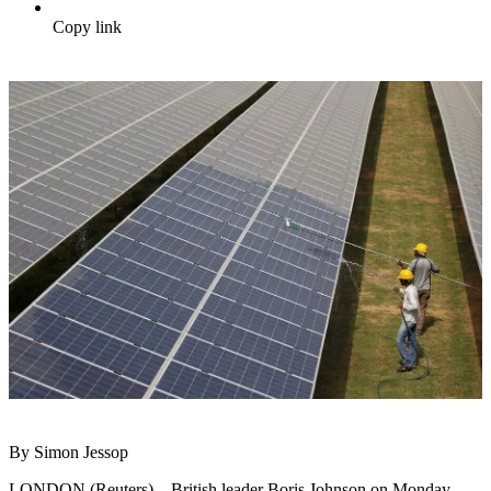
Copy link
By Simon Jessop
LONDON (Reuters) – British leader Boris Johnson on Monday