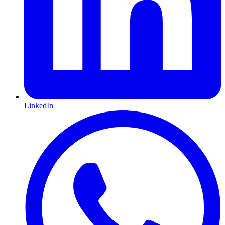
LinkedIn