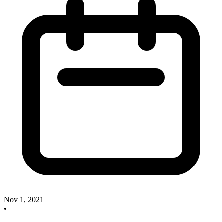
Nov 1, 2021
•