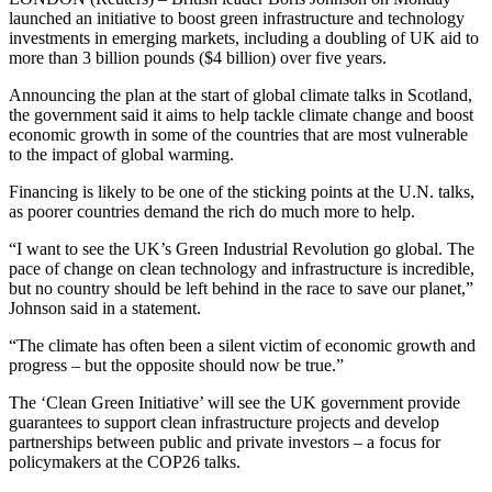
launched an initiative to boost green infrastructure and technology
investments in emerging markets, including a doubling of UK aid to
more than 3 billion pounds ($4 billion) over five years.
Announcing the plan at the start of global climate talks in Scotland,
the government said it aims to help tackle climate change and boost
economic growth in some of the countries that are most vulnerable
to the impact of global warming.
Financing is likely to be one of the sticking points at the U.N. talks,
as poorer countries demand the rich do much more to help.
“I want to see the UK’s Green Industrial Revolution go global. The
pace of change on clean technology and infrastructure is incredible,
but no country should be left behind in the race to save our planet,”
Johnson said in a statement.
“The climate has often been a silent victim of economic growth and
progress – but the opposite should now be true.”
The ‘Clean Green Initiative’ will see the UK government provide
guarantees to support clean infrastructure projects and develop
partnerships between public and private investors – a focus for
policymakers at the COP26 talks.