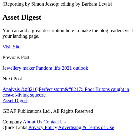
(Reporting by Simon Jessop; editing by Barbara Lewis)
Asset Digest
You can add a great description here to make the blog readers visit
your landing page.
Visit Site
Previous Post
Jewellery maker Pandora lifts 2021 outlook
Next Post
Analysis-&#8216;Perfect storm&#8217;: Poor Britons caught in
cost-of-living squeeze
Asset Digest
GBAF Publications Ltd . All Rights Reserved
Company
About Us
Contact Us
Quick Links
Privacy Policy
Advertising & Terms of Use