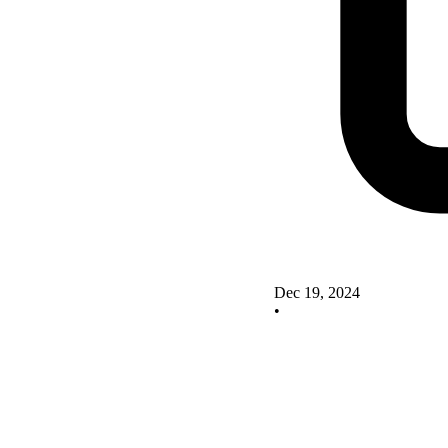
Dec 19, 2024
•