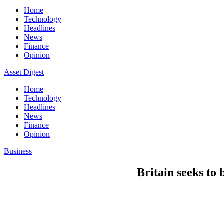
Home
Technology
Headlines
News
Finance
Opinion
Asset Digest
Home
Technology
Headlines
News
Finance
Opinion
Business
Britain seeks to