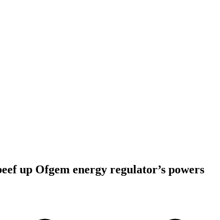
 beef up Ofgem energy regulator’s powers