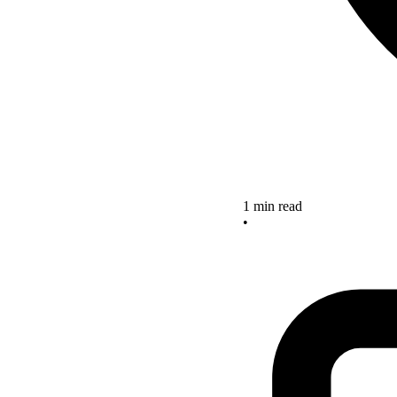
1 min read
•