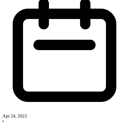
Apr 24, 2023
•