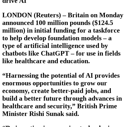
drive AI
LONDON (Reuters) – Britain on Monday
announced 100 million pounds ($124.5
million) in initial funding for a taskforce
to help develop foundation models – a
type of artificial intelligence used by
chatbots like ChatGPT – for use in fields
like healthcare and education.
“Harnessing the potential of AI provides
enormous opportunities to grow our
economy, create better-paid jobs, and
build a better future through advances in
healthcare and security,” British Prime
Minister Rishi Sunak said.