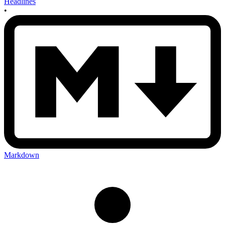
Headlines
•
Markdown