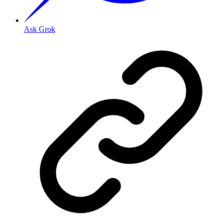
Ask Grok