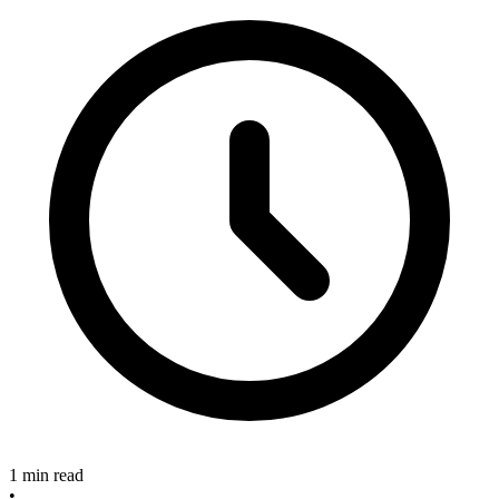
1 min read
•