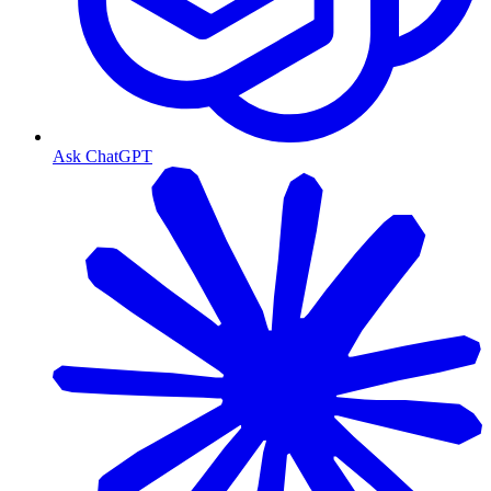
Ask ChatGPT