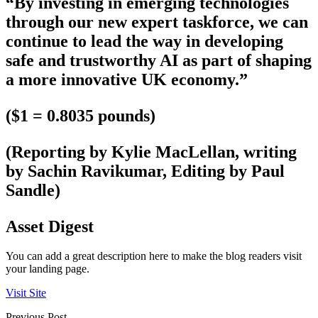
“By investing in emerging technologies
through our new expert taskforce, we can
continue to lead the way in developing
safe and trustworthy AI as part of shaping
a more innovative UK economy.”
($1 = 0.8035 pounds)
(Reporting by Kylie MacLellan, writing
by Sachin Ravikumar, Editing by Paul
Sandle)
Asset Digest
You can add a great description here to make the blog readers visit
your landing page.
Visit Site
Previous Post