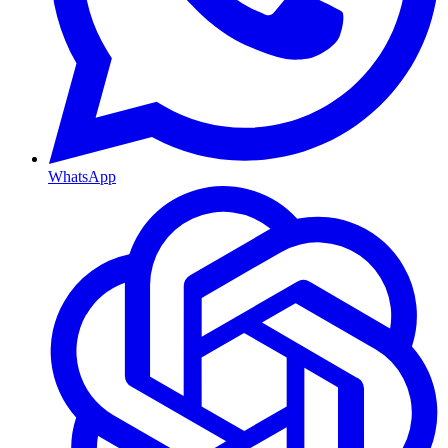
WhatsApp