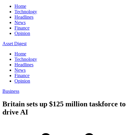
Home
Technology
Headlines
News
Finance
Opinion
Asset Digest
Home
Technology
Headlines
News
Finance
Opinion
Business
Britain sets up $125 million taskforce to
drive AI