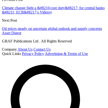
Climate change fight a &#8216;core duty&#8217; for central banks
&#8211; ECB&#8217;s Villeroy
Next Post
Oil prices steady on uncertain global outlook and supply concerns
Asset Digest
GBAF Publications Ltd . All Rights Reserved
Company
About Us
Contact Us
Quick Links
Privacy Policy
Advertising & Terms of Use