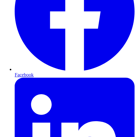
Facebook