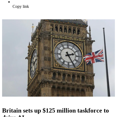
Copy link
Britain sets up $125 million taskforce to