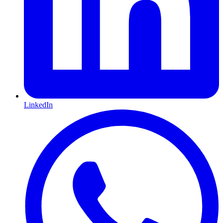
LinkedIn