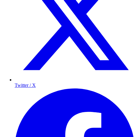
Twitter / X