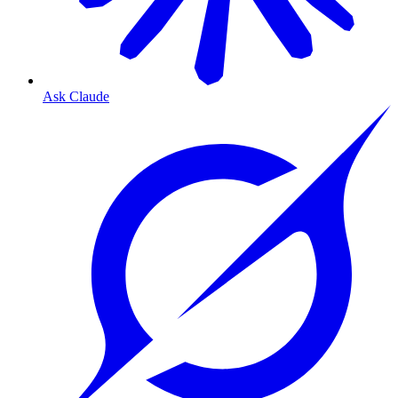
Ask Claude