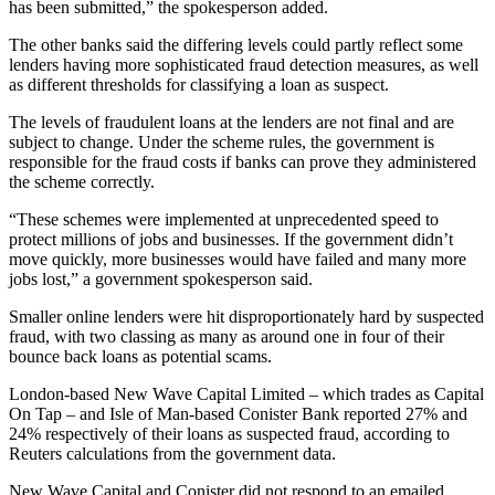
has been submitted,” the spokesperson added.
The other banks said the differing levels could partly reflect some
lenders having more sophisticated fraud detection measures, as well
as different thresholds for classifying a loan as suspect.
The levels of fraudulent loans at the lenders are not final and are
subject to change. Under the scheme rules, the government is
responsible for the fraud costs if banks can prove they administered
the scheme correctly.
“These schemes were implemented at unprecedented speed to
protect millions of jobs and businesses. If the government didn’t
move quickly, more businesses would have failed and many more
jobs lost,” a government spokesperson said.
Smaller online lenders were hit disproportionately hard by suspected
fraud, with two classing as many as around one in four of their
bounce back loans as potential scams.
London-based New Wave Capital Limited – which trades as Capital
On Tap – and Isle of Man-based Conister Bank reported 27% and
24% respectively of their loans as suspected fraud, according to
Reuters calculations from the government data.
New Wave Capital and Conister did not respond to an emailed