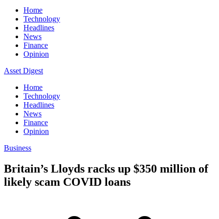
Home
Technology
Headlines
News
Finance
Opinion
Asset Digest
Home
Technology
Headlines
News
Finance
Opinion
Business
Britain’s Lloyds racks up $350 million of
likely scam COVID loans