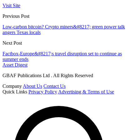
Visit Site
Previous Post
Low-carbon bitcoin? Crypto miners&#8217; green power talk
angers Texas locals
Next Post
Factbox-Europe&#8217;s travel disruption set to continue as
summer ends
Asset Digest
GBAF Publications Ltd . All Rights Reserved
Company
About Us
Contact Us
Quick Links
Privacy Policy
Advertising & Terms of Use