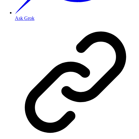
Ask Grok