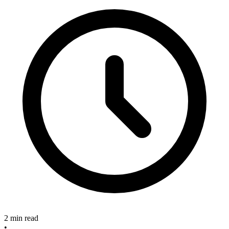
2 min read
•