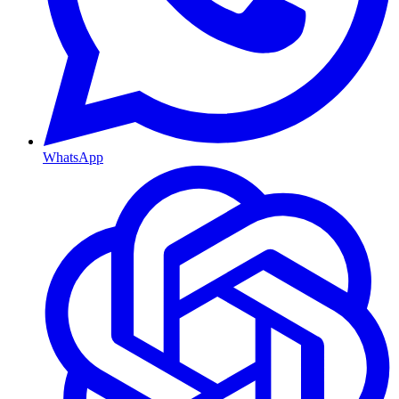
WhatsApp