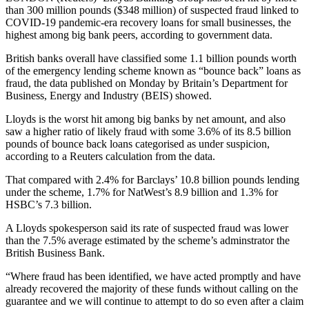
than 300 million pounds ($348 million) of suspected fraud linked to
COVID-19 pandemic-era recovery loans for small businesses, the
highest among big bank peers, according to government data.
British banks overall have classified some 1.1 billion pounds worth
of the emergency lending scheme known as “bounce back” loans as
fraud, the data published on Monday by Britain’s Department for
Business, Energy and Industry (BEIS) showed.
Lloyds is the worst hit among big banks by net amount, and also
saw a higher ratio of likely fraud with some 3.6% of its 8.5 billion
pounds of bounce back loans categorised as under suspicion,
according to a Reuters calculation from the data.
That compared with 2.4% for Barclays’ 10.8 billion pounds lending
under the scheme, 1.7% for NatWest’s 8.9 billion and 1.3% for
HSBC’s 7.3 billion.
A Lloyds spokesperson said its rate of suspected fraud was lower
than the 7.5% average estimated by the scheme’s adminstrator the
British Business Bank.
“Where fraud has been identified, we have acted promptly and have
already recovered the majority of these funds without calling on the
guarantee and we will continue to attempt to do so even after a claim