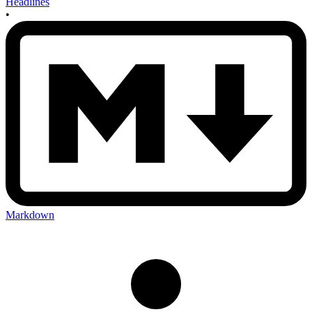
Headlines
•
Markdown