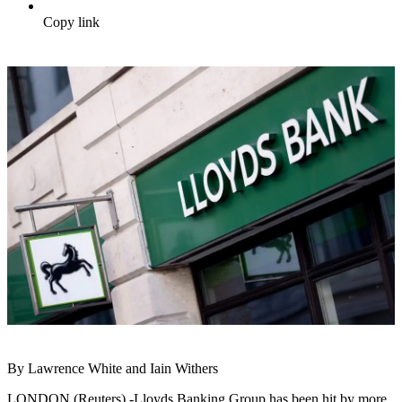
Copy link
By Lawrence White and Iain Withers
LONDON (Reuters) -Lloyds Banking Group has been hit by more