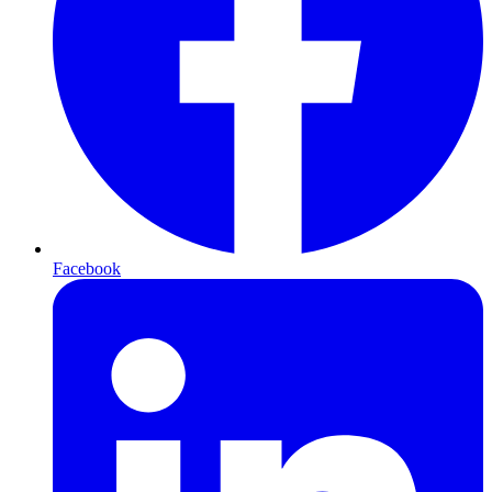
Facebook