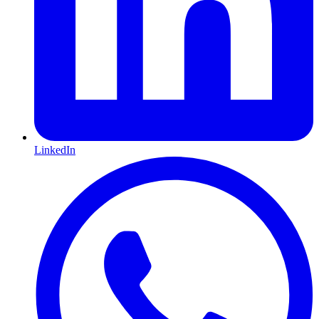
LinkedIn