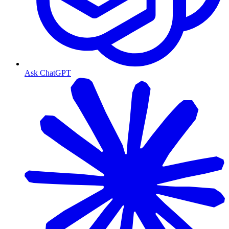
Ask ChatGPT