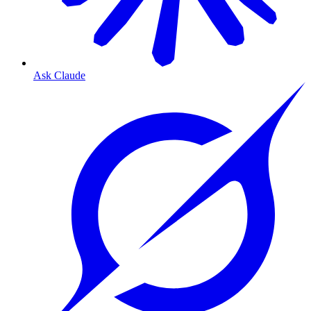
Ask Claude