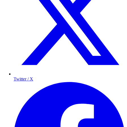
Twitter / X