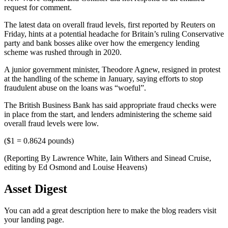
request for comment.
The latest data on overall fraud levels, first reported by Reuters on
Friday, hints at a potential headache for Britain’s ruling Conservative
party and bank bosses alike over how the emergency lending
scheme was rushed through in 2020.
A junior government minister, Theodore Agnew, resigned in protest
at the handling of the scheme in January, saying efforts to stop
fraudulent abuse on the loans was “woeful”.
The British Business Bank has said appropriate fraud checks were
in place from the start, and lenders administering the scheme said
overall fraud levels were low.
($1 = 0.8624 pounds)
(Reporting By Lawrence White, Iain Withers and Sinead Cruise,
editing by Ed Osmond and Louise Heavens)
Asset Digest
You can add a great description here to make the blog readers visit
your landing page.