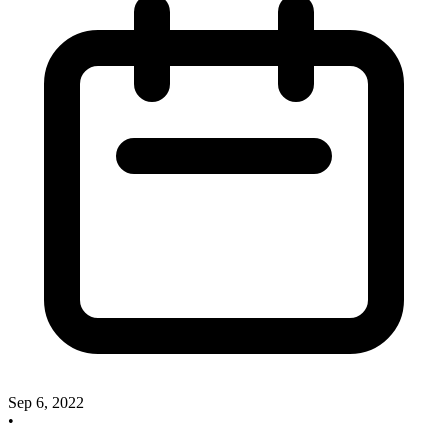
Sep 6, 2022
•