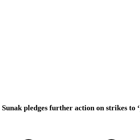
Sunak pledges further action on strikes to ‘