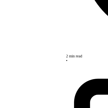
2 min read
•