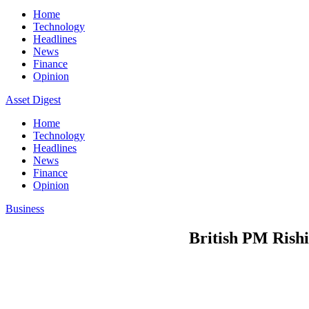
Home
Technology
Headlines
News
Finance
Opinion
Asset Digest
Home
Technology
Headlines
News
Finance
Opinion
Business
British PM Rishi 