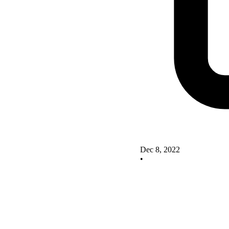
Dec 8, 2022
•