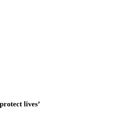
protect lives’