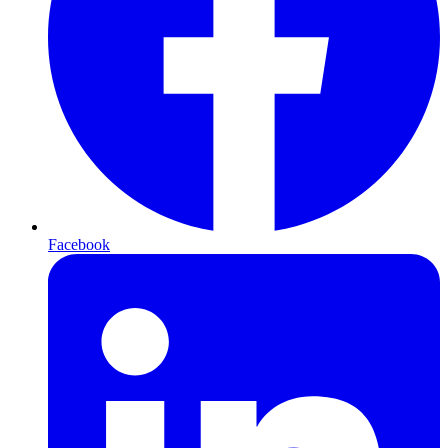
Facebook