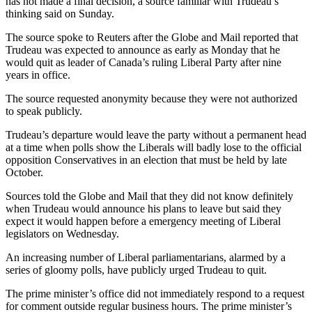
has not made a final decision, a source familiar with Trudeau’s
thinking said on Sunday.
The source spoke to Reuters after the Globe and Mail reported that
Trudeau was expected to announce as early as Monday that he
would quit as leader of Canada’s ruling Liberal Party after nine
years in office.
The source requested anonymity because they were not authorized
to speak publicly.
Trudeau’s departure would leave the party without a permanent head
at a time when polls show the Liberals will badly lose to the official
opposition Conservatives in an election that must be held by late
October.
Sources told the Globe and Mail that they did not know definitely
when Trudeau would announce his plans to leave but said they
expect it would happen before a emergency meeting of Liberal
legislators on Wednesday.
An increasing number of Liberal parliamentarians, alarmed by a
series of gloomy polls, have publicly urged Trudeau to quit.
The prime minister’s office did not immediately respond to a request
for comment outside regular business hours. The prime minister’s