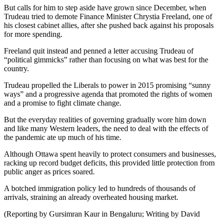
But calls for him to step aside have grown since December, when
Trudeau tried to demote Finance Minister Chrystia Freeland, one of
his closest cabinet allies, after she pushed back against his proposals
for more spending.
Freeland quit instead and penned a letter accusing Trudeau of
“political gimmicks” rather than focusing on what was best for the
country.
Trudeau propelled the Liberals to power in 2015 promising “sunny
ways” and a progressive agenda that promoted the rights of women
and a promise to fight climate change.
But the everyday realities of governing gradually wore him down
and like many Western leaders, the need to deal with the effects of
the pandemic ate up much of his time.
Although Ottawa spent heavily to protect consumers and businesses,
racking up record budget deficits, this provided little protection from
public anger as prices soared.
A botched immigration policy led to hundreds of thousands of
arrivals, straining an already overheated housing market.
(Reporting by Gursimran Kaur in Bengaluru; Writing by David