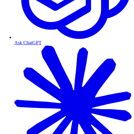
Ask ChatGPT