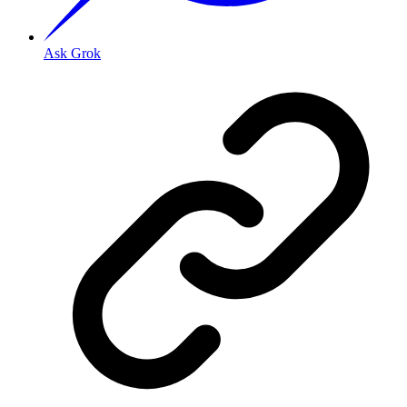
Ask Grok