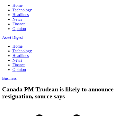
Home
Technology
Headlines
News
Finance
Opinion
Asset Digest
Home
Technology
Headlines
News
Finance
Opinion
Business
Canada PM Trudeau is likely to announce
resignation, source says