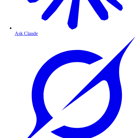
Ask Claude