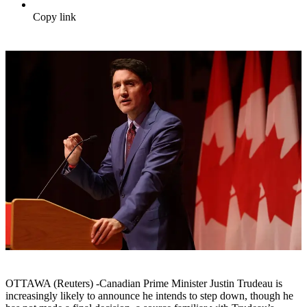
Copy link
OTTAWA (Reuters) -Canadian Prime Minister Justin Trudeau is
increasingly likely to announce he intends to step down, though he