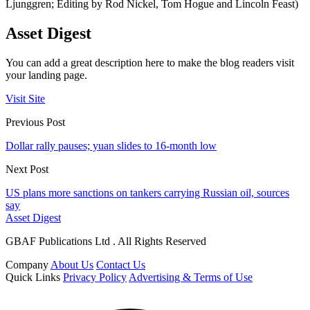
Ljunggren; Editing by Rod Nickel, Tom Hogue and Lincoln Feast)
Asset Digest
You can add a great description here to make the blog readers visit
your landing page.
Visit Site
Previous Post
Dollar rally pauses; yuan slides to 16-month low
Next Post
US plans more sanctions on tankers carrying Russian oil, sources
say
Asset Digest
GBAF Publications Ltd . All Rights Reserved
Company
About Us
Contact Us
Quick Links
Privacy Policy
Advertising & Terms of Use