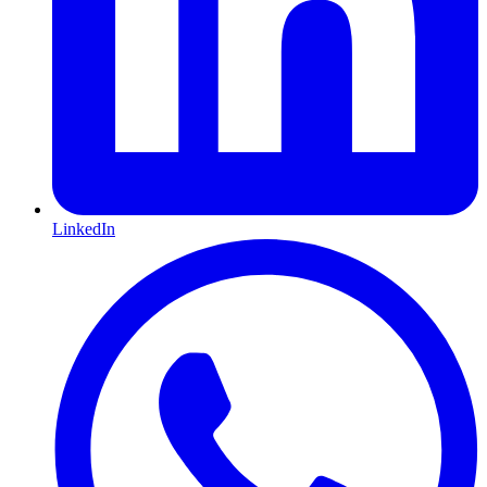
LinkedIn