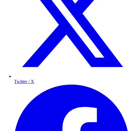
Twitter / X