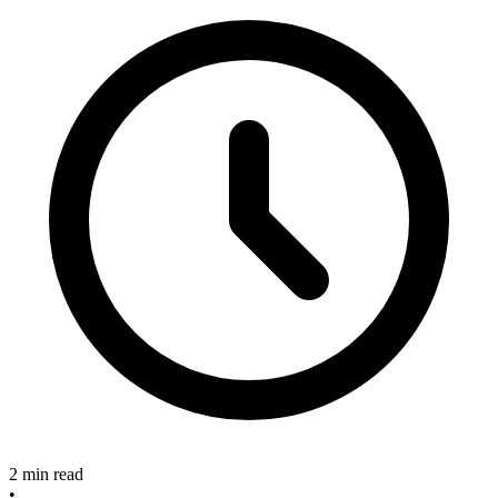
2 min read
•