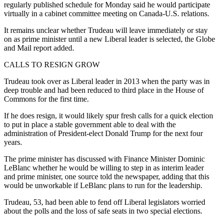
regularly published schedule for Monday said he would participate
virtually in a cabinet committee meeting on Canada-U.S. relations.
It remains unclear whether Trudeau will leave immediately or stay
on as prime minister until a new Liberal leader is selected, the Globe
and Mail report added.
CALLS TO RESIGN GROW
Trudeau took over as Liberal leader in 2013 when the party was in
deep trouble and had been reduced to third place in the House of
Commons for the first time.
If he does resign, it would likely spur fresh calls for a quick election
to put in place a stable government able to deal with the
administration of President-elect Donald Trump for the next four
years.
The prime minister has discussed with Finance Minister Dominic
LeBlanc whether he would be willing to step in as interim leader
and prime minister, one source told the newspaper, adding that this
would be unworkable if LeBlanc plans to run for the leadership.
Trudeau, 53, had been able to fend off Liberal legislators worried
about the polls and the loss of safe seats in two special elections.