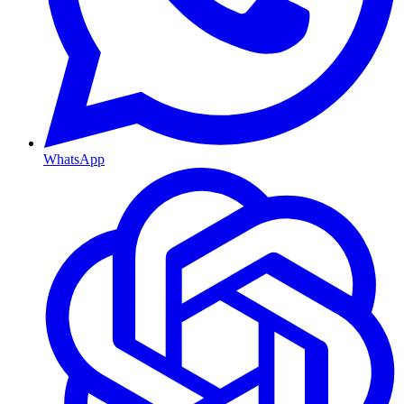
WhatsApp