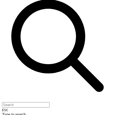
ESC
Type to search...