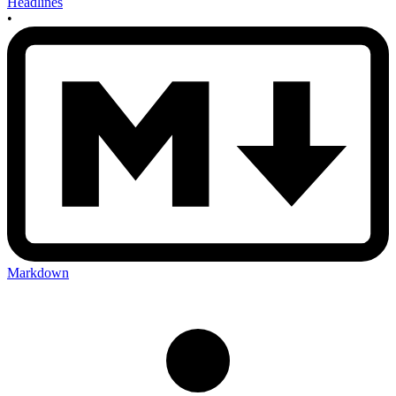
Headlines
•
Markdown