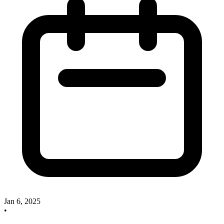
Jan 6, 2025
•