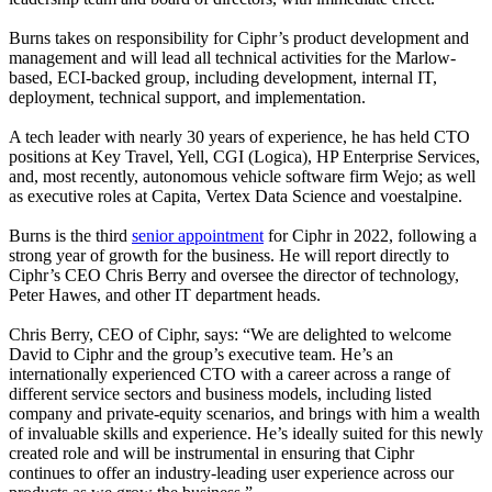
Burns takes on responsibility for Ciphr’s product development and
management and will lead all technical activities for the Marlow-
based, ECI-backed group, including development, internal IT,
deployment, technical support, and implementation.
A tech leader with nearly 30 years of experience, he has held CTO
positions at Key Travel, Yell, CGI (Logica), HP Enterprise Services,
and, most recently, autonomous vehicle software firm Wejo; as well
as executive roles at Capita, Vertex Data Science and voestalpine.
Burns is the third
senior appointment
for Ciphr in 2022, following a
strong year of growth for the business. He will report directly to
Ciphr’s CEO Chris Berry and oversee the director of technology,
Peter Hawes, and other IT department heads.
Chris Berry, CEO of Ciphr, says: “We are delighted to welcome
David to Ciphr and the group’s executive team. He’s an
internationally experienced CTO with a career across a range of
different service sectors and business models, including listed
company and private-equity scenarios, and brings with him a wealth
of invaluable skills and experience. He’s ideally suited for this newly
created role and will be instrumental in ensuring that Ciphr
continues to offer an industry-leading user experience across our