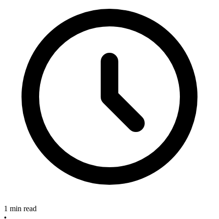
1 min read
•