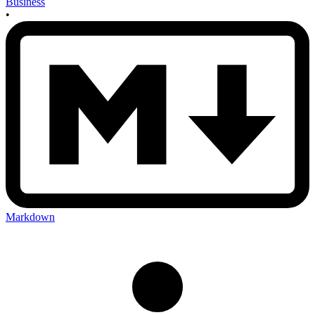
Business
•
Markdown