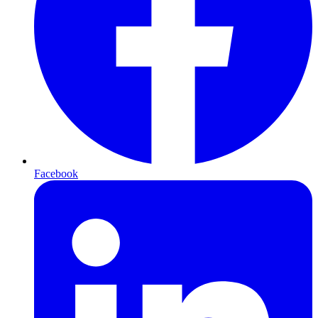
Facebook