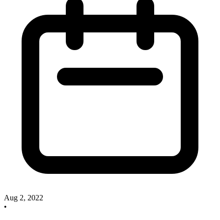
Aug 2, 2022
•