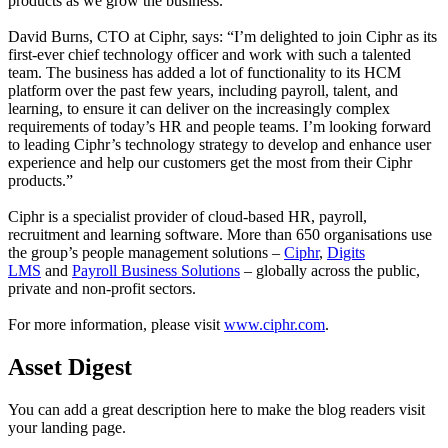
products as we grow the business.”
David Burns, CTO at Ciphr, says: “I’m delighted to join Ciphr as its
first-ever chief technology officer and work with such a talented
team. The business has added a lot of functionality to its HCM
platform over the past few years, including payroll, talent, and
learning, to ensure it can deliver on the increasingly complex
requirements of today’s HR and people teams. I’m looking forward
to leading Ciphr’s technology strategy to develop and enhance user
experience and help our customers get the most from their Ciphr
products.”
Ciphr is a specialist provider of cloud-based HR, payroll,
recruitment and learning software. More than 650 organisations use
the group’s people management solutions –
Ciphr
,
Digits
LMS
and
Payroll Business Solutions
– globally across the public,
private and non-profit sectors.
For more information, please visit
www.ciphr.com
.
Asset Digest
You can add a great description here to make the blog readers visit
your landing page.