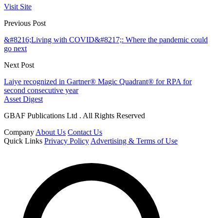
Visit Site
Previous Post
&#8216;Living with COVID&#8217;: Where the pandemic could
go next
Next Post
Laiye recognized in Gartner® Magic Quadrant® for RPA for
second consecutive year
Asset Digest
GBAF Publications Ltd . All Rights Reserved
Company
About Us
Contact Us
Quick Links
Privacy Policy
Advertising & Terms of Use