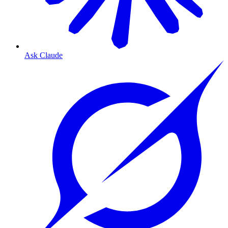
Ask Claude