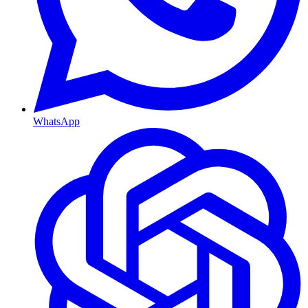
WhatsApp