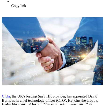
Copy link
Ciphr
, the UK’s leading SaaS HR provider, has appointed David
Burns as its chief technology officer (CTO). He joins the group’s
leadership team and board of directors, with immediate effect.