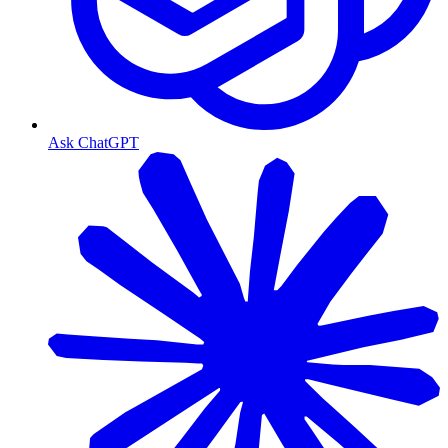
Ask ChatGPT