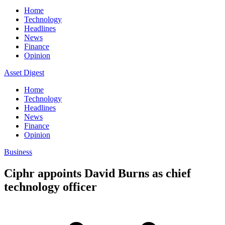
Home
Technology
Headlines
News
Finance
Opinion
Asset Digest
Home
Technology
Headlines
News
Finance
Opinion
Business
Ciphr appoints David Burns as chief
technology officer