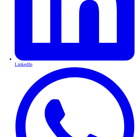
LinkedIn