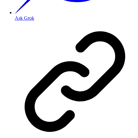
Ask Grok