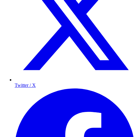
Twitter / X