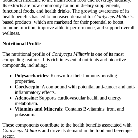
Its extracts are now commonly found in dietary supplements,
functional foods, and health drinks. The growing awareness of its
health benefits has led to increased demand for
Cordyceps Militaris
-
based products, which are marketed for their potential to boost
immune function, improve athletic performance, and support overall
wellness.
Nutritional Profile
The nutritional profile of
Cordyceps Militaris
is one of its most
compelling features. It is rich in essential nutrients and bioactive
compounds, including:
Polysaccharides
: Known for their immune-boosting
properties.
Cordycepin
: A compound with potential anti-cancer and anti-
inflammatory effects.
Adenosine
: Supports cardiovascular health and energy
metabolism.
Vitamins and Minerals
: Contains B-vitamins, iron, and
potassium.
These components contribute to the health benefits associated with
Cordyceps Militaris
and drive its demand in the food and beverage
sector.