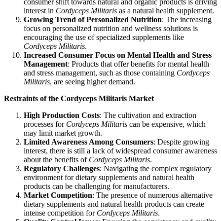
consumer shift towards natural and organic products is driving
interest in
Cordyceps Militaris
as a natural health supplement.
Growing Trend of Personalized Nutrition
: The increasing
focus on personalized nutrition and wellness solutions is
encouraging the use of specialized supplements like
Cordyceps Militaris
.
Increased Consumer Focus on Mental Health and Stress
Management
: Products that offer benefits for mental health
and stress management, such as those containing
Cordyceps
Militaris
, are seeing higher demand.
Restraints of the Cordyceps Militaris Market
High Production Costs
: The cultivation and extraction
processes for
Cordyceps Militaris
can be expensive, which
may limit market growth.
Limited Awareness Among Consumers
: Despite growing
interest, there is still a lack of widespread consumer awareness
about the benefits of
Cordyceps Militaris
.
Regulatory Challenges
: Navigating the complex regulatory
environment for dietary supplements and natural health
products can be challenging for manufacturers.
Market Competition
: The presence of numerous alternative
dietary supplements and natural health products can create
intense competition for
Cordyceps Militaris
.