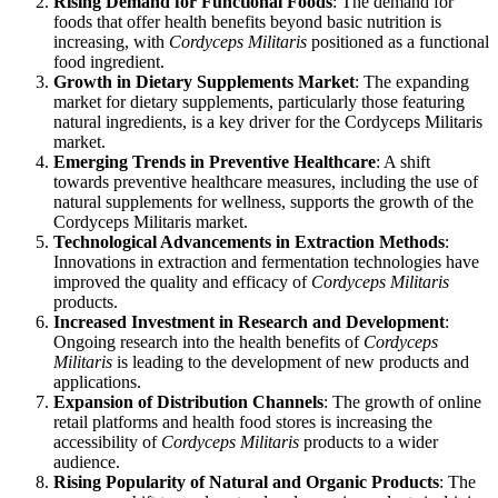
Rising Demand for Functional Foods
: The demand for
foods that offer health benefits beyond basic nutrition is
increasing, with
Cordyceps Militaris
positioned as a functional
food ingredient.
Growth in Dietary Supplements Market
: The expanding
market for dietary supplements, particularly those featuring
natural ingredients, is a key driver for the Cordyceps Militaris
market.
Emerging Trends in Preventive Healthcare
: A shift
towards preventive healthcare measures, including the use of
natural supplements for wellness, supports the growth of the
Cordyceps Militaris market.
Technological Advancements in Extraction Methods
:
Innovations in extraction and fermentation technologies have
improved the quality and efficacy of
Cordyceps Militaris
products.
Increased Investment in Research and Development
:
Ongoing research into the health benefits of
Cordyceps
Militaris
is leading to the development of new products and
applications.
Expansion of Distribution Channels
: The growth of online
retail platforms and health food stores is increasing the
accessibility of
Cordyceps Militaris
products to a wider
audience.
Rising Popularity of Natural and Organic Products
: The