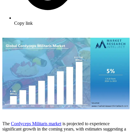
Copy link
The
Cordyceps Militaris market
is projected to experience
significant growth in the coming years, with estimates suggesting a