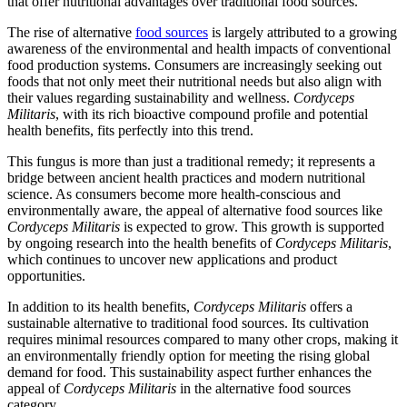
that offer nutritional advantages over traditional food sources.
The rise of alternative
food sources
is largely attributed to a growing
awareness of the environmental and health impacts of conventional
food production systems. Consumers are increasingly seeking out
foods that not only meet their nutritional needs but also align with
their values regarding sustainability and wellness.
Cordyceps
Militaris
, with its rich bioactive compound profile and potential
health benefits, fits perfectly into this trend.
This fungus is more than just a traditional remedy; it represents a
bridge between ancient health practices and modern nutritional
science. As consumers become more health-conscious and
environmentally aware, the appeal of alternative food sources like
Cordyceps Militaris
is expected to grow. This growth is supported
by ongoing research into the health benefits of
Cordyceps Militaris
,
which continues to uncover new applications and product
opportunities.
In addition to its health benefits,
Cordyceps Militaris
offers a
sustainable alternative to traditional food sources. Its cultivation
requires minimal resources compared to many other crops, making it
an environmentally friendly option for meeting the rising global
demand for food. This sustainability aspect further enhances the
appeal of
Cordyceps Militaris
in the alternative food sources
category.