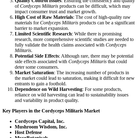
Quality Control Issues
: Ensuring the consistency and quality
of
Cordyceps Militaris
products can be difficult, which may
impact consumer trust and market growth.
High Cost of Raw Materials
: The cost of high-quality raw
materials for
Cordyceps Militaris
products can be a significant
barrier to market expansion.
Limited Scientific Research
: While there is promising
research, more comprehensive scientific studies are needed to
fully validate the health claims associated with
Cordyceps
Militaris
.
Potential Side Effects
: Although rare, there may be potential
side effects associated with
Cordyceps Militaris
that could
deter some consumers.
Market Saturation
: The increasing number of products in
the market could lead to saturation, making it difficult for new
entrants to gain a foothold.
Dependence on Wild Harvesting
: For some products,
reliance on wild harvesting can lead to sustainability issues
and variability in product quality.
Key Players in the Cordyceps Militaris Market
Cordyceps Capital, Inc.
Mushroom Wisdom, Inc.
Host Defense
MycoBotanicals