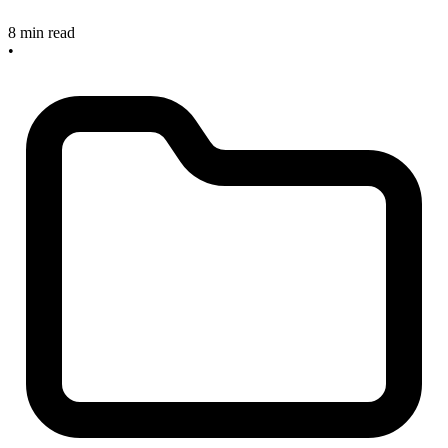
8 min read
•