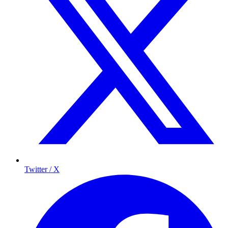
Twitter / X