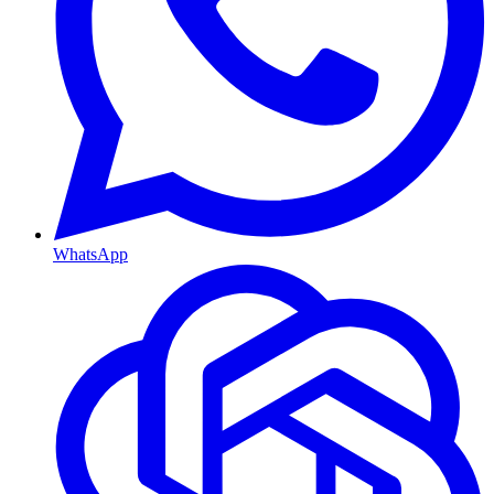
WhatsApp