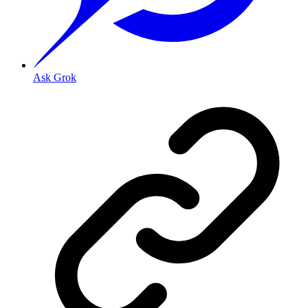
Ask Grok