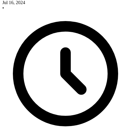
Jul 16, 2024
•