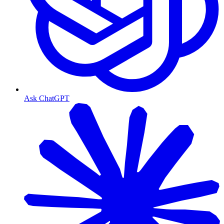
Ask ChatGPT