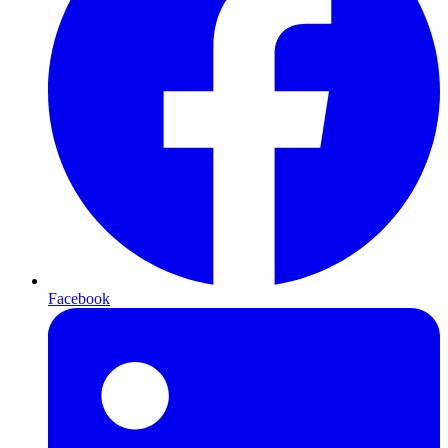
Facebook