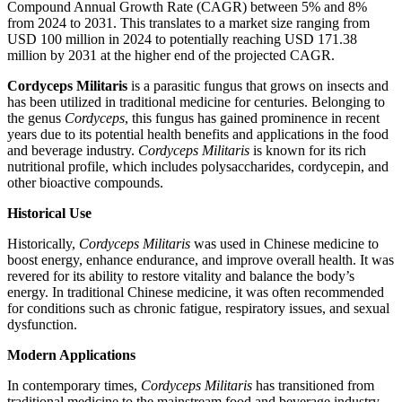
Compound Annual Growth Rate (CAGR) between 5% and 8%
from 2024 to 2031. This translates to a market size ranging from
USD 100 million in 2024 to potentially reaching USD 171.38
million by 2031 at the higher end of the projected CAGR.
Cordyceps Militaris
is a parasitic fungus that grows on insects and
has been utilized in traditional medicine for centuries. Belonging to
the genus
Cordyceps
, this fungus has gained prominence in recent
years due to its potential health benefits and applications in the food
and beverage industry.
Cordyceps Militaris
is known for its rich
nutritional profile, which includes polysaccharides, cordycepin, and
other bioactive compounds.
Historical Use
Historically,
Cordyceps Militaris
was used in Chinese medicine to
boost energy, enhance endurance, and improve overall health. It was
revered for its ability to restore vitality and balance the body’s
energy. In traditional Chinese medicine, it was often recommended
for conditions such as chronic fatigue, respiratory issues, and sexual
dysfunction.
Modern Applications
In contemporary times,
Cordyceps Militaris
has transitioned from
traditional medicine to the mainstream food and beverage industry.