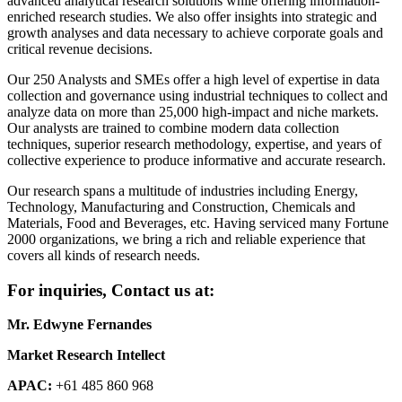
advanced analytical research solutions while offering information-
enriched research studies. We also offer insights into strategic and
growth analyses and data necessary to achieve corporate goals and
critical revenue decisions.
Our 250 Analysts and SMEs offer a high level of expertise in data
collection and governance using industrial techniques to collect and
analyze data on more than 25,000 high-impact and niche markets.
Our analysts are trained to combine modern data collection
techniques, superior research methodology, expertise, and years of
collective experience to produce informative and accurate research.
Our research spans a multitude of industries including Energy,
Technology, Manufacturing and Construction, Chemicals and
Materials, Food and Beverages, etc. Having serviced many Fortune
2000 organizations, we bring a rich and reliable experience that
covers all kinds of research needs.
For inquiries, Contact us at:
Mr. Edwyne Fernandes
Market Research Intellect
APAC:
+61 485 860 968