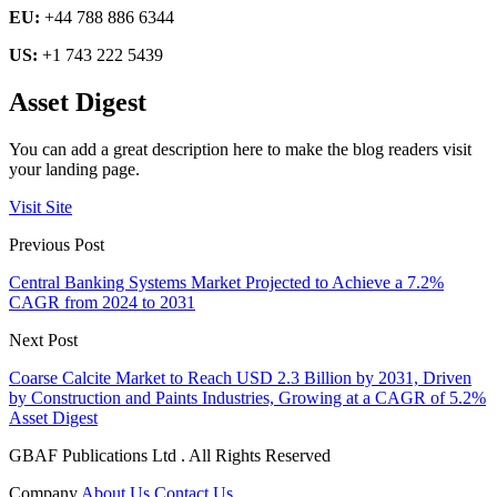
EU:
+44 788 886 6344
US:
+1 743 222 5439
Asset Digest
You can add a great description here to make the blog readers visit
your landing page.
Visit Site
Previous Post
Central Banking Systems Market Projected to Achieve a 7.2%
CAGR from 2024 to 2031
Next Post
Coarse Calcite Market to Reach USD 2.3 Billion by 2031, Driven
by Construction and Paints Industries, Growing at a CAGR of 5.2%
Asset Digest
GBAF Publications Ltd . All Rights Reserved
Company
About Us
Contact Us