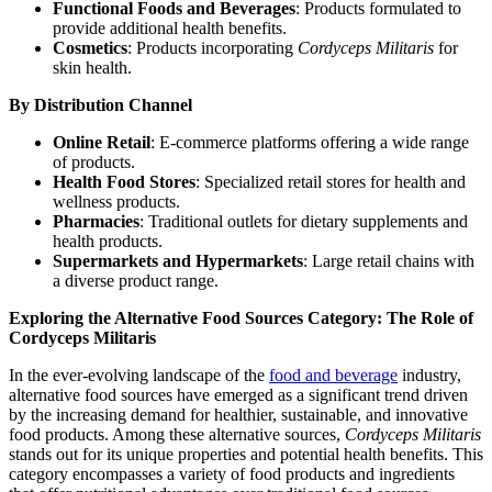
Functional Foods and Beverages
: Products formulated to
provide additional health benefits.
Cosmetics
: Products incorporating
Cordyceps Militaris
for
skin health.
By Distribution Channel
Online Retail
: E-commerce platforms offering a wide range
of products.
Health Food Stores
: Specialized retail stores for health and
wellness products.
Pharmacies
: Traditional outlets for dietary supplements and
health products.
Supermarkets and Hypermarkets
: Large retail chains with
a diverse product range.
Exploring the Alternative Food Sources Category: The Role of
Cordyceps Militaris
In the ever-evolving landscape of the
food and beverage
industry,
alternative food sources have emerged as a significant trend driven
by the increasing demand for healthier, sustainable, and innovative
food products. Among these alternative sources,
Cordyceps Militaris
stands out for its unique properties and potential health benefits. This
category encompasses a variety of food products and ingredients