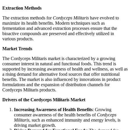
Extraction Methods
The extraction methods for
Cordyceps Militaris
have evolved to
maximize its health benefits. Modern techniques such as
fermentation and advanced extraction processes ensure that the
bioactive compounds are preserved and effectively utilized in
various products.
Market Trends
The Cordyceps Militaris market is characterized by a growing
consumer interest in natural and functional foods. This trend is
supported by increasing awareness of health and wellness, as well as
a rising demand for alternative food sources that offer nutritional
benefits. The market is also influenced by innovations in product
formulations and the expansion of distribution channels for
Cordyceps Militaris products.
Drivers of the Cordyceps Militaris Market
Increasing Awareness of Health Benefits
: Growing
consumer awareness of the health benefits of
Cordyceps
Militaris
, such as enhanced immunity and energy levels, is
driving market growth.