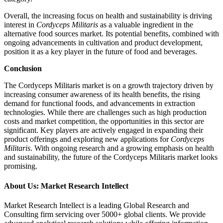
Overall, the increasing focus on health and sustainability is driving
interest in
Cordyceps Militaris
as a valuable ingredient in the
alternative food sources market. Its potential benefits, combined with
ongoing advancements in cultivation and product development,
position it as a key player in the future of food and beverages.
Conclusion
The Cordyceps Militaris market is on a growth trajectory driven by
increasing consumer awareness of its health benefits, the rising
demand for functional foods, and advancements in extraction
technologies. While there are challenges such as high production
costs and market competition, the opportunities in this sector are
significant. Key players are actively engaged in expanding their
product offerings and exploring new applications for
Cordyceps
Militaris
. With ongoing research and a growing emphasis on health
and sustainability, the future of the Cordyceps Militaris market looks
promising.
About Us: Market Research Intellect
Market Research Intellect is a leading Global Research and
Consulting firm servicing over 5000+ global clients. We provide