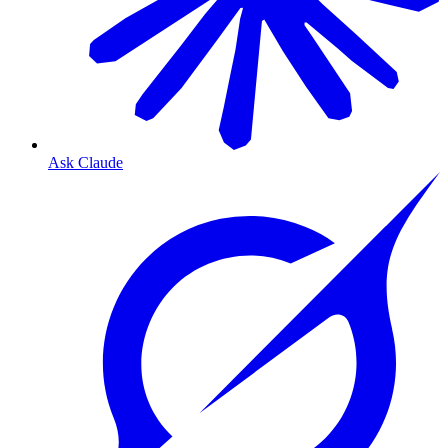
Ask Claude