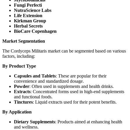
Fungi Perfecti
NutraScience Labs
Life Extension
Kirkman Group
Herbal Secrets
BioCare Copenhagen
Market Segmentation
The Cordyceps Militaris market can be segmented based on various
factors, including:
By Product Type
Capsules and Tablets
: These are popular for their
convenience and standardized dosage.
Powder
: Often used in supplements and health drinks.
Extracts
: Concentrated forms used in high-end supplements
and functional foods.
Tinctures
: Liquid extracts used for their potent benefits.
By Application
Dietary Supplements
: Products aimed at enhancing health
and wellness.