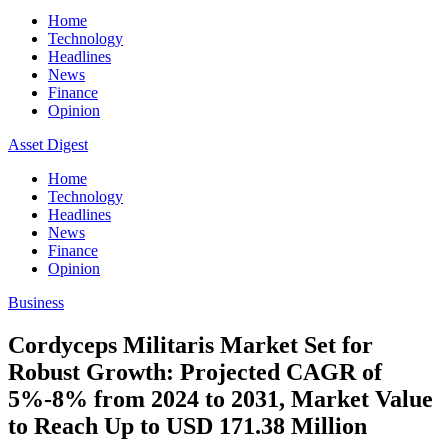
Home
Technology
Headlines
News
Finance
Opinion
Asset Digest
Home
Technology
Headlines
News
Finance
Opinion
Business
Cordyceps Militaris Market Set for
Robust Growth: Projected CAGR of
5%-8% from 2024 to 2031, Market Value
to Reach Up to USD 171.38 Million