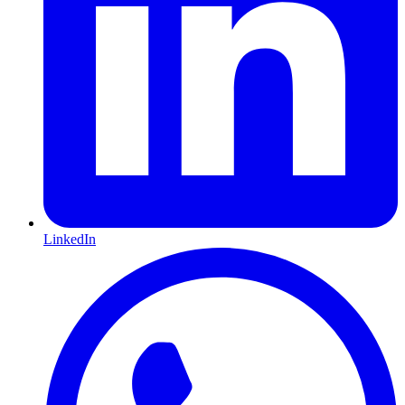
LinkedIn