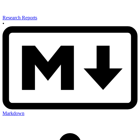
Research Reports
•
Markdown