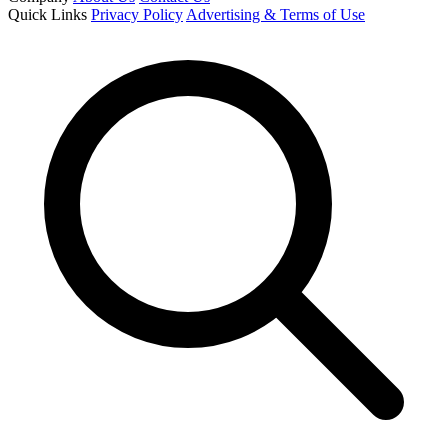
Quick Links
Privacy Policy
Advertising & Terms of Use