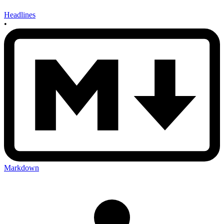
Headlines
•
Markdown