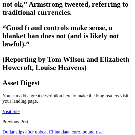
not ok,” Armstrong tweeted, referring to
traditional currencies.
“Good fraud controls make sense, a
blanket ban does not (and is likely not
lawful).”
(Reporting by Tom Wilson and Elizabeth
Howcroft, Louise Heavens)
Asset Digest
You can add a great description here to make the blog readers visit
your landing page.
Visit Site
Previous Post
Dollar slips after upbeat China data; euro, pound rise