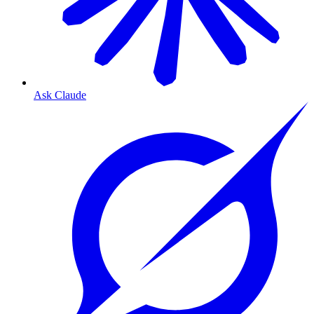
Ask Claude