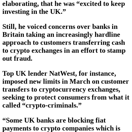
elaborating, that he was “excited to keep
investing in the UK.”
Still, he voiced concerns over banks in
Britain taking an increasingly hardline
approach to customers transferring cash
to crypto exchanges in an effort to stamp
out fraud.
Top UK lender NatWest, for instance,
imposed new limits in March on customer
transfers to cryptocurrency exchanges,
seeking to protect consumers from what it
called “crypto-criminals.”
“Some UK banks are blocking fiat
payments to crypto companies which is