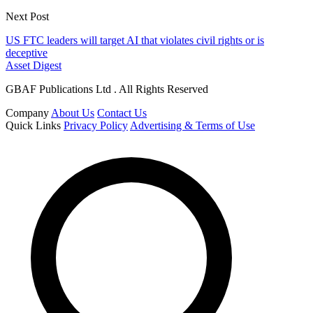
Next Post
US FTC leaders will target AI that violates civil rights or is
deceptive
Asset Digest
GBAF Publications Ltd . All Rights Reserved
Company
About Us
Contact Us
Quick Links
Privacy Policy
Advertising & Terms of Use