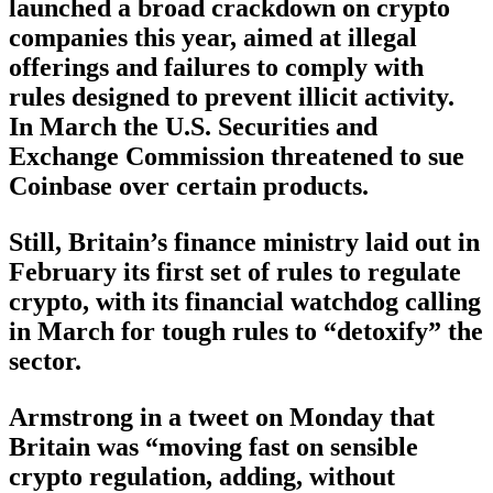
launched a broad crackdown on crypto
companies this year, aimed at illegal
offerings and failures to comply with
rules designed to prevent illicit activity.
In March the U.S. Securities and
Exchange Commission threatened to sue
Coinbase over certain products.
Still, Britain’s finance ministry laid out in
February its first set of rules to regulate
crypto, with its financial watchdog calling
in March for tough rules to “detoxify” the
sector.
Armstrong in a tweet on Monday that
Britain was “moving fast on sensible
crypto regulation, adding, without