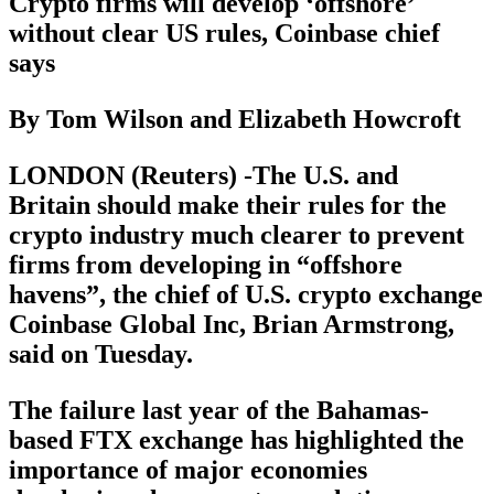
Crypto firms will develop ‘offshore’
without clear US rules, Coinbase chief
says
By Tom Wilson and Elizabeth Howcroft
LONDON (Reuters) -The U.S. and
Britain should make their rules for the
crypto industry much clearer to prevent
firms from developing in “offshore
havens”, the chief of U.S. crypto exchange
Coinbase Global Inc, Brian Armstrong,
said on Tuesday.
The failure last year of the Bahamas-
based FTX exchange has highlighted the
importance of major economies