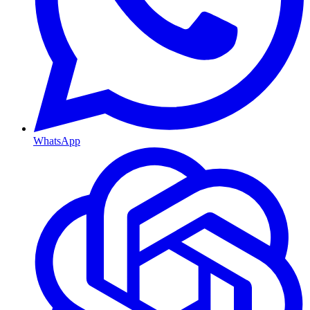
WhatsApp