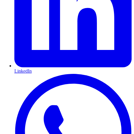
LinkedIn