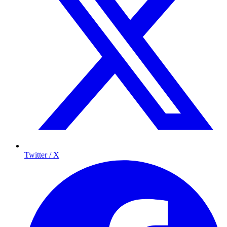
Twitter / X