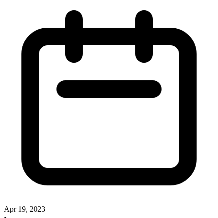
Apr 19, 2023
•