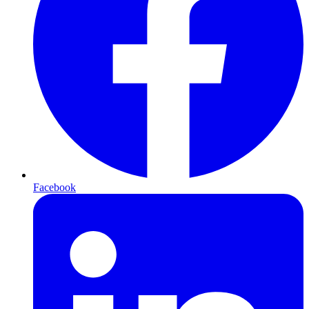
Facebook