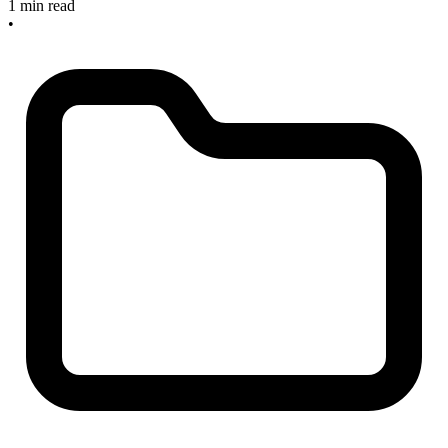
1 min read
•