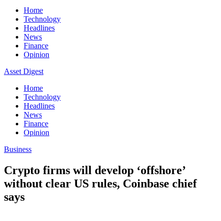
Home
Technology
Headlines
News
Finance
Opinion
Asset Digest
Home
Technology
Headlines
News
Finance
Opinion
Business
Crypto firms will develop ‘offshore’
without clear US rules, Coinbase chief
says