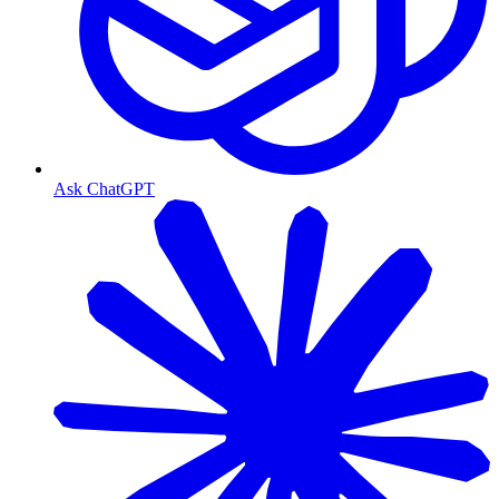
Ask ChatGPT