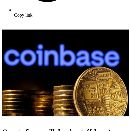
Copy link