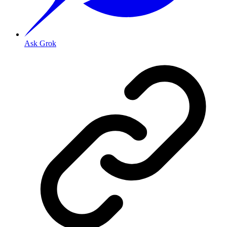
Ask Grok