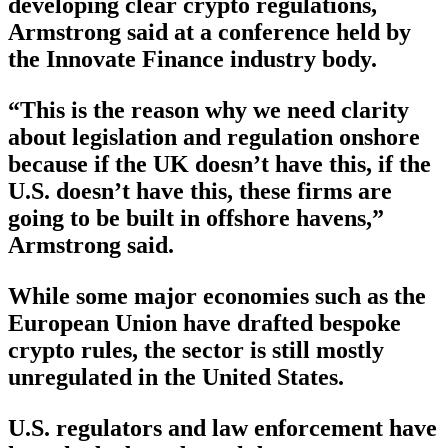
developing clear crypto regulations,
Armstrong said at a conference held by
the Innovate Finance industry body.
“This is the reason why we need clarity
about legislation and regulation onshore
because if the UK doesn’t have this, if the
U.S. doesn’t have this, these firms are
going to be built in offshore havens,”
Armstrong said.
While some major economies such as the
European Union have drafted bespoke
crypto rules, the sector is still mostly
unregulated in the United States.
U.S. regulators and law enforcement have