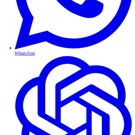
WhatsApp