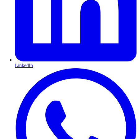
LinkedIn