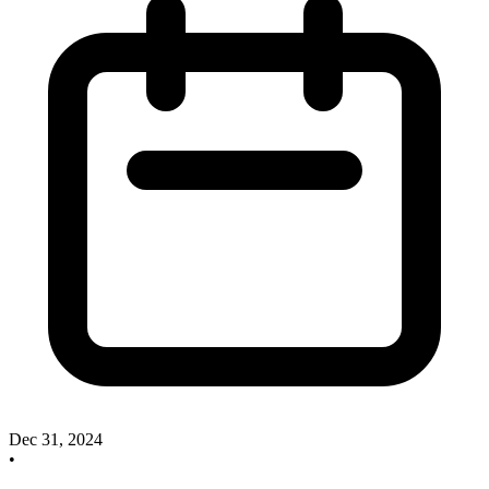
Dec 31, 2024
•