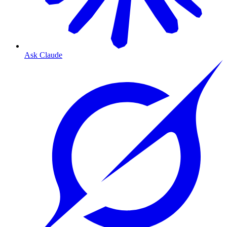
Ask Claude