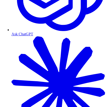
Ask ChatGPT