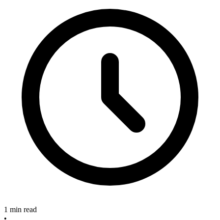
1 min read
•