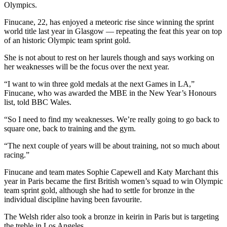
Olympics.
Finucane, 22, has enjoyed a meteoric rise since winning the sprint
world title last year in Glasgow — repeating the feat this year on top
of an historic Olympic team sprint gold.
She is not about to rest on her laurels though and says working on
her weaknesses will be the focus over the next year.
“I want to win three gold medals at the next Games in LA,”
Finucane, who was awarded the MBE in the New Year’s Honours
list, told BBC Wales.
“So I need to find my weaknesses. We’re really going to go back to
square one, back to training and the gym.
“The next couple of years will be about training, not so much about
racing.”
Finucane and team mates Sophie Capewell and Katy Marchant this
year in Paris became the first British women’s squad to win Olympic
team sprint gold, although she had to settle for bronze in the
individual discipline having been favourite.
The Welsh rider also took a bronze in keirin in Paris but is targeting
the treble in Los Angeles.