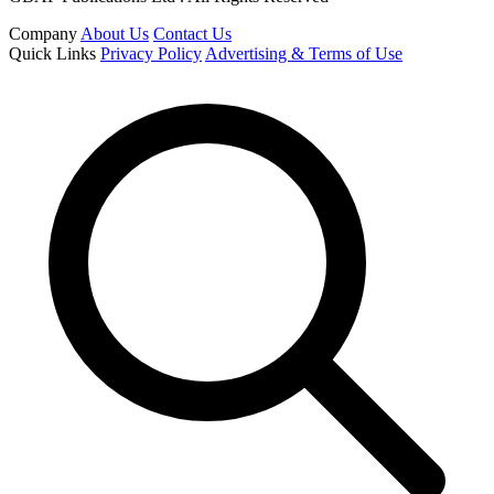
Company
About Us
Contact Us
Quick Links
Privacy Policy
Advertising & Terms of Use