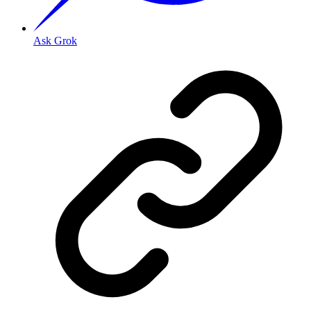
Ask Grok