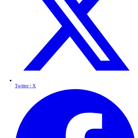
Twitter / X