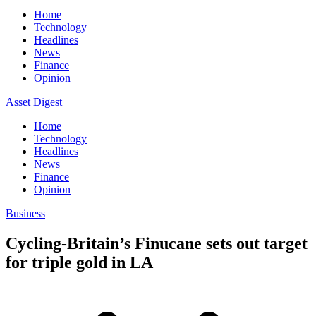
Home
Technology
Headlines
News
Finance
Opinion
Asset Digest
Home
Technology
Headlines
News
Finance
Opinion
Business
Cycling-Britain’s Finucane sets out target
for triple gold in LA