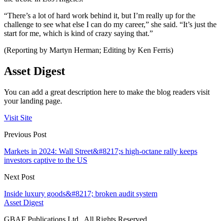
“There’s a lot of hard work behind it, but I’m really up for the
challenge to see what else I can do my career,” she said. “It’s just the
start for me, which is kind of crazy saying that.”
(Reporting by Martyn Herman; Editing by Ken Ferris)
Asset Digest
You can add a great description here to make the blog readers visit
your landing page.
Visit Site
Previous Post
Markets in 2024: Wall Street&#8217;s high-octane rally keeps
investors captive to the US
Next Post
Inside luxury goods&#8217; broken audit system
Asset Digest
GBAF Publications Ltd . All Rights Reserved