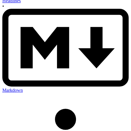
Headlines
•
Markdown