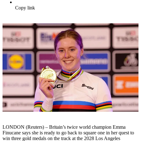
Copy link
LONDON (Reuters) – Britain’s twice world champion Emma
Finucane says she is ready to go back to square one in her quest to
win three gold medals on the track at the 2028 Los Angeles