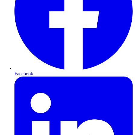
Facebook